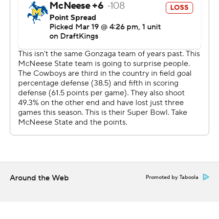
first half. McNeese State couldn't get any closer until
the final minutes.
“I’ve never had a triple-double,” Watson said. “They
were doubling in the post, so it gave me the freedom to
find my shooters. I think in first six minutes, I had six
assists because everyone was knocking down shots.”
The Bulldogs’ quick passing led to a bevy of wide-open
3s and they made eight of their first 10 from beyond the
arc in the first half to put the Cowboys in their biggest
hole of the season.
“It was deflating. We were missing layups and they were
Around the Web
Promoted by Taboola
hitting 3s,” McNeese State coach Will Wade said. “We
ran into a buzzsaw.”