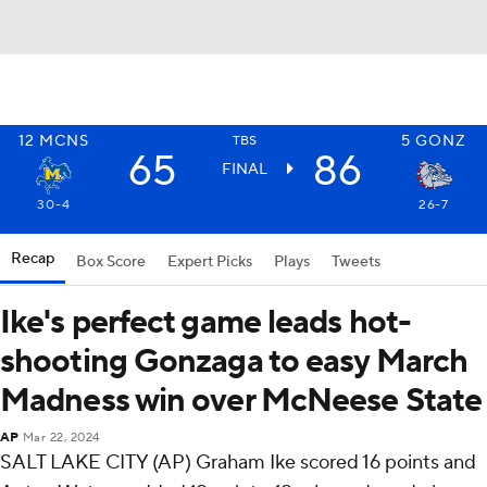
12
MCNS
5
GONZ
TBS
65
86
FINAL
30-4
26-7
Recap
Box Score
Expert Picks
Plays
Tweets
Ike's perfect game leads hot-
shooting Gonzaga to easy March
Madness win over McNeese State
AP
Mar 22, 2024
SALT LAKE CITY (AP) Graham Ike scored 16 points and