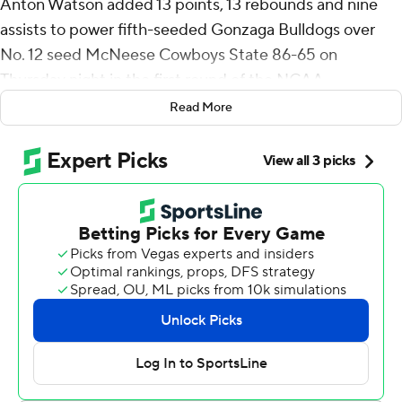
Anton Watson added 13 points, 13 rebounds and nine
assists to power fifth-seeded Gonzaga Bulldogs over
No. 12 seed McNeese Cowboys State 86-65 on
Thursday night in the first round of the NCAA
Tournament.
Read More
Ike made all six of his field goals and all four free throws
while grabbing 10 rebounds.
“Kudos to my teammates for finding me in the right
spots,” Ike said. “Ultimately, we were just locked in on
every single possession.”
Ben Gregg had 12 points, Nolan Hickman scored 11 and
Dusty Stromer finished with 10 for the hot-shooting
Bulldogs (26-7), who spoiled McNeese State’s first
March Madness appearance in 22 years.