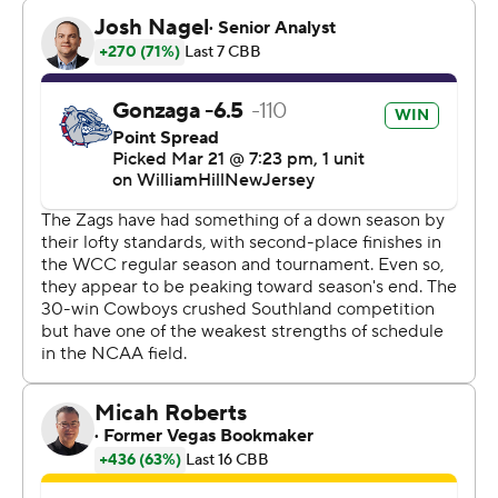
“They press and trap a lot in the post and we ran a lot of
stuff through Anton. Anton is terrific and there’s not a
better guy in the country, passing and solving things,”
Gonzaga coach Mark Few said.
The Bulldogs will face No. 4 seed Kansas in the second
round of the Midwest Region.
Gonzaga, which shot 52% from the field and 48% from
3-point range, feels right at home in Salt Lake City,
playing here more than any other site over the years and
posting a 9-3 record.
Christian Shumate and Shahada Wells each scored 19
points for the Cowboys (30-4).
Watson dunked on a fast break to cap a 16-2 run that
lifted Gonzaga to a 44-20 lead with 2:58 to play in the