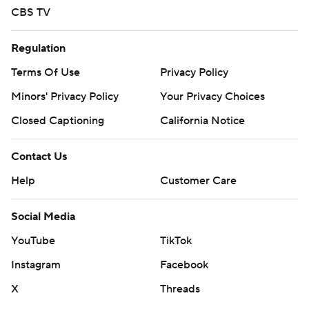
CBS TV
written consent of STATS LLC and Associated Press is
strictly prohibited.
Regulation
Terms Of Use
Privacy Policy
Minors' Privacy Policy
Your Privacy Choices
Closed Captioning
California Notice
Contact Us
Help
Customer Care
Social Media
YouTube
TikTok
Instagram
Facebook
X
Threads