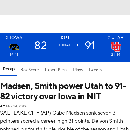
3
IOWA
2
UTAH
ESP2
82
91
FINAL
19-15
21-14
Recap
Box Score
Expert Picks
Plays
Tweets
Madsen, Smith power Utah to 91-
82 victory over Iowa in NIT
AP
Mar 24, 2024
SALT LAKE CITY (AP) Gabe Madsen sank seven 3-
pointers scored a career-high 31 points, Deivon Smith
notched his fourth triple-double of the season and Utah