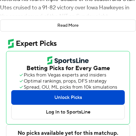
Utes cruised to a 91-82 victory over Iowa Hawkeyes in
the second round of the NIT on Sunday night.
Read More
Madsen made 9 of 19 shots, including 7 of 15 from
distance, for the Utes (21-14), who will host VCU in a
Wednesday quarterfinal. Smith finished with 19 points,
10 rebounds and 10 assists, adding three steals. He tied
a Pac-12 Conference record with his fourth triple-double
of the season. Branden Carlson scored 12.
Patrick McCaffrey led the Hawkeyes (19-15) with 19
points off the bench. Josh Dix had 14 points. Owen
Freeman, Ben Krikke and freshman reserve Brock
Harding all scored 12. Freeman led Iowa with seven
rebounds and four assists.
Madsen hit three 3-pointers and scored 19 in the first