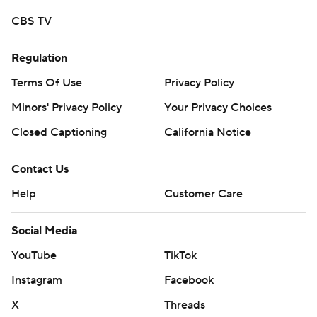
CBS TV
Regulation
Terms Of Use
Privacy Policy
Minors' Privacy Policy
Your Privacy Choices
Closed Captioning
California Notice
Contact Us
Help
Customer Care
Social Media
YouTube
TikTok
Instagram
Facebook
X
Threads