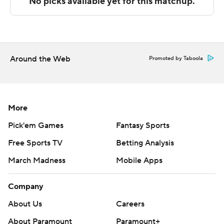
Sportradar.
Copyright 2026 STATS LLC and Associated Press. Any
commercial use or distribution without the express
written consent of STATS LLC and Associated Press is
Around the Web
Promoted by Taboola
strictly prohibited.
More
Pick'em Games
Fantasy Sports
Free Sports TV
Betting Analysis
March Madness
Mobile Apps
Company
About Us
Careers
About Paramount
Paramount+