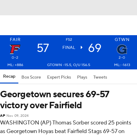
FAIR
GTWN
FS2
57
69
FINAL
0-2
2-0
ML: +886
GTOWN -15.5, O/U 156.5
ML: -1613
Recap
Box Score
Expert Picks
Plays
Tweets
Georgetown secures 69-57
victory over Fairfield
AP
Nov 09, 2024
WASHINGTON (AP) Thomas Sorber scored 25 points
as Georgetown Hoyas beat Fairfield Stags 69-57 on