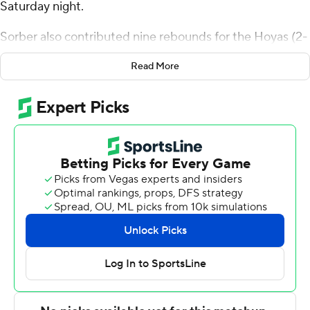
Saturday night.
Sorber also contributed nine rebounds for the Hoyas (2-
0). Jayden Epps shot 3 for 8 (1 for 4 from 3-point range)
Read More
and 5 of 6 from the free-throw line to add 12 points.
Micah Peavy had eight points and shot 3 for 11, including
2 for 4 from beyond the arc.
The Stags (0-2) were led by Braden Sparks, who
recorded 17 points and eight rebounds. Jamie Bergens
added 12 points for Fairfield. Prophet Johnson also
recorded seven points, six rebounds, four assists and
three steals.
---
The Associated Press created this story using
technology provided by Data Skrive and data from