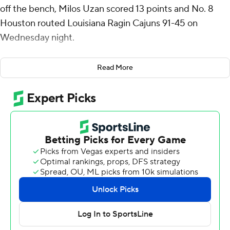
off the bench, Milos Uzan scored 13 points and No. 8
Houston routed Louisiana Ragin Cajuns 91-45 on
Wednesday night.
Mercy Miller had 12 points off the bench, and J’Wan
Read More
Roberts and Emanuel Sharp each added 11 points for
Houston (2-1), which rebounded after losing to Auburn
74-69 on Saturday night.
The Cougars, who have won a 24 straight at home, shot
45.6%, including 10 of 23 from 3 and outrebounded
Louisiana 46-28.
Christian Wright had eight points, and Chancellor White,
Kentrell Garnett and Kyndall Davis each scored seven
points for Louisiana (1-2). The Ragin’ Cajuns shot 32.6%.
Louisiana: The Ragin’ Cajuns have lost 24 straight against