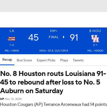
LA
8
HOU
ESP+
45
91
FINAL
1-2
2-1
ML: +1800
HOU -31.5, O/U 139.5
ML: -10000
Recap
Box Score
Expert Picks
Plays
Tweets
No. 8 Houston routs Louisiana 91-
45 to rebound after loss to No. 5
Auburn on Saturday
AP
Nov 13, 2024
Houston Cougars (AP) Terrance Arceneaux had 14 points