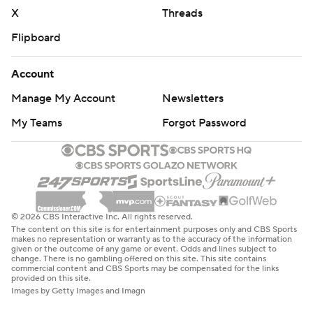
X
Threads
Flipboard
Account
Manage My Account
Newsletters
My Teams
Forgot Password
© 2026 CBS Interactive Inc. All rights reserved.
The content on this site is for entertainment purposes only and CBS Sports
makes no representation or warranty as to the accuracy of the information
given or the outcome of any game or event. Odds and lines subject to
change. There is no gambling offered on this site. This site contains
commercial content and CBS Sports may be compensated for the links
provided on this site.
Images by Getty Images and Imagn