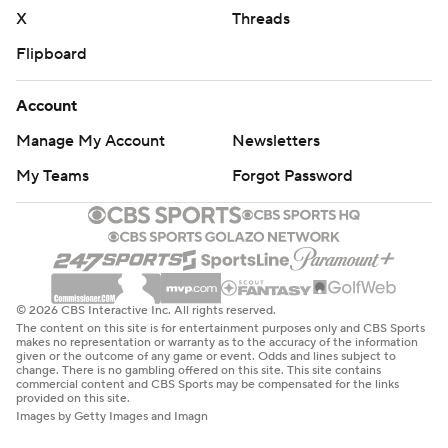
X
Threads
Flipboard
Account
Manage My Account
Newsletters
My Teams
Forgot Password
© 2026 CBS Interactive Inc. All rights reserved.
The content on this site is for entertainment purposes only and CBS Sports
makes no representation or warranty as to the accuracy of the information
given or the outcome of any game or event. Odds and lines subject to
change. There is no gambling offered on this site. This site contains
commercial content and CBS Sports may be compensated for the links
provided on this site.
Images by Getty Images and Imagn