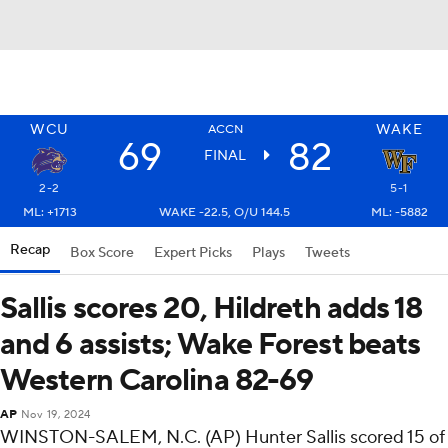
WCU
WAKE
ACCN
69
82
FINAL
2-2
5-1
ML: +1713
WAKE -22.5, O/U 144.5
ML: -5882
Recap
Box Score
Expert Picks
Plays
Tweets
Sallis scores 20, Hildreth adds 18
and 6 assists; Wake Forest beats
Western Carolina 82-69
AP
Nov 19, 2024
WINSTON-SALEM, N.C. (AP) Hunter Sallis scored 15 of