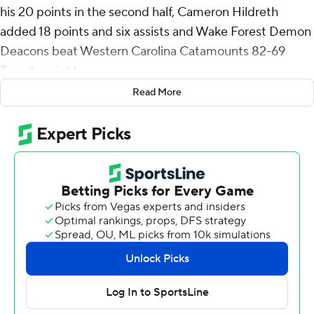
his 20 points in the second half, Cameron Hildreth
added 18 points and six assists and Wake Forest Demon
Deacons beat Western Carolina Catamounts 82-69
Tuesday night.
Read More
Parker Friedrichsen hit four of the Demon Deacons' 12 3-
pointers and finished with 14 points. Each team shot
43% from the field but Wake Forest (5-1) scored 22
points off 21 Western Carolina turnovers.
Cord Stansberry and Ice Emery scored 20 points apiece
for Western Carolina (2-2).
The Demon Deacons hit four 3s, two by Friedrichsen,
and Hildreth converted a three-point play before Sallis
hit a jumper to cap a 22-3 run that gave them the lead
for good and made it 36-20 with 5:24 left in the first half.