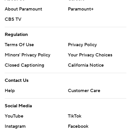
--- Get poll alerts and updates on the AP Top 25
throughout the season. Sign up here. AP college
About Paramount
Paramount+
basketball: https://apnews.com/hub/ap-top-25-college-
CBS TV
basketball-poll and https://apnews.com/hub/college-
basketball
Regulation
Terms Of Use
Privacy Policy
Copyright 2026 STATS LLC and Associated Press. Any
commercial use or distribution without the express
Minors' Privacy Policy
Your Privacy Choices
written consent of STATS LLC and Associated Press is
Closed Captioning
California Notice
strictly prohibited.
Contact Us
Help
Customer Care
Social Media
YouTube
TikTok
Instagram
Facebook