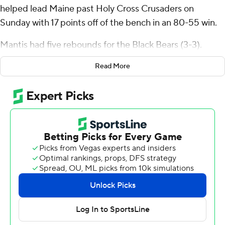
helped lead Maine past Holy Cross Crusaders on
Sunday with 17 points off of the bench in an 80-55 win.
Mantis had five rebounds for the Black Bears (3-3).
Quion Burns scored 16 points and added eight
Read More
rebounds. AJ Lopez went 6 of 13 from the field (2 for 6
from 3-point range) to finish with 14 points.
The Crusaders (4-3) were led in scoring by DeAndre
Williams, who finished with 12 points. Joe Nugent added
11 points for Holy Cross. Caleb Kenney had 10 points.
Maine took the lead with 11:42 left in the first half and
did not relinquish it. The score was 35-26 at halftime,
with Burns racking up nine points. Maine pulled away
with a 19-3 run in the second half to extend a seven-
point lead to 23 points. They outscored Holy Cross by 16