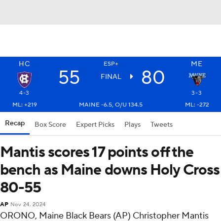
HC
ME
ESP+
55
80
FINAL
4-3
3-3
ML: +219
MAINE -6.5, O/U 134.5
ML: -272
Recap
Box Score
Expert Picks
Plays
Tweets
Mantis scores 17 points off the
bench as Maine downs Holy Cross
80-55
AP
Nov 24, 2024
ORONO, Maine Black Bears (AP) Christopher Mantis