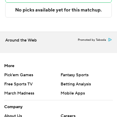
points in the final half, as Lopez led the way with a team-
high 12 second-half points.
NEXT UP
Both teams play on Friday. Maine squares off against
Elon and Holy Cross travels to play Virginia.
Around the Web
Promoted by Taboola
---
The Associated Press created this story using
More
technology provided by Data Skrive and data from
Pick'em Games
Fantasy Sports
Sportradar.
Free Sports TV
Betting Analysis
Copyright 2026 STATS LLC and Associated Press. Any
March Madness
Mobile Apps
commercial use or distribution without the express
written consent of STATS LLC and Associated Press is
Company
strictly prohibited.
About Us
Careers