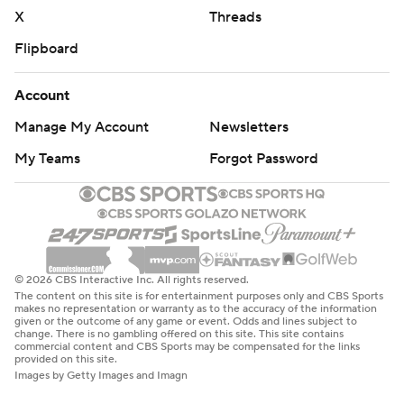
X
Threads
Flipboard
Account
Manage My Account
Newsletters
My Teams
Forgot Password
© 2026 CBS Interactive Inc. All rights reserved.
The content on this site is for entertainment purposes only and CBS Sports
makes no representation or warranty as to the accuracy of the information
given or the outcome of any game or event. Odds and lines subject to
change. There is no gambling offered on this site. This site contains
commercial content and CBS Sports may be compensated for the links
provided on this site.
Images by Getty Images and Imagn