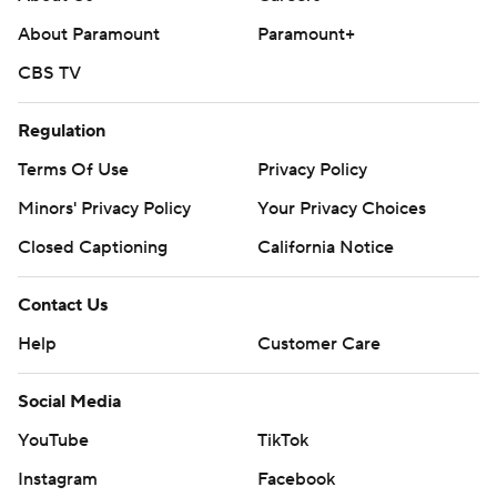
About Paramount
Paramount+
CBS TV
Regulation
Terms Of Use
Privacy Policy
Minors' Privacy Policy
Your Privacy Choices
Closed Captioning
California Notice
Contact Us
Help
Customer Care
Social Media
YouTube
TikTok
Instagram
Facebook