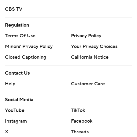
CBS TV
Regulation
Terms Of Use
Privacy Policy
Minors' Privacy Policy
Your Privacy Choices
Closed Captioning
California Notice
Contact Us
Help
Customer Care
Social Media
YouTube
TikTok
Instagram
Facebook
X
Threads