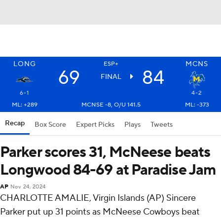
LONG
MCNS
ESP+
69
84
FINAL
6-1
4-2
ML: +289
MCNSE -8, O/U 141.5
ML: -373
Recap
Box Score
Expert Picks
Plays
Tweets
Parker scores 31, McNeese beats
Longwood 84-69 at Paradise Jam
AP
Nov 24, 2024
CHARLOTTE AMALIE, Virgin Islands (AP) Sincere
Parker put up 31 points as McNeese Cowboys beat