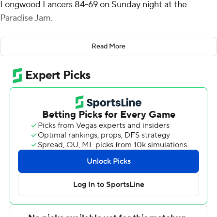
Longwood Lancers 84-69 on Sunday night at the
Paradise Jam.
Parker shot 12 for 17 (0 for 3 from 3-point range) and 7 of
Read More
7 from the free-throw line for the Cowboys (4-2). Joe
Charles added 12 points while going 5 of 8 (2 for 3 from
3-point range) and grabbed six rebounds. Christian
Shumate shot 5 for 7, including 2 for 3 from beyond the
arc to finish with 12 points, while adding three steals.
Michael Christmas led the Lancers (6-1) in scoring,
finishing with 12 points. Johan Nziemi added 11 points for
Longwood. Emanuel Richards finished with 11 points and
two steals. The loss ended a six-game winning streak for
the Lancers.
McNeese took the lead with 7:16 remaining in the first