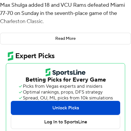
Max Shulga added 18 and VCU Rams defeated Miami
77-70 on Sunday in the seventh-place game of the
Charleston Classic.
Shulga had eight rebounds and nine assists. He and
Read More
Bamisile each made four 3-pointers. Backup guard Zeb
Jackson added 12 points.
VCU never trailed and a 10-0 run in the middle of the
first half gave the Rams a 33-21 lead. Bamisile hit two 3-
pointers in the run and finished the half with 16 points,
including all four of his 3-pointers. VCU led 42-33 at the
break.
The Rams had a double-digit lead for a 7 1/2-minute
stretch of the second half and were ahead 72-62 with 2
1/2 minutes remaining while Miami was in the midst of a