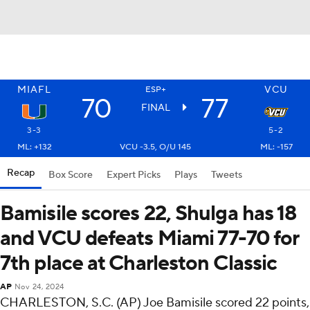
MIAFL
VCU
ESP+
70
77
FINAL
3-3
5-2
ML: +132
VCU -3.5, O/U 145
ML: -157
Recap
Box Score
Expert Picks
Plays
Tweets
Bamisile scores 22, Shulga has 18
and VCU defeats Miami 77-70 for
7th place at Charleston Classic
AP
Nov 24, 2024
CHARLESTON, S.C. (AP) Joe Bamisile scored 22 points,