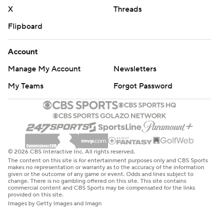
X
Threads
Flipboard
Account
Manage My Account
Newsletters
My Teams
Forgot Password
© 2026 CBS Interactive Inc. All rights reserved.
The content on this site is for entertainment purposes only and CBS Sports
makes no representation or warranty as to the accuracy of the information
given or the outcome of any game or event. Odds and lines subject to
change. There is no gambling offered on this site. This site contains
commercial content and CBS Sports may be compensated for the links
provided on this site.
Images by Getty Images and Imagn