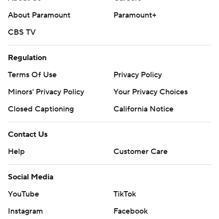
throughout the season. Sign up here. AP college
About Paramount
Paramount+
basketball: https://apnews.com/hub/ap-top-25-college-
basketball-poll and https://apnews.com/hub/college-
CBS TV
basketball
Regulation
Copyright 2026 STATS LLC and Associated Press. Any
Terms Of Use
Privacy Policy
commercial use or distribution without the express
written consent of STATS LLC and Associated Press is
Minors' Privacy Policy
Your Privacy Choices
strictly prohibited.
Closed Captioning
California Notice
Contact Us
Help
Customer Care
Social Media
YouTube
TikTok
Instagram
Facebook