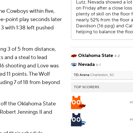
he Cowboys within five,
e-point play seconds later
 3 with 1:38 left pushed
ing 3 of 5 from distance,
Oklahoma State
4-2
ts and a steal to lead
Nevada
 16 shooting and Love was
6-1
ed 11 points. The Wolf
TD Arena
Charleston, SC
luding 7 of 18 from beyond
TOP SCORERS
00
off the Oklahoma State
P
 Robert Jennings II and
00
P