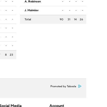
-
-
-
A. Robinson
-
-
-
-
-
-
-
J. Malmlov
-
-
-
-
-
-
-
Total
90
31
14
26
-
-
-
-
-
-
-
-
-
7
8
23
Promoted by Taboola
Social Media
Account