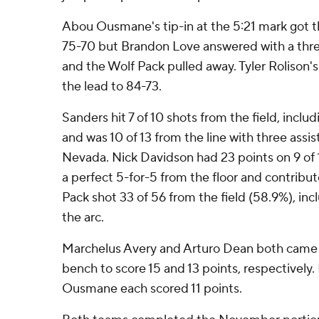
Abou Ousmane's tip-in at the 5:21 mark got t
75-70 but Brandon Love answered with a thre
and the Wolf Pack pulled away. Tyler Rolison's
the lead to 84-73.
Sanders hit 7 of 10 shots from the field, includ
and was 10 of 13 from the line with three assis
Nevada. Nick Davidson had 23 points on 9 of
a perfect 5-for-5 from the floor and contribut
Pack shot 33 of 56 from the field (58.9%), inc
the arc.
Marchelus Avery and Arturo Dean both came 
bench to score 15 and 13 points, respectively.
Ousmane each scored 11 points.