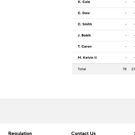
K. Cole
-
C. Dow
-
C. Smith
-
J. Bobik
-
T. Caron
-
M. Kelvin II
-
Total
78
2
Regulation
Contact Us