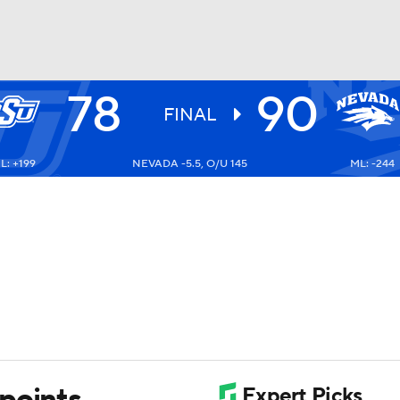
78
90
UFC
FINAL
L: +199
NEVADA -5.5, O/U 145
ML: -244
HL
CAR
ympics
MLV
points,