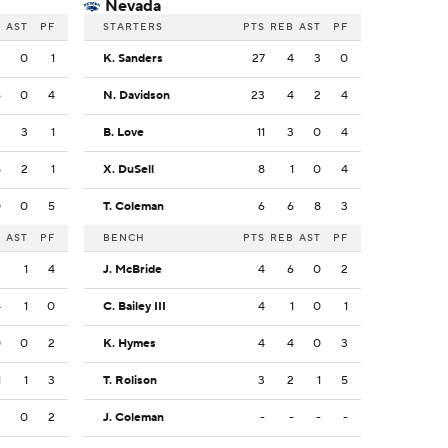
Nevada
B
AST
PF
STARTERS
PTS
REB
AST
PF
3
0
1
K. Sanders
27
4
3
0
6
0
4
N. Davidson
23
4
2
4
3
3
1
B. Love
11
3
0
4
5
2
1
X. DuSell
8
1
0
4
0
0
5
T. Coleman
6
6
8
3
B
AST
PF
BENCH
PTS
REB
AST
PF
3
1
4
J. McBride
4
6
0
2
4
1
0
C. Bailey III
4
1
0
1
0
0
2
K. Hymes
4
4
0
3
1
1
3
T. Rolison
3
2
1
5
2
0
2
J. Coleman
-
-
-
-