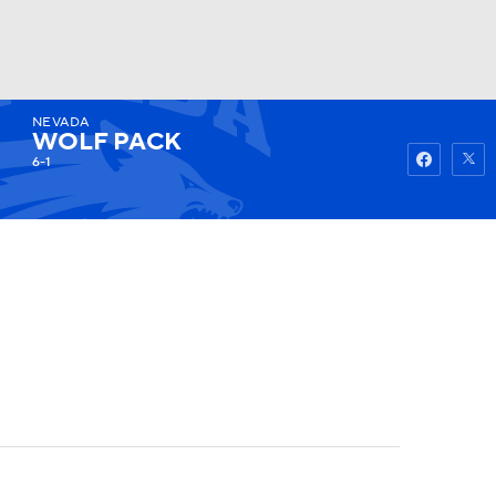
NEVADA
Watch
Fantasy
Betting
WOLF PACK
6-1