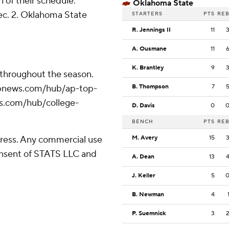
of their schedule.
Oklahoma State
ec. 2. Oklahoma State
STARTERS
PTS
RE
R. Jennings II
11
A. Ousmane
11
K. Brantley
9
 throughout the season.
//apnews.com/hub/ap-top-
B. Thompson
7
ws.com/hub/college-
D. Davis
0
BENCH
PTS
RE
ress. Any commercial use
M. Avery
15
consent of STATS LLC and
A. Dean
13
J. Keller
5
B. Newman
4
P. Suemnick
3