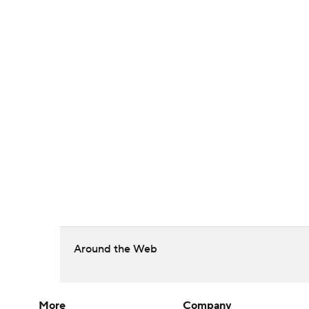
Around the Web
More
Company