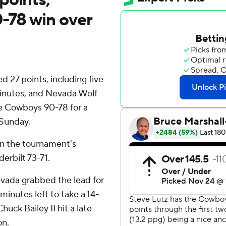
0-78 win over
27 points, including five
 minutes, and Nevada Wolf
e Cowboys 90-78 for a
 Sunday.
 in the tournament's
erbilt 73-71.
vada grabbed the lead for
minutes left to take a 14-
uck Bailey II hit a late
on.