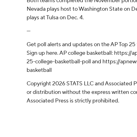
Both teams completed the November portion 
Nevada plays host to Washington State on D
plays at Tulsa on Dec. 4.
---
Get poll alerts and updates on the AP Top 25
Sign up here. AP college basketball: https:
25-college-basketball-poll and https://apne
basketball
Copyright 2026 STATS LLC and Associated P
or distribution without the express written 
Associated Press is strictly prohibited.