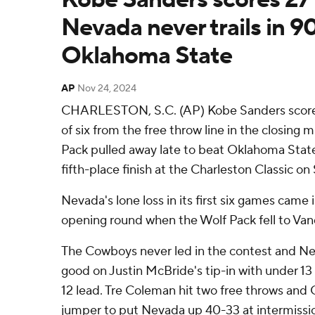
Nevada never trails in 9
Oklahoma State
AP
Nov 24, 2024
CHARLESTON, S.C. (AP) Kobe Sanders scored 
of six from the free throw line in the closing
Pack pulled away late to beat Oklahoma Stat
fifth-place finish at the Charleston Classic on
Nevada's lone loss in its first six games came
opening round when the Wolf Pack fell to Vand
The Cowboys never led in the contest and Ne
good on Justin McBride's tip-in with under 13 
12 lead. Tre Coleman hit two free throws and Ch
jumper to put Nevada up 40-33 at intermissi