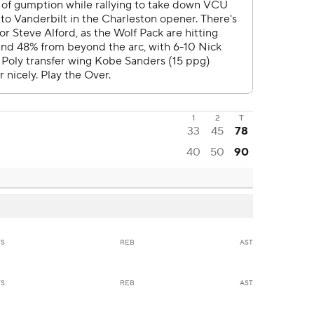
1
2
T
33
45
78
40
50
90
TS
REB
AST
TS
REB
AST