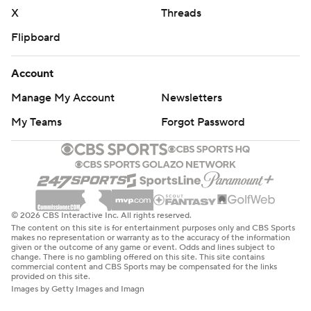
basketball-poll and https://apnews.com/hub/college-
X
Threads
basketball
Flipboard
Copyright 2026 STATS LLC and Associated Press. Any
Account
commercial use or distribution without the express
written consent of STATS LLC and Associated Press is
Manage My Account
Newsletters
strictly prohibited.
My Teams
Forgot Password
© 2026 CBS Interactive Inc. All rights reserved.
The content on this site is for entertainment purposes only and CBS Sports
makes no representation or warranty as to the accuracy of the information
given or the outcome of any game or event. Odds and lines subject to
change. There is no gambling offered on this site. This site contains
commercial content and CBS Sports may be compensated for the links
provided on this site.
Images by Getty Images and Imagn