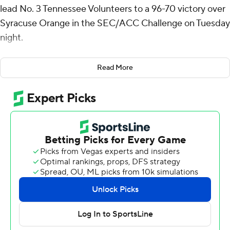
lead No. 3 Tennessee Volunteers to a 96-70 victory over
Syracuse Orange in the SEC/ACC Challenge on Tuesday
night.
The Volunteers (8-0) got a double-double from Igor
Read More
Milicic with 11 points and 10 rebounds. Zakai Zeigler had
14 points and eight assists. Jordan Gainey scored all 12 of
his points in the second half, and Cade Phillips also had
12.
Tennessee finished with a 39-26 rebounding advantage.
Elijah Moore paced the Orange (4-3) with 24 points off
the bench. Chris Bell added 12 and Donnie Freeman had
10.
Tennessee ran off 10 straight points midway through the
first half and rode that to a 45-35 halftime lead. Lanier