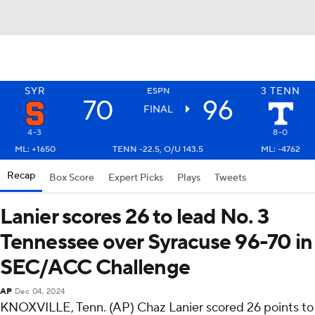
SYR
3
TENN
ESPN
70
96
FINAL
4-3
8-0
ML: +1650
TENN -22.5, O/U 143.5
ML: -4762
Recap
Box Score
Expert Picks
Plays
Tweets
Lanier scores 26 to lead No. 3
Tennessee over Syracuse 96-70 in
SEC/ACC Challenge
AP
Dec 04, 2024
KNOXVILLE, Tenn. (AP) Chaz Lanier scored 26 points to