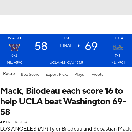
WASH
UCLA
FS1
58
69
FINAL
6-2
7-1
ML: +590
UCLA -12, O/U 137.5
ML: -901
Recap
Box Score
Expert Picks
Plays
Tweets
Mack, Bilodeau each score 16 to
help UCLA beat Washington 69-
58
AP
Dec 04, 2024
LOS ANGELES (AP) Tyler Bilodeau and Sebastian Mack