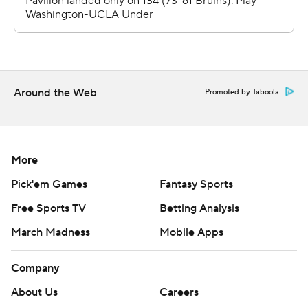
Around the Web
Promoted by Taboola
More
Pick'em Games
Fantasy Sports
Free Sports TV
Betting Analysis
March Madness
Mobile Apps
Company
About Us
Careers