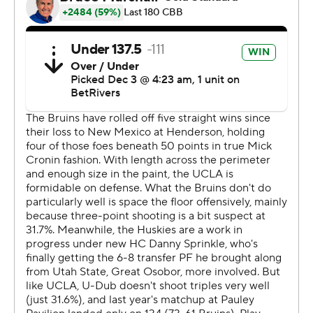
UCLA (7-1) went into the game leading the nation in
scoring defense, allowing its opponents to score just
52.4 per game.
--- Get poll alerts and updates on the AP Top 25
throughout the season. Sign up here. AP college
basketball: https://apnews.com/hub/ap-top-25-college-
basketball-poll and https://apnews.com/hub/college-
basketball
Copyright 2026 STATS LLC and Associated Press. Any
commercial use or distribution without the express
written consent of STATS LLC and Associated Press is
strictly prohibited.