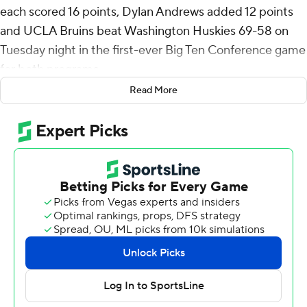
each scored 16 points, Dylan Andrews added 12 points
and UCLA Bruins beat Washington Huskies 69-58 on
Tuesday night in the first-ever Big Ten Conference game
for both programs.
Read More
Andrews made a layup with 12:50 left in the first half
that gave UCLA the lead for good and sparked a 12-0
run that made it 23-12 when Aday Mara’s layup capped
the spurt about 3 1/2 minutes later. The Huskies scored
the next nine points as UCLA went scoreless for 6-plus
minutes to trim their deficit to two but got no closer.
Mekhi Mason hit a 3-pointer that pulled Washington
again pulled within a bucket at 45-43 with 11 minutes
remaining. Eric Dailey Jr. answered with a bucket in the
lane, Bilodeau and Mack each added a three-point play
and Andrews hit a 3-pointer to make it a 13-point lead