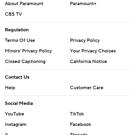
About Paramount
Paramount+
CBS TV
Regulation
Terms Of Use
Privacy Policy
Minors' Privacy Policy
Your Privacy Choices
Closed Captioning
California Notice
Contact Us
Help
Customer Care
Social Media
YouTube
TikTok
Instagram
Facebook