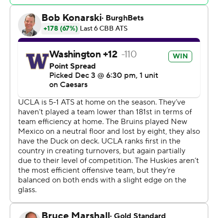
less than 2 minutes later.
Great Osobor led Washington with 14 points, nine
rebounds and four assists but committed eight
turnovers for Washington. Tyler Harris scored 12 points
and grabbed 11 rebounds.
Washington (6-2) had its five-game win streak, including
a 79-69 win over Santa Clara in the championship game
of the Acrisure Invitational on Friday, snapped.
The Huskies have won just eight times in 78 meetings in
Los Angeles with their long-time Pac-12 foes and have
not won at Pauley Pavilion since 2016. Washington beat
the Bruins 94-77 in Seattle last season to snap a nine-
game skid in the series.