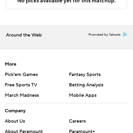
---
The Associated Press created this story using
technology provided by Data Skrive and data from
Sportradar.
Around the Web
Promoted by Taboola
Copyright 2026 STATS LLC and Associated Press. Any
commercial use or distribution without the express
written consent of STATS LLC and Associated Press is
More
strictly prohibited.
Pick'em Games
Fantasy Sports
Free Sports TV
Betting Analysis
March Madness
Mobile Apps
Company
About Us
Careers
About Paramount
Paramount+