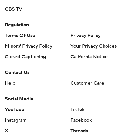
CBS TV
Regulation
Terms Of Use
Privacy Policy
Minors' Privacy Policy
Your Privacy Choices
Closed Captioning
California Notice
Contact Us
Help
Customer Care
Social Media
YouTube
TikTok
Instagram
Facebook
X
Threads