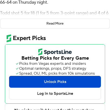
66-64 on Thursday night.
Todd shot 5 for 18 (1 for 5 from 3-point range) and 4 of 6
from the free-throw line for the Red Wolves (6-3).
Read More
Izaiyah Nelson added 14 points while shooting 4 of 6
from the field and 6 for 7 from the line while he also had
nine rebounds and three steals. Avery Felts shot 3 for 9
from beyond the arc and 2 of 3 from the free-throw line
to finish with 11 points, while adding five rebounds and
five steals.
The Tigers (0-9) were led in scoring by Shannon Grant,
who finished with 16 points, 10 rebounds and two blocks.
Juan Reyna added 12 points for Jackson State. Jayme
Mitchell also had 10 points, three steals and two blocks.
The loss is the ninth in a row for the Tigers.