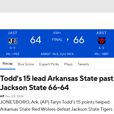
JAST
ARST
ESP+
64
66
FINAL
0-9
6-3
ML: +953
ARKST -16.5, O/U 147.5
ML: -1887
Recap
Box Score
Expert Picks
Plays
Tweets
Todd's 15 lead Arkansas State past
Jackson State 66-64
AP
Dec 05, 2024
JONESBORO, Ark. (AP) Taryn Todd's 15 points helped
Arkansas State Red Wolves defeat Jackson State Tigers