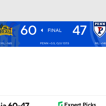
60
47
UFC
FINAL
ML: -165
PENN +3.5, O/U 137.5
ML: +14
HL
CAR
ympics
MLV
ia 60-47