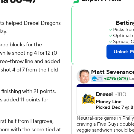
ts helped Drexel Dragons
ay.
ree blocks for the
ile shooting 4 for 12 (0
 free-throw line and added
hot 4 of 7 from the field
finishing with 21 points,
 added 11 points for
irst half from Hargrove,
oom with the score tied at