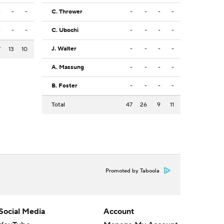
-
-
-
C. Thrower
-
-
-
-
-
-
-
C. Ubochi
-
-
-
-
J. Walter
-
-
-
-
7
13
10
A. Massung
-
-
-
-
B. Foster
-
-
-
-
Total
47
26
9
11
Promoted by Taboola
Social Media
Account