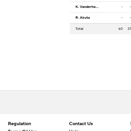
K. Vanderhorst
-
R. Akuta
-
Total
60
3
Regulation
Contact Us