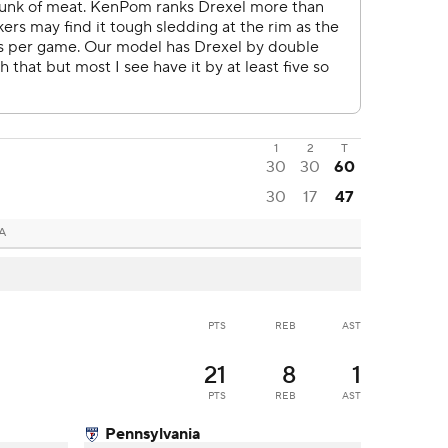
1
2
T
30
30
60
30
17
47
PA
PTS
REB
AST
21
8
1
PTS
REB
AST
Pennsylvania