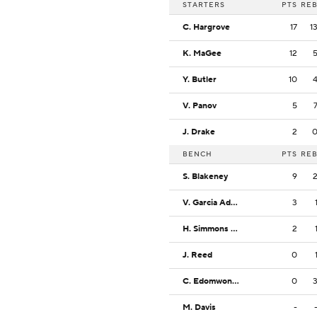
STARTERS
PTS
RE
C. Hargrove
17
1
K. MaGee
12
Y. Butler
10
V. Panov
5
J. Drake
2
BENCH
PTS
RE
S. Blakeney
9
V. Garcia Adsten
3
H. Simmons Jr.
2
J. Reed
0
C. Edomwonyin
0
M. Davis
-