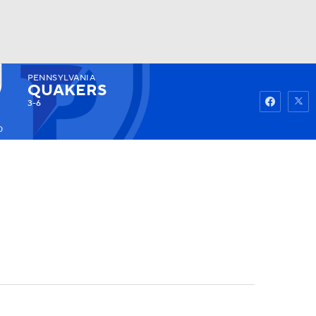
PENNSYLVANIA
Watch
Fantasy
Betting
QUAKERS
3-6
0