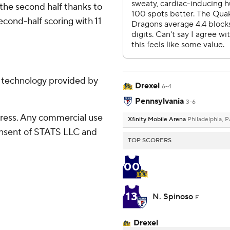
 the second half thanks to
second-half scoring with 11
g technology provided by
Drexel
6-4
Pennsylvania
3-6
ress. Any commercial use
Xfinity Mobile Arena
Philadelphia, 
consent of STATS LLC and
TOP SCORERS
00
13
N. Spinoso
F
Drexel