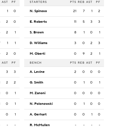
B
AST
PF
STARTERS
PTS
REB
AST
PF
3
1
0
N. Spinoso
21
7
1
2
5
2
0
E. Roberts
11
5
3
3
4
2
1
S. Brown
8
1
0
1
7
1
1
D. Williams
3
0
2
3
0
2
0
M. Oberti
0
9
2
1
B
AST
PF
BENCH
PTS
REB
AST
PF
2
3
3
A. Levine
2
0
0
0
1
2
2
G. Smith
0
1
0
1
1
0
1
M. Zanoni
0
0
0
0
1
0
1
N. Polonowski
0
1
0
0
3
0
1
A. Gerhart
0
0
1
0
-
-
-
R. McMullen
-
-
-
-