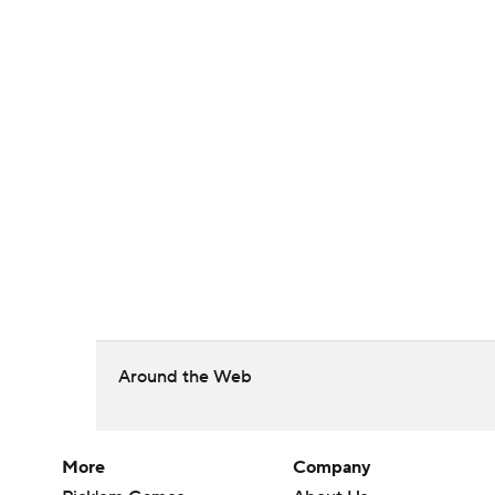
Around the Web
More
Company