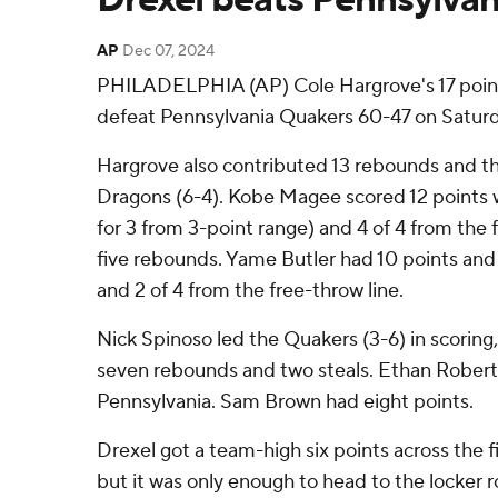
AP
Dec 07, 2024
PHILADELPHIA (AP) Cole Hargrove's 17 poin
defeat Pennsylvania Quakers 60-47 on Saturd
Hargrove also contributed 13 rebounds and th
Dragons (6-4). Kobe Magee scored 12 points wh
for 3 from 3-point range) and 4 of 4 from the
five rebounds. Yame Butler had 10 points and s
and 2 of 4 from the free-throw line.
Nick Spinoso led the Quakers (3-6) in scoring, 
seven rebounds and two steals. Ethan Roberts
Pennsylvania. Sam Brown had eight points.
Drexel got a team-high six points across the f
but it was only enough to head to the locker r