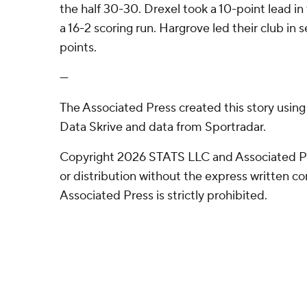
the half 30-30. Drexel took a 10-point lead in
a 16-2 scoring run. Hargrove led their club in 
points.
---
The Associated Press created this story usin
Data Skrive and data from Sportradar.
Copyright 2026 STATS LLC and Associated P
or distribution without the express written 
Associated Press is strictly prohibited.