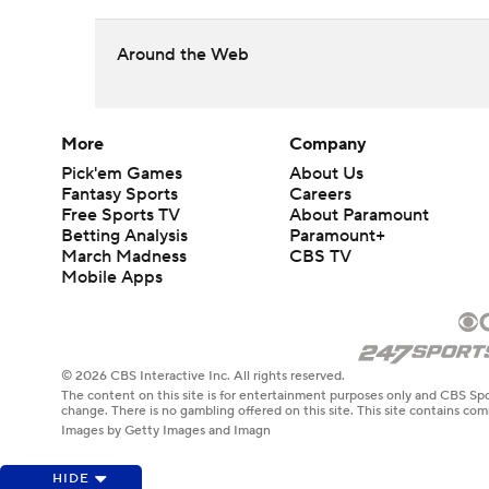
Around the Web
More
Company
Pick'em Games
About Us
Fantasy Sports
Careers
Free Sports TV
About Paramount
Betting Analysis
Paramount+
March Madness
CBS TV
Mobile Apps
© 2026 CBS Interactive Inc. All rights reserved.
The content on this site is for entertainment purposes only and CBS Spo
change. There is no gambling offered on this site. This site contains c
Images by Getty Images and Imagn
HIDE