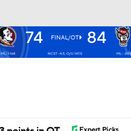
74
84
UFC
FINAL/OT
ML: +168
NCST -4.5, O/U 147.5
ML: -20
HL
CAR
ympics
MLV
13 points in OT