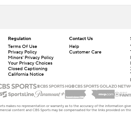
Regulation
Contact Us
Terms Of Use
Help
Privacy Policy
Customer Care
Minors' Privacy Policy
Closed Captioning
California Notice
rts makes no representation or warranty as to the accuracy of the information giv
ommercial content and CBS Sports may be compensated for the links provided on this