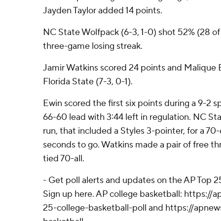
Jayden Taylor added 14 points.
NC State Wolfpack (6-3, 1-0) shot 52% (28 of
three-game losing streak.
Jamir Watkins scored 24 points and Malique 
Florida State (7-3, 0-1).
Ewin scored the first six points during a 9-2 s
66-60 lead with 3:44 left in regulation. NC S
run, that included a Styles 3-pointer, for a 7
seconds to go. Watkins made a pair of free th
tied 70-all.
- Get poll alerts and updates on the AP Top 
Sign up here. AP college basketball: https:
25-college-basketball-poll and https://apne