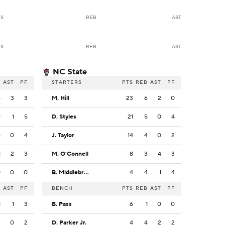
TS
REB
AST
TS
REB
AST
NC State
B
AST
PF
STARTERS
PTS
REB
AST
PF
6
3
3
M. Hill
23
6
2
0
9
1
5
D. Styles
21
5
0
4
5
0
4
J. Taylor
14
4
0
2
1
2
3
M. O'Connell
8
3
4
3
0
0
0
B. Middlebrooks
4
4
1
4
B
AST
PF
BENCH
PTS
REB
AST
PF
1
1
3
B. Pass
6
1
0
0
3
0
2
D. Parker Jr.
4
4
2
2