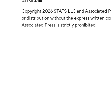
basketball
Copyright 2026 STATS LLC and Associated P
or distribution without the express written 
Associated Press is strictly prohibited.