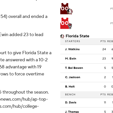
00
P
 54) overall and ended a
00
P
Ewin added 23 to lead
Florida State
STARTERS
PTS
RE
J. Watkins
24
purt to give Florida State a
M. Ewin
23
tate answered with a 10-2
0-68 advantage with 19
T. Bol Bowen
5
rows to force overtime
C. Jackson
2
B. Holt
0
25 throughout the season.
BENCH
PTS
RE
//apnews.com/hub/ap-top-
D. Davis
11
ws.com/hub/college-
J. Thomas
5