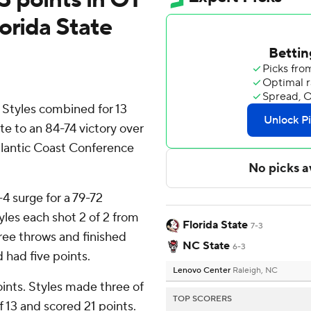
orida State
Styles combined for 13
te to an 84-74 victory over
tlantic Coast Conference
4 surge for a 79-72
yles each shot 2 of 2 from
Florida State
7-3
 free throws and finished
NC State
6-3
 had five points.
Lenovo Center
Raleigh, NC
oints. Styles made three of
TOP SCORERS
f 13 and scored 21 points.