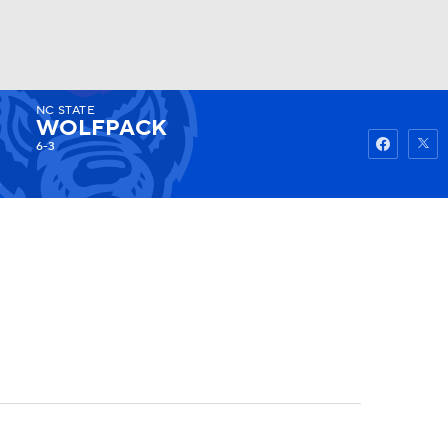
NC STATE
Watch
Fantasy
Betting
WOLFPACK
6-3
3