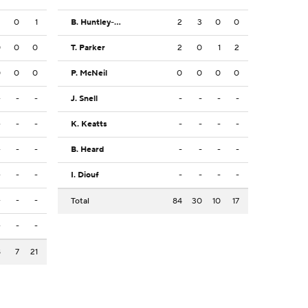
3
0
1
B. Huntley-Hatfield
2
3
0
0
0
0
0
T. Parker
2
0
1
2
0
0
0
P. McNeil
0
0
0
0
-
-
-
J. Snell
-
-
-
-
-
-
-
K. Keatts
-
-
-
-
-
-
-
B. Heard
-
-
-
-
-
-
-
I. Diouf
-
-
-
-
-
-
-
Total
84
30
10
17
-
-
-
8
7
21