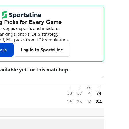
1
2
OT
T
33
37
4
74
35
35
14
84