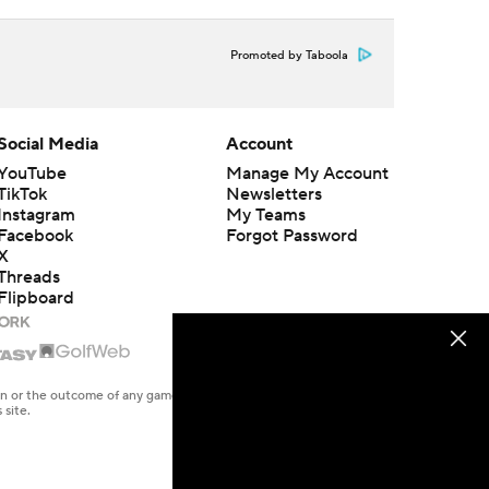
Promoted by Taboola
Social Media
Account
YouTube
Manage My Account
TikTok
Newsletters
Instagram
My Teams
Facebook
Forgot Password
X
Threads
Flipboard
en or the outcome of any game or event. Odds and lines subject to
 site.