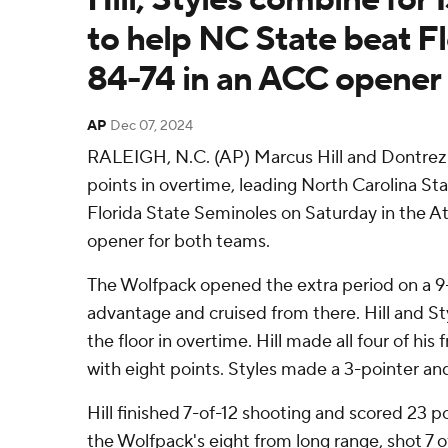
to help NC State beat Fl
84-74 in an ACC opener
AP
Dec 07, 2024
RALEIGH, N.C. (AP) Marcus Hill and Dontrez 
points in overtime, leading North Carolina Sta
Florida State Seminoles on Saturday in the A
opener for both teams.
The Wolfpack opened the extra period on a 9-
advantage and cruised from there. Hill and St
the floor in overtime. Hill made all four of his
with eight points. Styles made a 3-pointer and
Hill finished 7-of-12 shooting and scored 23 p
the Wolfpack's eight from long range, shot 7 o