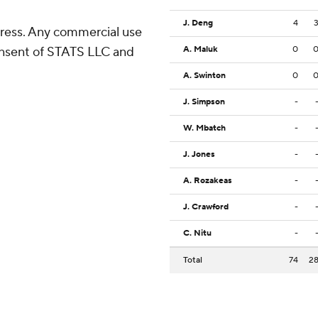
J. Deng
4
ress. Any commercial use
consent of STATS LLC and
A. Maluk
0
A. Swinton
0
J. Simpson
-
W. Mbatch
-
J. Jones
-
A. Rozakeas
-
J. Crawford
-
C. Nitu
-
Total
74
2