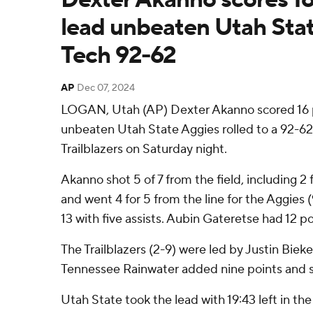
lead unbeaten Utah Sta
Tech 92-62
AP
Dec 07, 2024
LOGAN, Utah (AP) Dexter Akanno scored 16 p
unbeaten Utah State Aggies rolled to a 92-62
Trailblazers on Saturday night.
Akanno shot 5 of 7 from the field, including 2 
and went 4 for 5 from the line for the Aggies 
13 with five assists. Aubin Gateretse had 12 po
The Trailblazers (2-9) were led by Justin Bieke
Tennessee Rainwater added nine points and s
Utah State took the lead with 19:43 left in the 