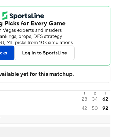
1
2
T
28
34
62
42
50
92
T