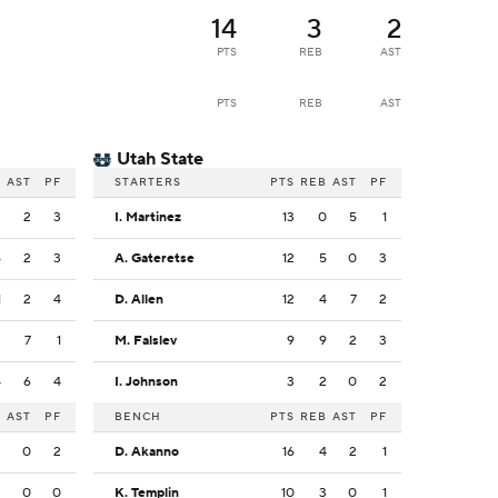
14
3
2
PTS
REB
AST
PTS
REB
AST
Utah State
B
AST
PF
STARTERS
PTS
REB
AST
PF
3
2
3
I. Martinez
13
0
5
1
6
2
3
A. Gateretse
12
5
0
3
1
2
4
D. Allen
12
4
7
2
3
7
1
M. Falslev
9
9
2
3
4
6
4
I. Johnson
3
2
0
2
B
AST
PF
BENCH
PTS
REB
AST
PF
3
0
2
D. Akanno
16
4
2
1
3
0
0
K. Templin
10
3
0
1