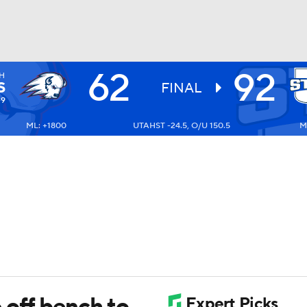
62
92
H
UFC
S
FINAL
-9
ML: +1800
UTAHST -24.5, O/U 150.5
M
HL
CAR
ympics
MLV
 off bench to