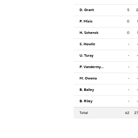
D. Grant
5
P. Misic
0
H. Schenck
0
S. Howlin
-
U. Turay
-
P. Vandermyde
-
M. Owona
-
B. Bailey
-
B. Riley
-
Total
62
2