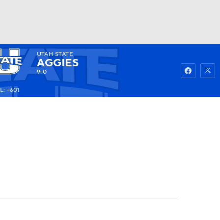
UTAH STATE
Watch
Fantasy
Betting
AGGIES
9-0
L: +601