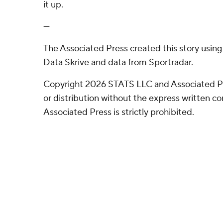
it up.
---
The Associated Press created this story usin
Data Skrive and data from Sportradar.
Copyright 2026 STATS LLC and Associated P
or distribution without the express written 
Associated Press is strictly prohibited.