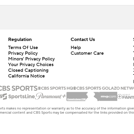
Regulation
Contact Us
Terms Of Use
Help
Privacy Policy
Customer Care
Minors' Privacy Policy
Your Privacy Choices
Closed Captioning
California Notice
rts makes no representation or warranty as to the accuracy of the information giv
ommercial content and CBS Sports may be compensated for the links provided on this