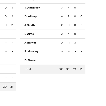
2
0
1
T. Anderson
7
4
0
1
1
0
1
D. Albury
6
2
0
0
1
1
2
J. Smith
2
1
0
0
-
-
-
I. Davis
2
4
0
1
-
-
-
J. Barnes
0
1
3
1
-
-
-
B. Housley
-
-
-
-
-
-
-
P. Stosic
-
-
-
-
-
-
-
Total
92
39
19
16
-
-
-
7
20
21