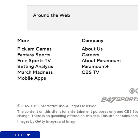
Around the Web
More
Company
Pick'em Games
About Us
Fantasy Sports
Careers
Free Sports TV
About Paramount
Betting Analysis
Paramount+
March Madness
CBS TV
Mobile Apps
© 2026 CBS Interactive Inc. All rights reserved.
The content on this site is for entertainment purposes only and CBS Spo
change. There is no gambling offered on this site. This site contains c
Images by Getty Images and Imagn
HIDE