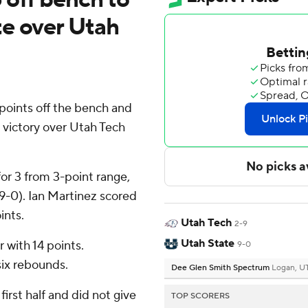
te over Utah
oints off the bench and
 victory over Utah Tech
for 3 from 3-point range,
(9-0). Ian Martinez scored
ints.
Utah Tech
2-9
Utah State
r with 14 points.
9-0
ix rebounds.
Dee Glen Smith Spectrum
Logan, U
first half and did not give
TOP SCORERS