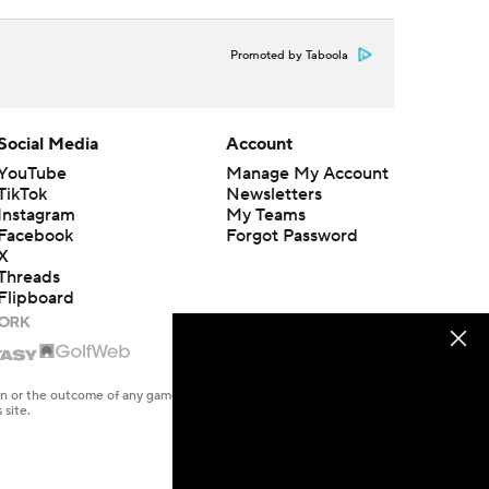
Promoted by Taboola
Social Media
Account
YouTube
Manage My Account
TikTok
Newsletters
Instagram
My Teams
Facebook
Forgot Password
X
Threads
Flipboard
en or the outcome of any game or event. Odds and lines subject to
 site.