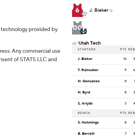
6
J. Bieker
G
00
g technology provided by
Utah Tech
STARTERS
PTS
RE
ress. Any commercial use
consent of STATS LLC and
J. Bieker
14
T. Rainwater
9
N. Gonsalves
8
H. Byrd
8
S. Ariyibi
3
BENCH
PTS
RE
S. Hutchings
8
B. Berrett
7