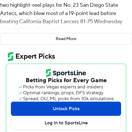
two highlight-reel plays for No. 23 San Diego State
Aztecs, which blew most of a 19-point lead before
beating California Baptist Lancers 81-75 Wednesday
night for its fourth straight win.
Read More
Byrd made a no-look bounce pass to Magoon Gwath for
a slam dunk and a 54-45 lead with 14:40 to go. A few
minutes later, Byrd stole a pass and went in for a dunk to
make it 66-49.
The Lancers cut it to 77-73 on Javonte Johnson’s 3-
pointer with two minutes left, but Nick Boyd made a
bank shot and Byrd hit two free throws to seal the win.
Boyd added 16 points and played with a bandage over
his left eye after getting elbowed by AJ Braun midway
through the first half. Gwath and Miles Heide each