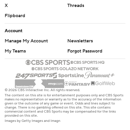
X
Threads
Flipboard
Account
Manage My Account
Newsletters
My Teams
Forgot Password
© 2026 CBS Interactive Inc. All rights reserved.
The content on this site is for entertainment purposes only and CBS Sports
makes no representation or warranty as to the accuracy of the information
given or the outcome of any game or event. Odds and lines subject to
change. There is no gambling offered on this site. This site contains
commercial content and CBS Sports may be compensated for the links
provided on this site.
Images by Getty Images and Imagn