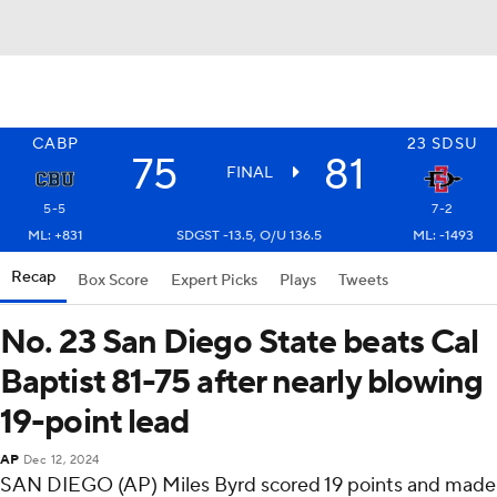
CABP
23
SDSU
75
81
FINAL
5-5
7-2
ML: +831
SDGST -13.5, O/U 136.5
ML: -1493
Recap
Box Score
Expert Picks
Plays
Tweets
No. 23 San Diego State beats Cal
Baptist 81-75 after nearly blowing
19-point lead
AP
Dec 12, 2024
SAN DIEGO (AP) Miles Byrd scored 19 points and made