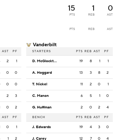
15
1
0
PTS
REB
AST
PTS
REB
AST
Vanderbilt
B
AST
PF
STARTERS
PTS
REB
AST
PF
4
2
1
D. McGlockton
19
8
1
1
6
0
0
A. Hoggard
13
3
8
2
0
0
0
T. Nickel
11
2
0
1
2
2
3
C. Manon
6
5
1
0
1
0
2
G. Huffman
2
0
2
4
B
AST
PF
BENCH
PTS
REB
AST
PF
1
0
1
J. Edwards
19
4
3
0
4
1
2
J. Carey
12
7
0
4