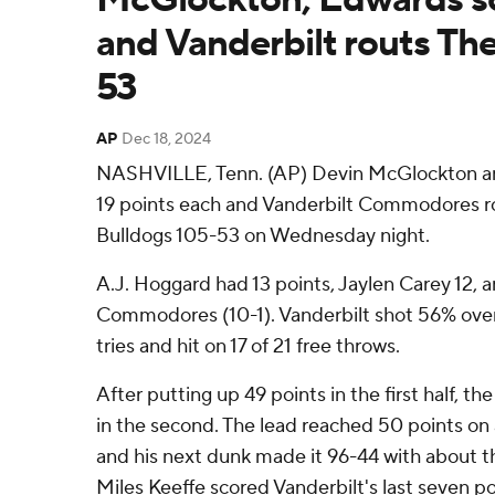
and Vanderbilt routs The
53
AP
Dec 18, 2024
NASHVILLE, Tenn. (AP) Devin McGlockton a
19 points each and Vanderbilt Commodores ro
Bulldogs 105-53 on Wednesday night.
A.J. Hoggard had 13 points, Jaylen Carey 12, an
Commodores (10-1). Vanderbilt shot 56% overa
tries and hit on 17 of 21 free throws.
After putting up 49 points in the first half,
in the second. The lead reached 50 points o
and his next dunk made it 96-44 with about t
Miles Keeffe scored Vanderbilt's last seven p