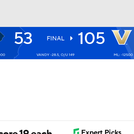
53
105
UFC
FINAL
000
VANDY -28.5, O/U 149
ML: -12500
HL
CAR
ympics
MLV
ore 19 each