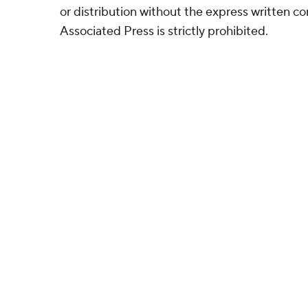
or distribution without the express written 
Associated Press is strictly prohibited.