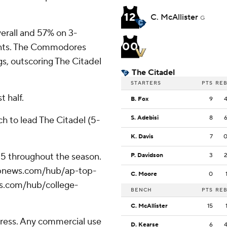
12
C. McAllister
G
erall and 57% on 3-
00
oints. The Commodores
s, outscoring The Citadel
The Citadel
STARTERS
PTS
RE
t half.
B. Fox
9
S. Adebisi
8
ch to lead The Citadel (5-
K. Davis
7
 25 throughout the season.
P. Davidson
3
//apnews.com/hub/ap-top-
C. Moore
0
ws.com/hub/college-
BENCH
PTS
RE
C. McAllister
15
ress. Any commercial use
D. Kearse
6