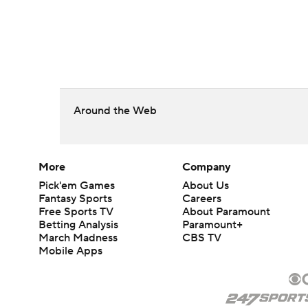
Around the Web
More
Company
Pick'em Games
About Us
Fantasy Sports
Careers
Free Sports TV
About Paramount
Betting Analysis
Paramount+
March Madness
CBS TV
Mobile Apps