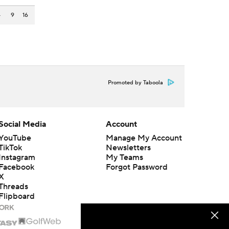
4
9
16
Promoted by Taboola
Social Media
Account
YouTube
Manage My Account
TikTok
Newsletters
Instagram
My Teams
Facebook
Forgot Password
X
Threads
Flipboard