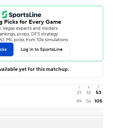
1
2
T
21
32
53
49
56
105