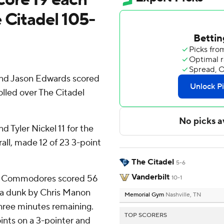
 Citadel 105-
nd Jason Edwards scored
lled over The Citadel
d Tyler Nickel 11 for the
ll, made 12 of 23 3-point
The Citadel
5-6
Vanderbilt
 the Commodores scored 56
10-1
n a dunk by Chris Manon
Memorial Gym
Nashville, TN
hree minutes remaining.
TOP SCORERS
oints on a 3-pointer and