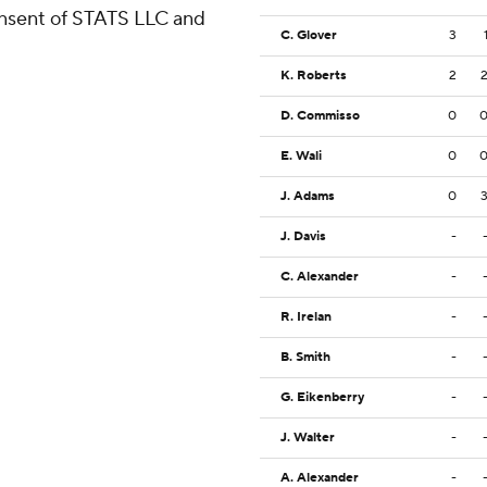
consent of STATS LLC and
C. Glover
3
K. Roberts
2
D. Commisso
0
E. Wali
0
J. Adams
0
J. Davis
-
C. Alexander
-
R. Irelan
-
B. Smith
-
G. Eikenberry
-
J. Walter
-
A. Alexander
-