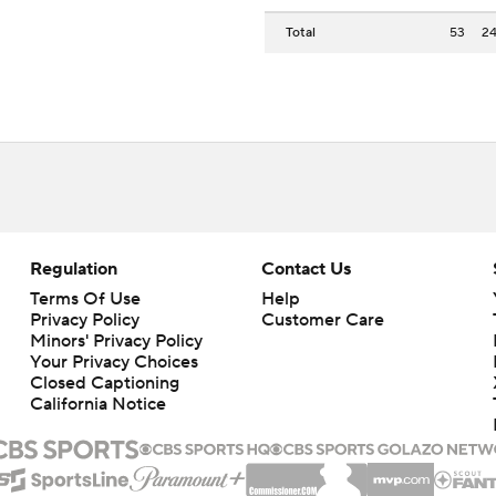
Total
53
2
Regulation
Contact Us
Terms Of Use
Help
Privacy Policy
Customer Care
Minors' Privacy Policy
Your Privacy Choices
Closed Captioning
California Notice