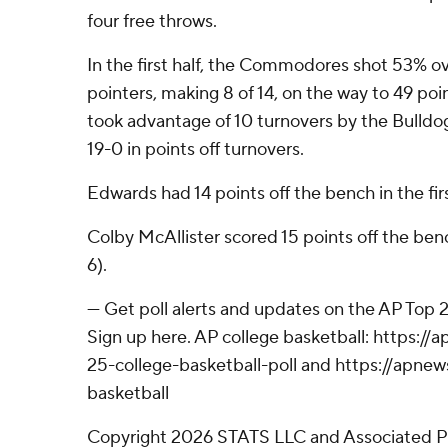
four free throws.
In the first half, the Commodores shot 53% ov
pointers, making 8 of 14, on the way to 49 p
took advantage of 10 turnovers by the Bulldog
19-0 in points off turnovers.
Edwards had 14 points off the bench in the firs
Colby McAllister scored 15 points off the ben
6).
--- Get poll alerts and updates on the AP Top
Sign up here. AP college basketball: https:
25-college-basketball-poll and https://apne
basketball
Copyright 2026 STATS LLC and Associated P