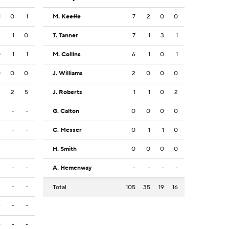
1
0
1
M. Keeffe
7
2
0
0
2
1
0
T. Tanner
7
1
3
1
0
1
1
M. Collins
6
1
0
1
0
0
0
J. Williams
2
0
0
0
3
2
5
J. Roberts
1
1
0
2
-
-
-
G. Calton
0
0
0
0
-
-
-
C. Messer
0
1
1
0
-
-
-
H. Smith
0
0
0
0
-
-
-
A. Hemenway
-
-
-
-
-
-
-
Total
105
35
19
16
-
-
-
-
-
-