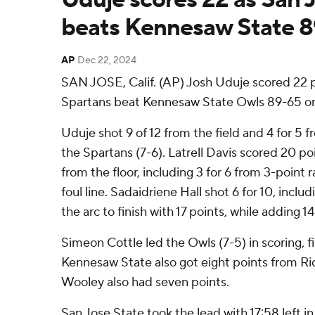
beats Kennesaw State 
AP
Dec 22, 2024
SAN JOSE, Calif. (AP) Josh Uduje scored 22 p
Spartans beat Kennesaw State Owls 89-65 on
Uduje shot 9 of 12 from the field and 4 for 5 f
the Spartans (7-6). Latrell Davis scored 20 poi
from the floor, including 3 for 6 from 3-point 
foul line. Sadaidriene Hall shot 6 for 10, incl
the arc to finish with 17 points, while adding 
Simeon Cottle led the Owls (7-5) in scoring, fi
Kennesaw State also got eight points from Ri
Wooley also had seven points.
San Jose State took the lead with 17:58 left in 