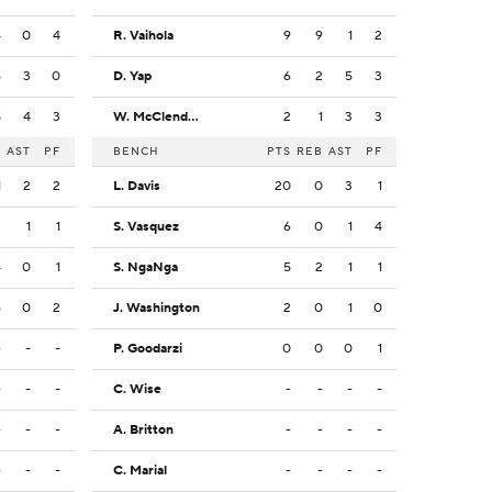
4
0
4
R. Vaihola
9
9
1
2
5
3
0
D. Yap
6
2
5
3
8
4
3
W. McClendon
2
1
3
3
B
AST
PF
BENCH
PTS
REB
AST
PF
1
2
2
L. Davis
20
0
3
1
3
1
1
S. Vasquez
6
0
1
4
4
0
1
S. NgaNga
5
2
1
1
6
0
2
J. Washington
2
0
1
0
-
-
-
P. Goodarzi
0
0
0
1
-
-
-
C. Wise
-
-
-
-
-
-
-
A. Britton
-
-
-
-
-
-
-
C. Marial
-
-
-
-