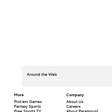
Around the Web
More
Company
Pick'em Games
About Us
Fantasy Sports
Careers
Free Sports TV
About Paramount