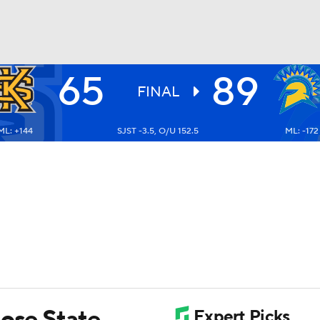
65
89
UFC
FINAL
ML: +144
SJST -3.5, O/U 152.5
ML: -172
HL
CAR
ympics
MLV
Jose State