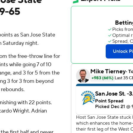
89-65
oints as San Jose State
 Saturday night.
rom the free-throw line for
nts while going 7 of 10
range, and 3 for 5 from the
uding 3 for 3 from beyond
14 rebounds.
nishing with 22 points.
cardo Wright. Adrian
the first half and never