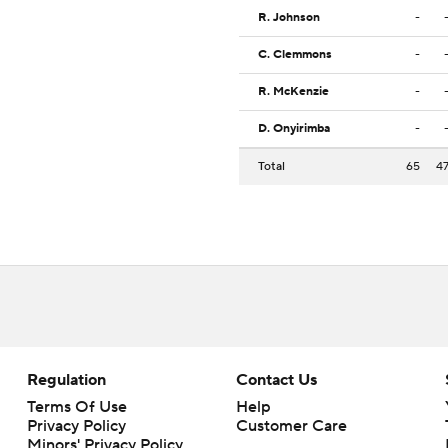
R. Johnson
-
C. Clemmons
-
R. McKenzie
-
D. Onyirimba
-
Total
65
4
Regulation
Contact Us
Terms Of Use
Help
Privacy Policy
Customer Care
Minors' Privacy Policy