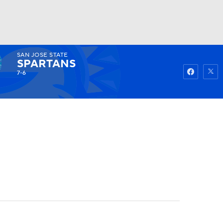
SAN JOSE STATE
Watch
Fantasy
Betting
SPARTANS
7-6