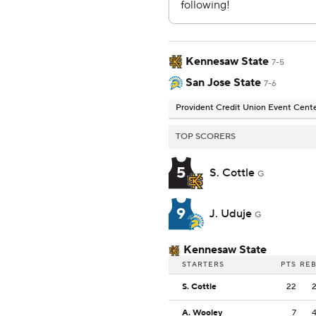
Kennesaw State
7-5
San Jose State
7-6
Provident Credit Union Event Cent
TOP SCORERS
5
S. Cottle
G
9
J. Uduje
G
Kennesaw State
STARTERS
PTS
RE
S. Cottle
22
A. Wooley
7