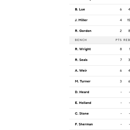
B. Lue
6
J. Miller
4
1
R. Gordon
2
BENCH
PTS
RE
R. Wright
8
R. Seals
7
A. Weir
6
M. Turner
3
D. Heard
-
E. Holland
-
C. Stone
-
F. Sherman
-