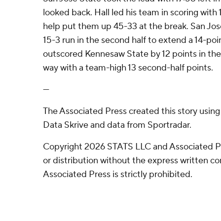
looked back. Hall led his team in scoring with 13
help put them up 45-33 at the break. San Jos
15-3 run in the second half to extend a 14-poi
outscored Kennesaw State by 12 points in the f
way with a team-high 13 second-half points.
---
The Associated Press created this story usin
Data Skrive and data from Sportradar.
Copyright 2026 STATS LLC and Associated P
or distribution without the express written 
Associated Press is strictly prohibited.