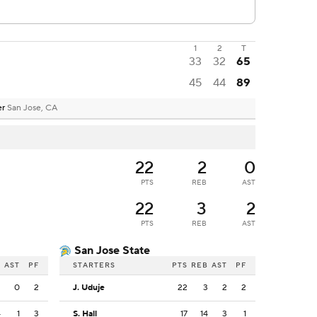
1
2
T
33
32
65
45
44
89
er
San Jose, CA
22
2
0
PTS
REB
AST
22
3
2
PTS
REB
AST
San Jose State
B
AST
PF
STARTERS
PTS
REB
AST
PF
2
0
2
J. Uduje
22
3
2
2
4
1
3
S. Hall
17
14
3
1