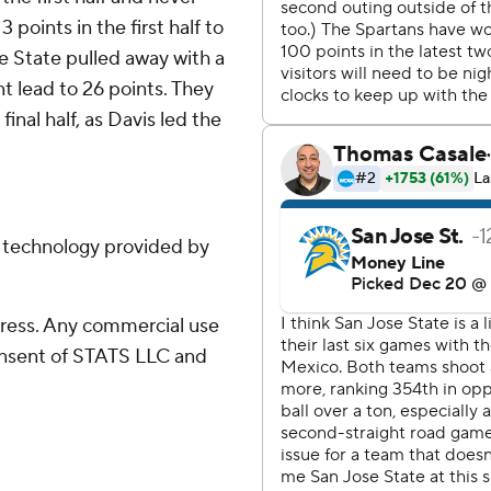
 points in the first half to
e State pulled away with a
nt lead to 26 points. They
inal half, as Davis led the
g technology provided by
ress. Any commercial use
consent of STATS LLC and