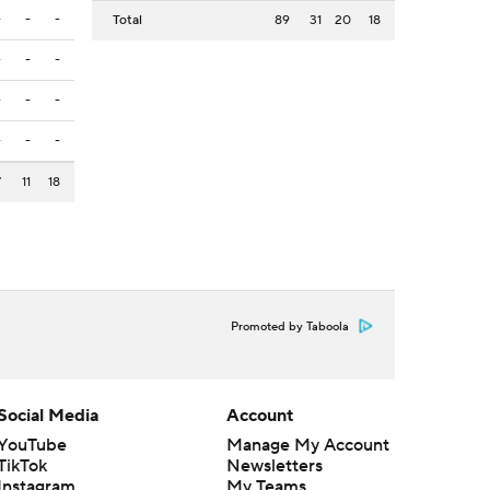
-
-
-
Total
89
31
20
18
-
-
-
-
-
-
-
-
-
7
11
18
Promoted by Taboola
Social Media
Account
YouTube
Manage My Account
TikTok
Newsletters
Instagram
My Teams