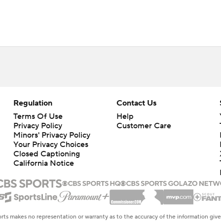
Regulation
Contact Us
Terms Of Use
Help
Privacy Policy
Customer Care
Minors' Privacy Policy
Your Privacy Choices
Closed Captioning
California Notice
rts makes no representation or warranty as to the accuracy of the information giv