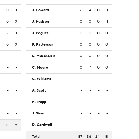
3
0
1
J. Howard
6
4
0
1
0
0
0
J. Hudson
0
0
0
1
2
2
1
J. Pegues
0
0
0
0
0
0
0
P. Patterson
0
0
0
0
-
-
-
B. Muschalek
0
0
0
0
-
-
-
C. Moore
0
1
0
0
-
-
-
C. Williams
-
-
-
-
-
-
-
A. Scott
-
-
-
-
-
-
-
R. Trapp
-
-
-
-
-
-
-
J. Shay
-
-
-
-
D. Cardwell
-
-
-
-
8
13
9
Total
87
36
24
18