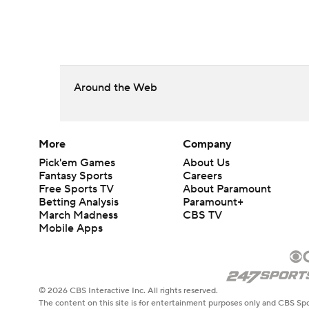
Around the Web
More
Company
Pick'em Games
About Us
Fantasy Sports
Careers
Free Sports TV
About Paramount
Betting Analysis
Paramount+
March Madness
CBS TV
Mobile Apps
© 2026 CBS Interactive Inc. All rights reserved.
The content on this site is for entertainment purposes only and CBS Spo