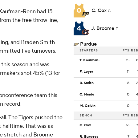
0
C. Cox
y Kaufman-Renn had 15
G
from the free throw line,
4
J. Broome
F
oting, and Braden Smith
Purdue
ommitted five turnovers.
STARTERS
PTS
RE
T. Kaufman-Renn
15
 this season and was
F. Loyer
11
ermakers shot 45% (13 for
B. Smith
8
nonconference team this
C. Heide
0
n record.
M. Colvin
0
BENCH
PTS
RE
-all. The Tigers pushed the
t halftime. That was as
C. Cox
16
the stretch and Broome
R. Burgess
7