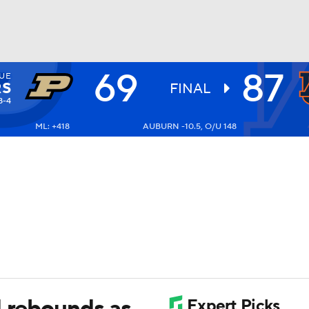
69
87
UE
UFC
RS
FINAL
8-4
ML: +418
AUBURN -10.5, O/U 148
HL
CAR
ympics
MLV
1 rebounds as