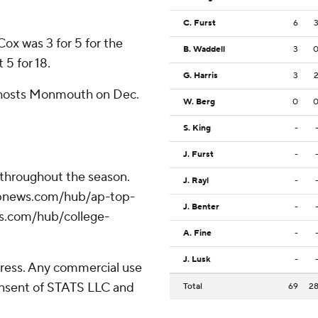
C. Furst
6
Cox was 3 for 5 for the
B. Waddell
3
 5 for 18.
G. Harris
3
 hosts Monmouth on Dec.
W. Berg
0
S. King
-
J. Furst
-
 throughout the season.
J. Rayl
-
//apnews.com/hub/ap-top-
J. Benter
-
ws.com/hub/college-
A. Fine
-
J. Lusk
-
ress. Any commercial use
consent of STATS LLC and
Total
69
2