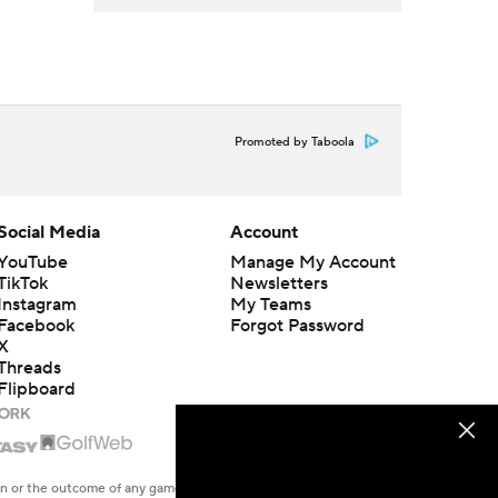
Promoted by Taboola
Social Media
Account
YouTube
Manage My Account
TikTok
Newsletters
Instagram
My Teams
Facebook
Forgot Password
X
Threads
Flipboard
en or the outcome of any game or event. Odds and lines subject to