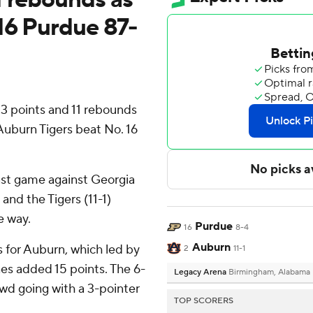
16 Purdue 87-
 points and 11 rebounds
 Auburn Tigers beat No. 16
ast game against Georgia
 and the Tigers (11-1)
e way.
Purdue
16
8-4
Auburn
s for Auburn, which led by
2
11-1
es added 15 points. The 6-
Legacy Arena
Birmingham, Alabama
wd going with a 3-pointer
TOP SCORERS