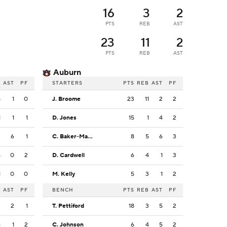
16
3
2
PTS
REB
AST
23
11
2
PTS
REB
AST
Auburn
B
AST
PF
STARTERS
PTS
REB
AST
PF
8
1
0
J. Broome
23
11
2
2
1
1
1
D. Jones
15
1
4
2
2
6
1
C. Baker-Mazara
8
5
6
3
4
0
2
D. Cardwell
6
4
1
3
1
0
0
M. Kelly
5
3
1
2
B
AST
PF
BENCH
PTS
REB
AST
PF
3
2
1
T. Pettiford
18
3
5
2
4
1
2
C. Johnson
6
4
5
2