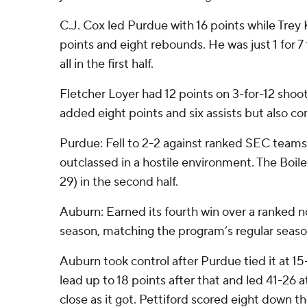
C.J. Cox led Purdue with 16 points while Tre
points and eight rebounds. He was just 1 for 7 
all in the first half.
Fletcher Loyer had 12 points on 3-for-12 sho
added eight points and six assists but also c
Purdue: Fell to 2-2 against ranked SEC teams
outclassed in a hostile environment. The Boil
29) in the second half.
Auburn: Earned its fourth win over a ranked 
season, matching the program’s regular seaso
Auburn took control after Purdue tied it at 15
lead up to 18 points after that and led 41-26 a
close as it got. Pettiford scored eight down 