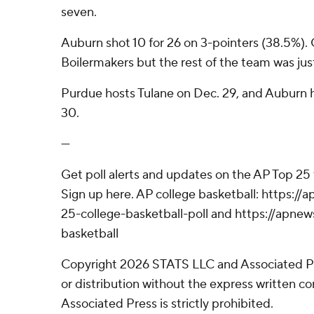
seven.
Auburn shot 10 for 26 on 3-pointers (38.5%). 
Boilermakers but the rest of the team was just
Purdue hosts Tulane on Dec. 29, and Auburn
30.
---
Get poll alerts and updates on the AP Top 25
Sign up here. AP college basketball: https:
25-college-basketball-poll and https://apne
basketball
Copyright 2026 STATS LLC and Associated P
or distribution without the express written 
Associated Press is strictly prohibited.