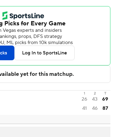
1
2
T
26
43
69
41
46
87