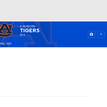
2
AUBURN
Watch
Fantasy
Betting
TIGERS
11-1
ML: -571