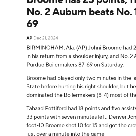
No. 2 Auburn beats No. 
69
AP
Dec 21, 2024
BIRMINGHAM, Ala. (AP) Johni Broome had 23
in his return from a shoulder injury, and No. 2
Purdue Boilermakers 87-69 on Saturday.
Broome had played only two minutes in the l
State before hurting his right shoulder, but he
dominated the Boilermakers (8-4) most of th
Tahaad Pettiford had 18 points and five assist
33 points with seven minutes left. Denver Jon
foot-10 Broome shot 10 for 15 and got the cro
just over a minute into the game.