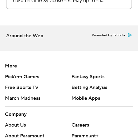
Syracuse opens the heart of its ACC schedule when it
plays host to Wake Forest on New Year's Eve. Bucknell
opens Patriot League play January 2 at Lehigh.
---
Around the Web
Promoted by Taboola
Get poll alerts and updates on the AP Top 25
throughout the season. Sign up here. AP college
basketball: https://apnews.com/hub/ap-top-25-college-
More
basketball-poll and https://apnews.com/hub/college-
Pick'em Games
Fantasy Sports
basketball
Free Sports TV
Betting Analysis
Copyright 2026 STATS LLC and Associated Press. Any
March Madness
Mobile Apps
commercial use or distribution without the express
written consent of STATS LLC and Associated Press is
Company
strictly prohibited.
About Us
Careers
About Paramount
Paramount+