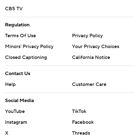
CBS TV
Regulation
Terms Of Use
Privacy Policy
Minors' Privacy Policy
Your Privacy Choices
Closed Captioning
California Notice
Contact Us
Help
Customer Care
Social Media
YouTube
TikTok
Instagram
Facebook
X
Threads