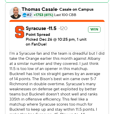
Pip Ajayi dunked near the 14-minute mark to get
Bucknell within five, 48-43, but Elvin Edmonds IV
missed a 3-point attempt to make it a one-possession
game a minute later and Lampkin scored to push the
lead to seven. Kyle Cuffe Jr. scored back-to-back
baskets and Carlos added a layup to push the Syracuse
lead back to a dozen points, 56-44.
Lampkin finished with 18 points and 11 rebounds scored
15 points, grabbed 11 boards and dished three assists
with a steal. Carlos posted 11 points with nine assists and
three steals. Syracuse outrebounded Bucknell 43-27.
John Bascoe hit 6 of 11 from behind the arc and led the
Bison with 22 points. Noah Williamson finished with 12
points and eight rebounds.