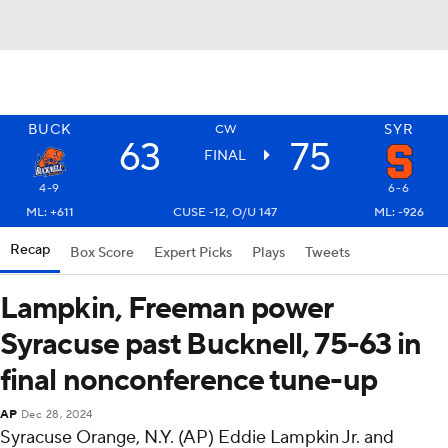
BUCK
SYR
CW
63
75
FINAL
4-9
6-6
ML: +611
CUSE -12, O/U 147
ML: -926
Recap
Box Score
Expert Picks
Plays
Tweets
Lampkin, Freeman power
Syracuse past Bucknell, 75-63 in
final nonconference tune-up
AP
Dec 28, 2024
Syracuse Orange, N.Y. (AP) Eddie Lampkin Jr. and