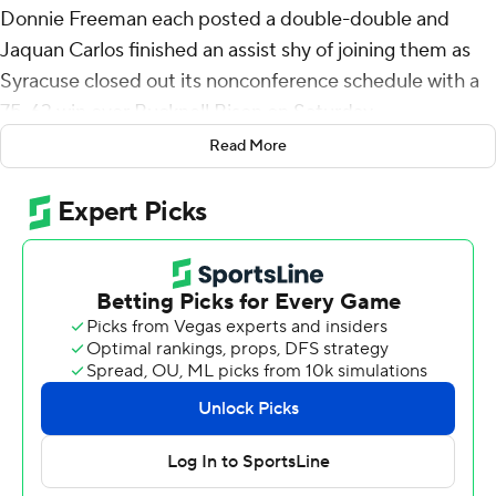
Donnie Freeman each posted a double-double and
Jaquan Carlos finished an assist shy of joining them as
Syracuse closed out its nonconference schedule with a
75-63 win over Bucknell Bison on Saturday.
Read More
The Orange evened their record at 6-6 with their sixth
win in seven home games, taking a 12-point lead at
intermission and maintaining it through the second half,
handing the Bison (4-9) their seventh straight loss.
Syracuse, which lost its Atlantic Coast Conference
opener to Notre Dame, finished nonconference play 6-
5.
Lampkin and Freeman combined to score 24 first-half
points and helped the Orange dominate the boards in
the first half, 18-11.