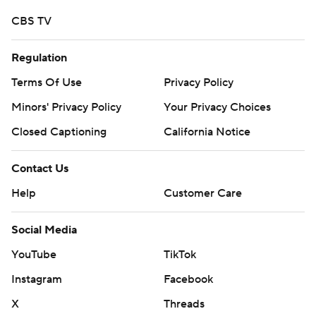
CBS TV
Regulation
Terms Of Use
Privacy Policy
Minors' Privacy Policy
Your Privacy Choices
Closed Captioning
California Notice
Contact Us
Help
Customer Care
Social Media
YouTube
TikTok
Instagram
Facebook
X
Threads