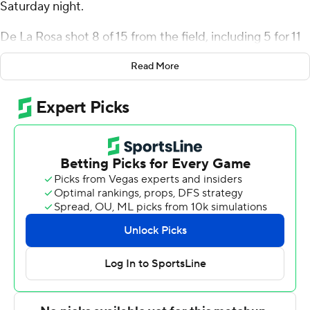
Saturday night.
De La Rosa shot 8 of 15 from the field, including 5 for 11
from 3-point range, and went 6 for 6 from the line for the
Read More
Lions (11-1). Avery Brown shot 5 of 8 from the field and 5
of 5 from the free-throw line to add 16 points. Kenny
Noland went 5 of 12 from the field (3 for 7 from 3-point
range) to finish with 15 points.
The Stags (5-8, 1-1 Metro Atlantic Athletic Conference)
were led by Louis Bleechmore, who recorded 12 points.
Fairfield also got 12 points and seven assists from Jamie
Bergens. Deon Perry had 12 points and five assists.
Columbia's next game is Monday against Rutgers on the
road, and Fairfield visits Merrimack on Friday.
---