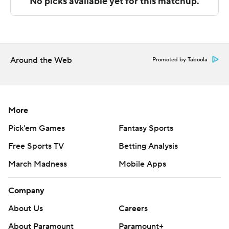
The Associated Press created this story using
technology provided by Data Skrive and data from
Sportradar.
Around the Web
Promoted by Taboola
Copyright 2026 STATS LLC and Associated Press. Any
commercial use or distribution without the express
written consent of STATS LLC and Associated Press is
strictly prohibited.
More
Pick'em Games
Fantasy Sports
Free Sports TV
Betting Analysis
March Madness
Mobile Apps
Company
About Us
Careers
About Paramount
Paramount+