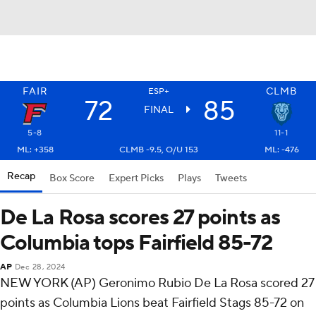
FAIR
CLMB
ESP+
72
85
FINAL
5-8
11-1
ML: +358
CLMB -9.5, O/U 153
ML: -476
Recap
Box Score
Expert Picks
Plays
Tweets
De La Rosa scores 27 points as
Columbia tops Fairfield 85-72
AP
Dec 28, 2024
NEW YORK (AP) Geronimo Rubio De La Rosa scored 27
points as Columbia Lions beat Fairfield Stags 85-72 on