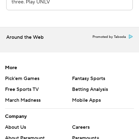
Around the Web
Promoted by Taboola
More
Pick'em Games
Fantasy Sports
Free Sports TV
Betting Analysis
March Madness
Mobile Apps
Company
About Us
Careers
About Paramount
Paramount+