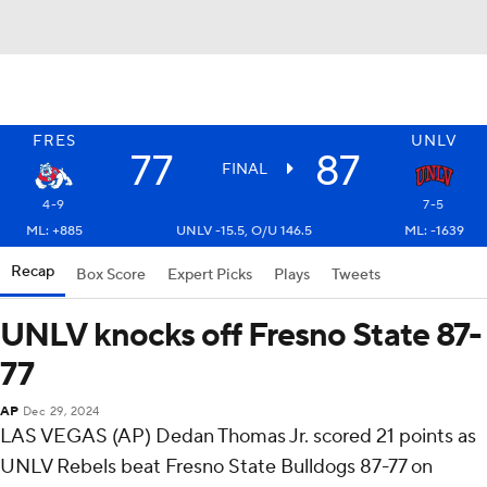
FRES
UNLV
77
87
FINAL
4-9
7-5
ML: +885
UNLV -15.5, O/U 146.5
ML: -1639
Recap
Box Score
Expert Picks
Plays
Tweets
UNLV knocks off Fresno State 87-
77
AP
Dec 29, 2024
LAS VEGAS (AP) Dedan Thomas Jr. scored 21 points as
UNLV Rebels beat Fresno State Bulldogs 87-77 on