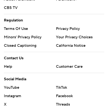
CBS TV
Regulation
Terms Of Use
Privacy Policy
Minors' Privacy Policy
Your Privacy Choices
Closed Captioning
California Notice
Contact Us
Help
Customer Care
Social Media
YouTube
TikTok
Instagram
Facebook
X
Threads