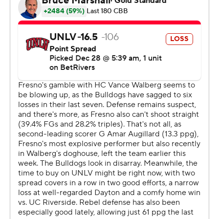
the break.
The Bulldogs have lost back-to-back games and seven
of their last eight.
Both teams play on Tuesday. UNLV visits Air Force and
Fresno State hosts New Mexico.
---
The Associated Press created this story using
technology provided by Data Skrive and data from
Sportradar.
Copyright 2026 STATS LLC and Associated Press. Any
commercial use or distribution without the express
written consent of STATS LLC and Associated Press is
strictly prohibited.