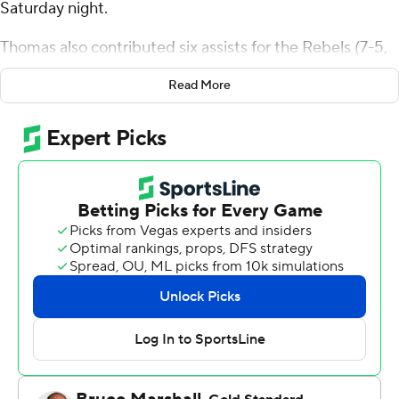
Saturday night.
Thomas also contributed six assists for the Rebels (7-5,
1-0 Mountain West Conference). Jailen Bedford shot 5
Read More
for 9 (3 for 4 from 3-point range) and 5 of 6 from the
free-throw line to add 18 points. Jaden Henley finished 6
of 8 from the field to finish with 15 points.
Jasir Tremble led the way for the Bulldogs (4-9, 0-2) with
19 points. Mykell Robinson added 18 points, eight
rebounds and seven assists for Fresno State. Jalen
Weaver also had 14 points.
UNLV led Fresno State at the half, 48-30, with Bedford
(10 points) its high scorer before the break. UNLV was
outscored by Fresno State in the second half by eight
points, with Thomas scoring a team-high 12 points after