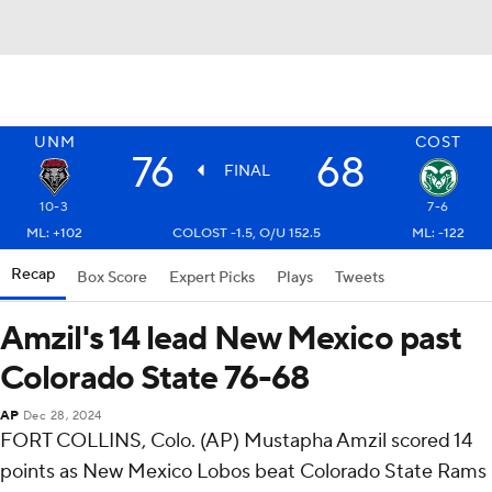
UNM
COST
76
68
FINAL
10-3
7-6
ML: +102
COLOST -1.5, O/U 152.5
ML: -122
Recap
Box Score
Expert Picks
Plays
Tweets
Amzil's 14 lead New Mexico past
Colorado State 76-68
AP
Dec 28, 2024
FORT COLLINS, Colo. (AP) Mustapha Amzil scored 14
points as New Mexico Lobos beat Colorado State Rams