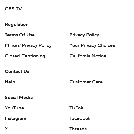
CBS TV
Regulation
Terms Of Use
Privacy Policy
Minors' Privacy Policy
Your Privacy Choices
Closed Captioning
California Notice
Contact Us
Help
Customer Care
Social Media
YouTube
TikTok
Instagram
Facebook
X
Threads