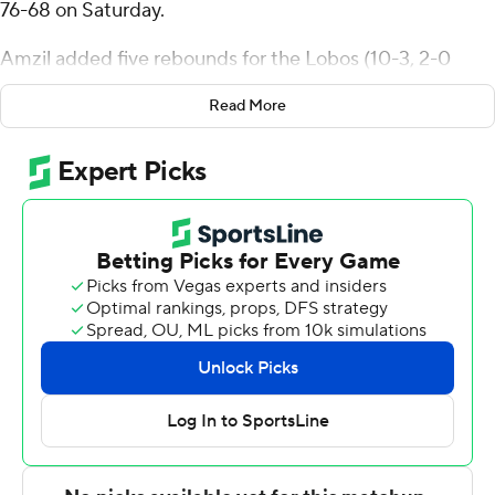
76-68 on Saturday.
Amzil added five rebounds for the Lobos (10-3, 2-0
Mountain West Conference). Donovan Dent added 14
Read More
points while going 7 of 16 from the field while they also
had six assists. C.J. Noland had 11 points and finished 5
of 7 from the field.
Nique Clifford led the way for the Rams (7-6, 1-1) with 17
points, seven rebounds, six assists and three steals.
Jaylen Crocker-Johnson added 13 points and nine
rebounds for Colorado State. Kyan Evans also had 10
points.
New Mexico took the lead with 8:53 to go in the first
half and did not relinquish it. The score was 41-25 at
halftime, with Filip Borovicanin racking up 10 points.