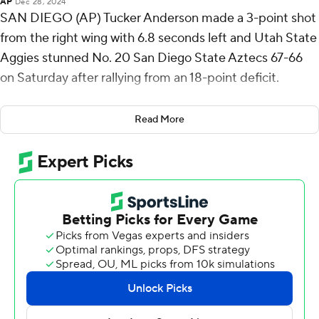
AP
Dec 28, 2024
SAN DIEGO (AP) Tucker Anderson made a 3-point shot
from the right wing with 6.8 seconds left and Utah State
Aggies stunned No. 20 San Diego State Aztecs 67-66
on Saturday after rallying from an 18-point deficit.
SDSU's Wayne McKinney III missed a 3-pointer with
Read More
two seconds left, and the Aggies' reserves rushed to the
other end of the court to swarm Anderson. The winning
shot came after SDSU's BJ Davis missed a 3-pointer.
Ian Martinez scored 17 points, Mason Falslev 16 and
Anderson 14 for Utah State (12-1, 2-0 Mountain West).
Miles Byrd and Nick Boyd scored 14 apiece for SDSU (8-
3, 1-1), which went cold from the field in the second half
and saw its four-game winning streak end.