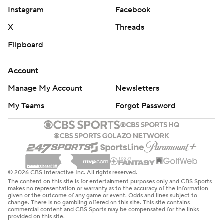
commercial use or distribution without the express
Instagram
Facebook
written consent of STATS LLC and Associated Press is
X
Threads
strictly prohibited.
Flipboard
Account
Manage My Account
Newsletters
My Teams
Forgot Password
© 2026 CBS Interactive Inc. All rights reserved.
The content on this site is for entertainment purposes only and CBS Sports
makes no representation or warranty as to the accuracy of the information
given or the outcome of any game or event. Odds and lines subject to
change. There is no gambling offered on this site. This site contains
commercial content and CBS Sports may be compensated for the links
provided on this site.