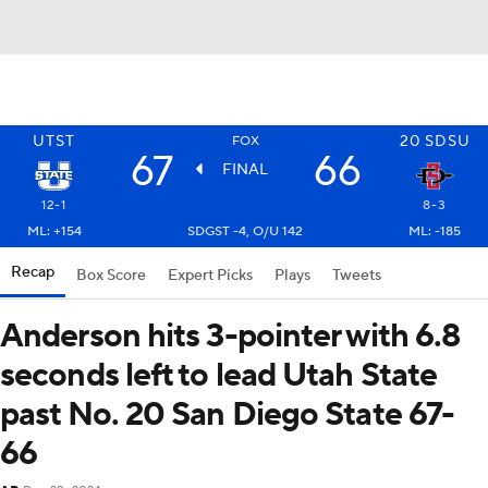
UTST
20
SDSU
FOX
67
66
FINAL
12-1
8-3
ML: +154
SDGST -4, O/U 142
ML: -185
Recap
Box Score
Expert Picks
Plays
Tweets
Anderson hits 3-pointer with 6.8
seconds left to lead Utah State
past No. 20 San Diego State 67-
66