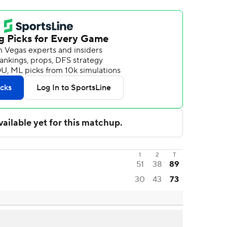
1
2
T
51
38
89
30
43
73