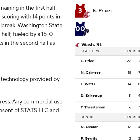
ining in the first half
3
E. Price
F
scoring with 14 points in
he break. Washington State
00
half, fueled by a 15-0
s in the second half as
Wash. St.
STARTERS
PTS
RE
E. Price
22
N. Calmese
18
g technology provided by
L. Watts
14
D. Erikstrup
11
ress. Any commercial use
T. Thrastarson
6
consent of STATS LLC and
BENCH
PTS
RE
N. Okafor
12
P. Gerrits
3