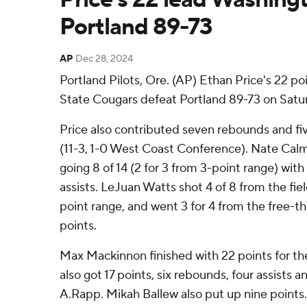
Portland 89-73
AP
Dec 28, 2024
Portland Pilots, Ore. (AP) Ethan Price's 22 
State Cougars defeat Portland 89-73 on Satur
Price also contributed seven rebounds and fiv
(11-3, 1-0 West Coast Conference). Nate Cal
going 8 of 14 (2 for 3 from 3-point range) wit
assists. LeJuan Watts shot 4 of 8 from the fiel
point range, and went 3 for 4 from the free-thr
points.
Max Mackinnon finished with 22 points for the 
also got 17 points, six rebounds, four assists 
A.Rapp. Mikah Ballew also put up nine points.