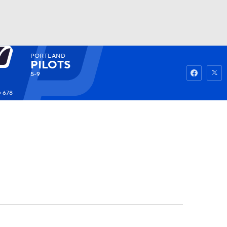
PORTLAND
Watch
Fantasy
Betting
PILOTS
5-9
+678