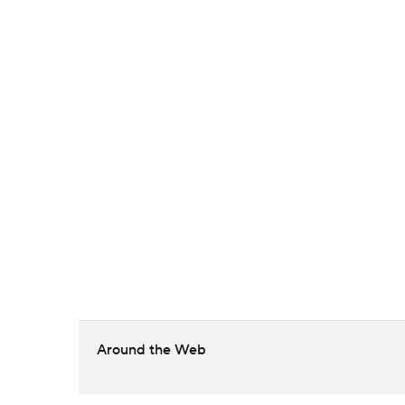
Around the Web