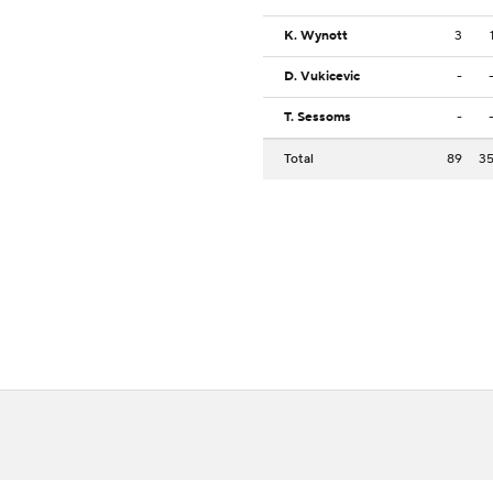
K. Wynott
3
D. Vukicevic
-
T. Sessoms
-
Total
89
3