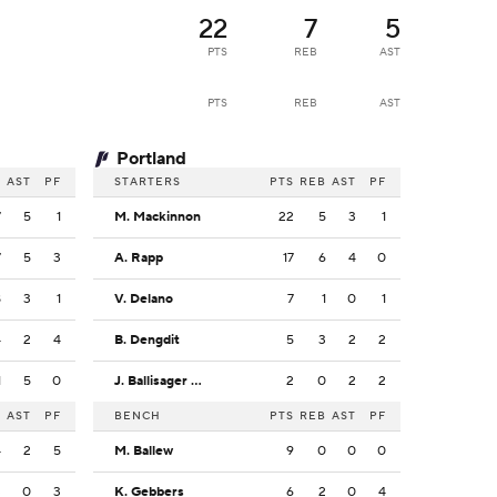
22
7
5
PTS
REB
AST
PTS
REB
AST
Portland
B
AST
PF
STARTERS
PTS
REB
AST
PF
7
5
1
M. Mackinnon
22
5
3
1
7
5
3
A. Rapp
17
6
4
0
8
3
1
V. Delano
7
1
0
1
4
2
4
B. Dengdit
5
3
2
2
1
5
0
J. Ballisager Webb
2
0
2
2
B
AST
PF
BENCH
PTS
REB
AST
PF
4
2
5
M. Ballew
9
0
0
0
3
0
3
K. Gebbers
6
2
0
4