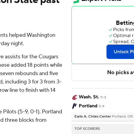
points helped Washington
day night.
e assists for the Cougars
mese added 18 points while
h seven rebounds and five
d, including 3 for 3 from 3-
ow line to finish with 14
Wash. St.
11-3
Portland
5-9
Pilots (5-9, 0-1). Portland
Earle A. Chiles Center
Portland, OR
and three blocks from
TOP SCORERS