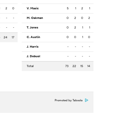
1
2
0
V. Masic
5
1
2
1
-
-
-
M. Oakman
0
2
0
2
-
-
-
T. Jones
0
2
1
1
C. Austin
0
0
1
0
5
24
17
J. Harris
-
-
-
-
J. Dobuol
-
-
-
-
Total
73
22
15
14
Promoted by Taboola