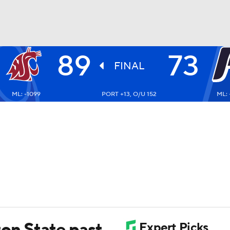
89
73
UFC
FINAL
ML: -1099
PORT +13, O/U 152
ML: 
HL
CAR
ympics
MLV
ton State past