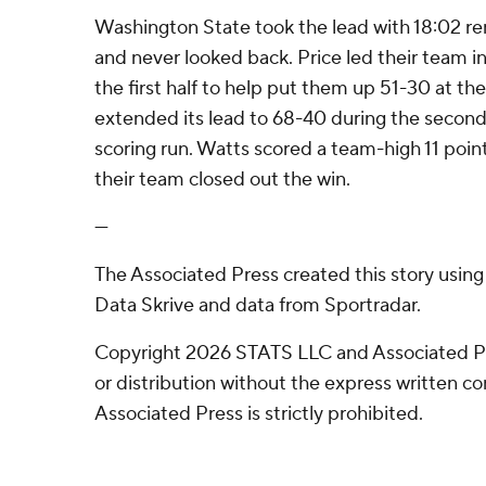
Washington State took the lead with 18:02 rema
and never looked back. Price led their team in 
the first half to help put them up 51-30 at t
extended its lead to 68-40 during the second 
scoring run. Watts scored a team-high 11 point
their team closed out the win.
---
The Associated Press created this story usin
Data Skrive and data from Sportradar.
Copyright 2026 STATS LLC and Associated P
or distribution without the express written 
Associated Press is strictly prohibited.