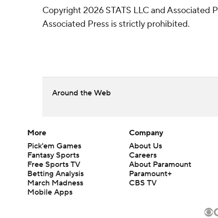
Copyright 2026 STATS LLC and Associated Pre
Associated Press is strictly prohibited.
Around the Web
More
Company
Pick'em Games
About Us
Fantasy Sports
Careers
Free Sports TV
About Paramount
Betting Analysis
Paramount+
March Madness
CBS TV
Mobile Apps