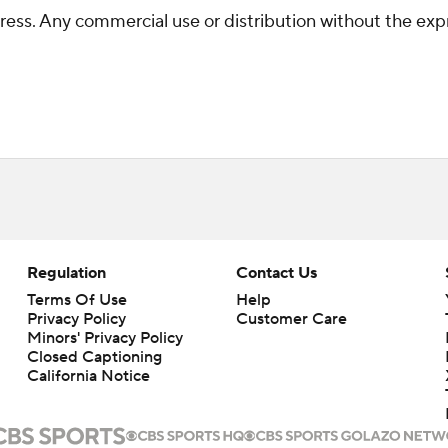
ss. Any commercial use or distribution without the exp
Regulation
Contact Us
Terms Of Use
Help
Privacy Policy
Customer Care
Minors' Privacy Policy
Closed Captioning
California Notice