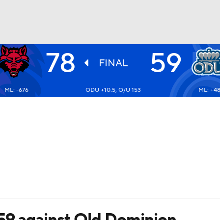
78
59
UFC
FINAL
ML: -676
ODU +10.5, O/U 153
ML: +4
HL
CAR
ympics
MLV
59 against Old Dominion