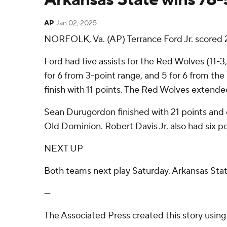
AP
Jan 02, 2025
NORFOLK, Va. (AP) Terrance Ford Jr. scored 
Ford had five assists for the Red Wolves (11-3
for 6 from 3-point range, and 5 for 6 from th
finish with 11 points. The Red Wolves extended
Sean Durugordon finished with 21 points and 
Old Dominion. Robert Davis Jr. also had six po
NEXT UP
Both teams next play Saturday. Arkansas Sta
---
The Associated Press created this story usin