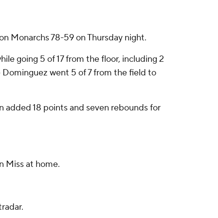
ion Monarchs 78-59 on Thursday night.
le going 5 of 17 from the floor, including 2
e Dominguez went 5 of 7 from the field to
on added 18 points and seven rebounds for
n Miss at home.
radar.