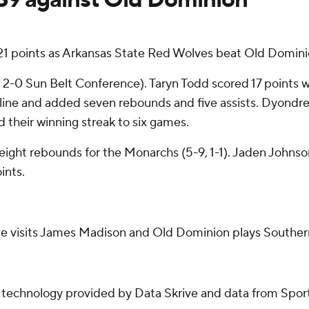
21 points as Arkansas State Red Wolves beat Old Domin
, 2-0 Sun Belt Conference). Taryn Todd scored 17 points whi
e line and added seven rebounds and five assists. Dyondr
 their winning streak to six games.
eight rebounds for the Monarchs (5-9, 1-1). Jaden Johns
ints.
te visits James Madison and Old Dominion plays Souther
g technology provided by Data Skrive and data from Sport