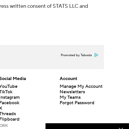
ress written consent of STATS LLC and
Promoted by Taboola
Social Media
Account
YouTube
Manage My Account
TikTok
Newsletters
Instagram
My Teams
Facebook
Forgot Password
X
Threads
Flipboard