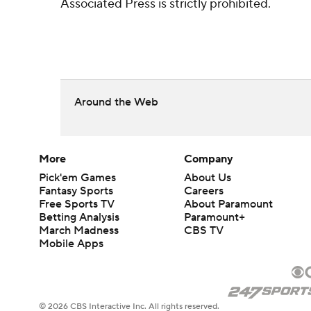
Associated Press is strictly prohibited.
Around the Web
More
Company
Pick'em Games
About Us
Fantasy Sports
Careers
Free Sports TV
About Paramount
Betting Analysis
Paramount+
March Madness
CBS TV
Mobile Apps
© 2026 CBS Interactive Inc. All rights reserved.