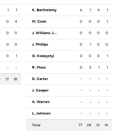
2
1
1
K. Barthelemy
6
1
4
1
3
0
4
M. Cook
0
0
0
1
0
0
0
J. Williams-Johnson
0
0
0
0
1
0
0
J. Phillips
0
1
0
0
1
0
1
O. Kobzystyi
0
0
0
1
-
-
-
R. Moss
0
3
1
1
D. Carter
-
-
-
-
0
17
18
J. Cooper
-
-
-
-
A. Warren
-
-
-
-
L. Johnson
-
-
-
-
Total
77
28
13
14