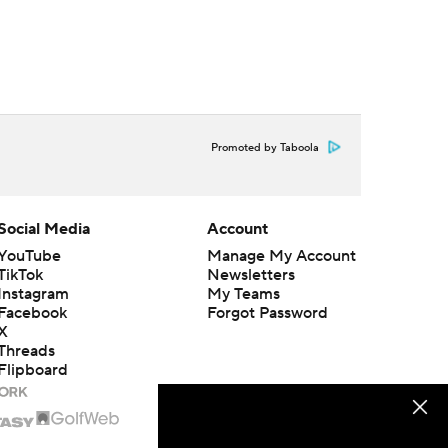
Promoted by Taboola
Social Media
Account
YouTube
Manage My Account
TikTok
Newsletters
Instagram
My Teams
Facebook
Forgot Password
X
Threads
Flipboard