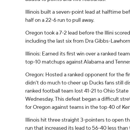
Illinois built a seven-point lead at halftime 
half on a 22-6 run to pull away.
Oregon took a 7-2 lead before the Illini scored
including the last six from Dra Gibbs-Lawhorn
Illinois: Earned its first win over a ranked team
top-10 matchups against Alabama and Tenne
Oregon: Hosted a ranked opponent for the fir
didn’t do much to cheer up Ducks fans still di
ranked football team lost 41-21 to Ohio State
Wednesday. This defeat began a difficult stre
for Oregon against teams in the top 40 of Ke
Illinois hit three straight 3-pointers to open t
run that increased its lead to 56-40 less than