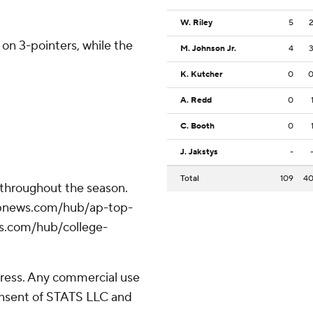
W. Riley
5
 on 3-pointers, while the
M. Johnson Jr.
4
K. Kutcher
0
A. Redd
0
C. Booth
0
J. Jakstys
-
Total
109
4
 throughout the season.
//apnews.com/hub/ap-top-
ws.com/hub/college-
ress. Any commercial use
consent of STATS LLC and