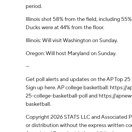
period.
Illinois shot 58% from the field, including 55%
Ducks were at 44% from the floor.
Illinois: Will visit Washington on Sunday.
Oregon: Will host Maryland on Sunday.
---
Get poll alerts and updates on the AP Top 25
Sign up here. AP college basketball: https:
25-college-basketball-poll and https://apne
basketball.
Copyright 2026 STATS LLC and Associated P
or distribution without the express written 