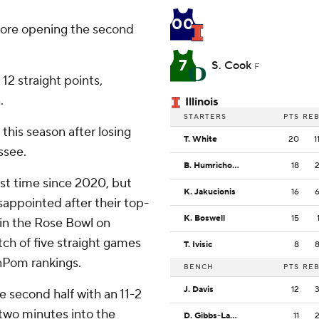
00
before opening the second
7
S. Cook
F
 12 straight points,
.
Illinois
STARTERS
PTS
RE
 this season after losing
T. White
20
1
ssee.
B. Humrichous
18
st time since 2020, but
K. Jakucionis
16
sappointed after their top-
K. Boswell
15
 in the Rose Bowl on
tch of five straight games
T. Ivisic
8
nPom rankings.
BENCH
PTS
RE
J. Davis
12
he second half with an 11-2
 two minutes into the
D. Gibbs-Lawhorn
11