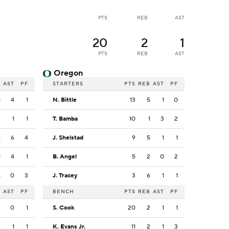
PTS
REB
AST
20
2
1
PTS
REB
AST
Oregon
B
AST
PF
STARTERS
PTS
REB
AST
PF
1
4
1
N. Bittle
13
5
1
0
2
1
1
T. Bamba
10
1
3
2
6
6
4
J. Shelstad
9
5
1
1
1
4
1
B. Angel
5
2
0
2
8
0
3
J. Tracey
3
6
1
1
B
AST
PF
BENCH
PTS
REB
AST
PF
3
0
1
S. Cook
20
2
1
1
2
1
1
K. Evans Jr.
11
2
1
3