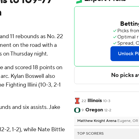
n
and 11 rebounds as No. 22
ement on the road with a
 on Thursday night.
e and scored 18 points on
 arc. Kylan Boswell also
 Fighting Illini (10-3, 2-1
Illinois
22
10-3
nds and six assists. Jake
Oregon
9
12-2
Matthew Knight Arena
Eugene, OR
-2, 1-2), while Nate Bittle
TOP SCORERS