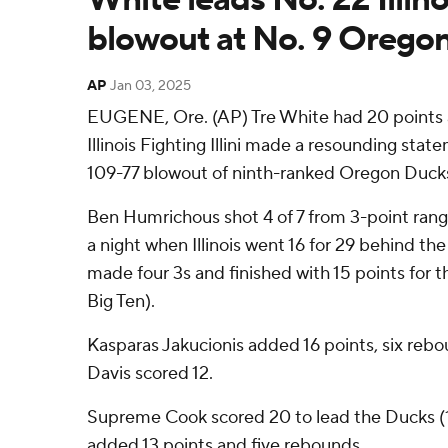
blowout at No. 9 Orego
AP
Jan 03, 2025
EUGENE, Ore. (AP) Tre White had 20 points 
Illinois Fighting Illini made a resounding stat
109-77 blowout of ninth-ranked Oregon Ducks
Ben Humrichous shot 4 of 7 from 3-point rang
a night when Illinois went 16 for 29 behind the
made four 3s and finished with 15 points for the
Big Ten).
Kasparas Jakucionis added 16 points, six rebou
Davis scored 12.
Supreme Cook scored 20 to lead the Ducks (12
added 13 points and five rebounds.