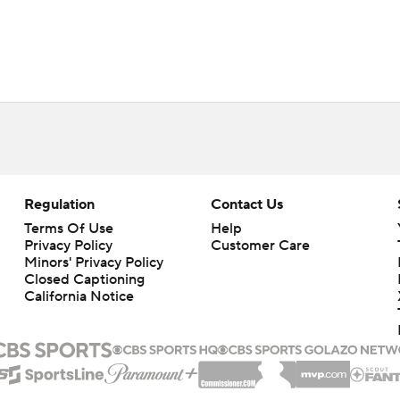
Regulation
Contact Us
Terms Of Use
Help
Privacy Policy
Customer Care
Minors' Privacy Policy
Closed Captioning
California Notice