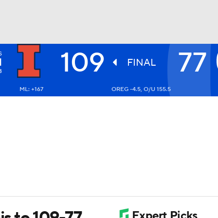
109
77
S
UFC
I
FINAL
3
ML: +167
OREG -4.5, O/U 155.5
HL
CAR
ympics
MLV
is to 109-77