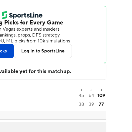
1
2
T
45
64
109
38
39
77