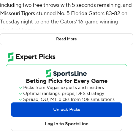
including two free throws with 5 seconds remaining, and
Missouri Tigers stunned No. 5 Florida Gators 83-82 on
Tuesday night to end the Gators’ 16-game winning
streak at home.
Read More
Mark Mitchell added 15 points and eight rebounds for
the Tigers (14-3, 3-1 Southeastern Conference), who
notched their first road win against a top-five team since
2012.
Anthony Robinson II chipped in 12 points for Mizzou,
which dominated the first half while building a 19-point
lead.
Grill hit four 3-pointers in the first 10 minutes, including
three on consecutive possessions, as the Tigers kept
pulling away. He also hit a 3 with 2:23 to play - although