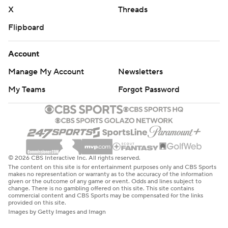
basketball: https://apnews.com/hub/ap-top-25-college-
X
Threads
basketball-poll and https://apnews.com/hub/college-
Flipboard
basketball
Copyright 2026 STATS LLC and Associated Press. Any
Account
commercial use or distribution without the express
Manage My Account
Newsletters
written consent of STATS LLC and Associated Press is
My Teams
Forgot Password
strictly prohibited.
© 2026 CBS Interactive Inc. All rights reserved.
The content on this site is for entertainment purposes only and CBS Sports
makes no representation or warranty as to the accuracy of the information
given or the outcome of any game or event. Odds and lines subject to
change. There is no gambling offered on this site. This site contains
commercial content and CBS Sports may be compensated for the links
provided on this site.
Images by Getty Images and Imagn