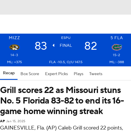
MIZZ
5
FLA
ESPU
83
82
FINAL
14-3
15-2
ML: +375
FLA -10.5, O/U 147.5
ML: -388
Recap
Box Score
Expert Picks
Plays
Tweets
Grill scores 22 as Missouri stuns
No. 5 Florida 83-82 to end its 16-
game home winning streak
AP
Jan 15, 2025
GAINESVILLE, Fla. (AP) Caleb Grill scored 22 points,