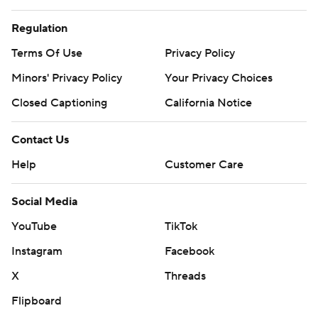
Regulation
Terms Of Use
Privacy Policy
Minors' Privacy Policy
Your Privacy Choices
Closed Captioning
California Notice
Contact Us
Help
Customer Care
Social Media
YouTube
TikTok
Instagram
Facebook
X
Threads
Flipboard