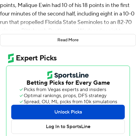
points, Malique Ewin had 10 of his 18 points in the first
four minutes of the second half, including eight in a 10-0
run that propelled Florida State Seminoles to an 82-70
win over Pittsburgh Panthers on Wednesday night.
Read More
After a dismal shooting first half for both teams with
Florida State taking a 28-23 lead, the Seminoles made
10 of 14 shots to open the second half and led 49-35 on
a dunk by Justin Thomas at 13:20.
Thomas and Daquan Davis hit consecutive 3-pointers
for the big lead at 16, 55-39 at the midway point. Pitt
scored the next eight with Jorge Diaz Graham knocking
back-to-back 3s. But in the last six minutes Florida State
made 17 of 20 free throws and the Panthers never got
closer than five.