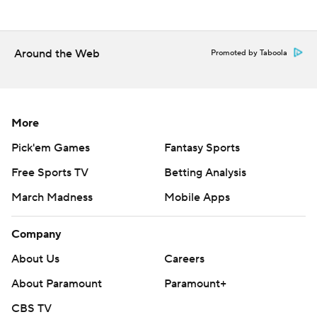
Florida State is home against Georgia Tech on Saturday.
when Clemson visits Florida State.
Around the Web
Promoted by Taboola
--- Get poll alerts and updates on the AP Top 25
throughout the season. Sign up here. AP college
basketball: https://apnews.com/hub/ap-top-25-college-
More
basketball-poll and https://apnews.com/hub/college-
Pick'em Games
Fantasy Sports
basketball
Free Sports TV
Betting Analysis
Copyright 2026 STATS LLC and Associated Press. Any
March Madness
Mobile Apps
commercial use or distribution without the express
written consent of STATS LLC and Associated Press is
Company
strictly prohibited.
About Us
Careers
About Paramount
Paramount+
CBS TV