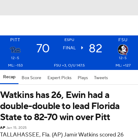
PITT
FSU
ESPU
70
82
FINAL
12-5
12-5
ML: -153
FSU +3, O/U 147.5
ML: +127
Recap
Box Score
Expert Picks
Plays
Tweets
Watkins has 26, Ewin had a
double-double to lead Florida
State to 82-70 win over Pitt
AP
Jan 15, 2025
TALLAHASSEE, Fla. (AP) Jamir Watkins scored 26