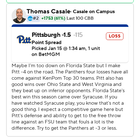
Florida State made 9 of 10 free throws in the last two
minutes, and Watkins and Ewin both got last-minute
dunks when the Seminoles broke the press.
Chandler Jackson scored 13 points for the Seminoles
(12-5, 3-3 Atlantic Coast Conference) and Davis added
11. Ewin also had 13 rebounds.
Jaland Lowe scored 22 points for the Panthers (12-5, 3-
3). Diaz Graham had a career-high 17 points and Ishmael
Leggett added 13.
Florida State shot 59% (16 of 27) in the second half in
addition to going 20 of 24 from the foul line.
Watkins had three 3s and 11 points in the first half when
the Seminoles eked out a 28-23 lead. The teams
combined to shoot 14 of 51 with 24 turnovers.