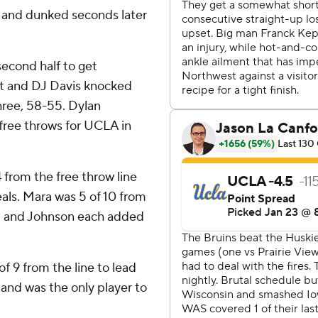
s and dunked seconds later
second half to get
eft and DJ Davis knocked
three, 58-55. Dylan
 free throws for UCLA in
4 from the free throw line
eals. Mara was 5 of 10 from
Jr. and Johnson each added
f 9 from the line to lead
and was the only player to