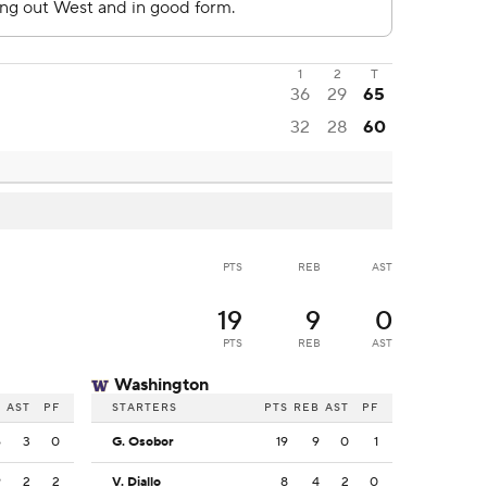
1
2
T
36
29
65
32
28
60
PTS
REB
AST
19
9
0
PTS
REB
AST
Washington
B
AST
PF
STARTERS
PTS
REB
AST
PF
6
3
0
G. Osobor
19
9
0
1
9
2
2
V. Diallo
8
4
2
0