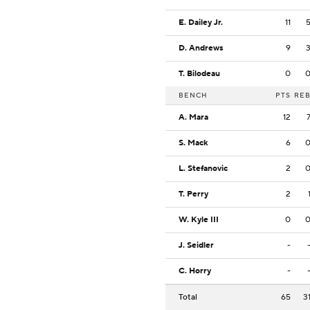
E. Dailey Jr.
11
D. Andrews
9
T. Bilodeau
0
BENCH
PTS
RE
A. Mara
12
S. Mack
6
L. Stefanovic
2
T. Perry
2
W. Kyle III
0
J. Seidler
-
C. Horry
-
Total
65
3