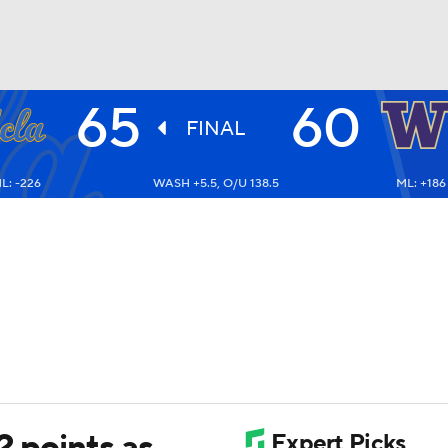
65
60
UFC
FINAL
L: -226
WASH +5.5, O/U 138.5
ML: +186
HL
CAR
ympics
MLV
2 points as