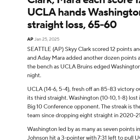
UCLA hands Washington 
straight loss, 65-60
AP
Jan 25, 2025
SEATTLE (AP) Skyy Clark scored 12 points a
and Aday Mara added another dozen points a
the bench as UCLA Bruins edged Washington
night.
UCLA (14-6, 5-4), fresh off an 85-83 victory 
its third straight. Washington (10-10, 1-8) lost 
Big 10 Conference opponent. The streak is th
team since dropping eight straight in 2020-21
Washington led by as many as seven points in 
Johnson hit a 3-pointer with 7:31 left to pull