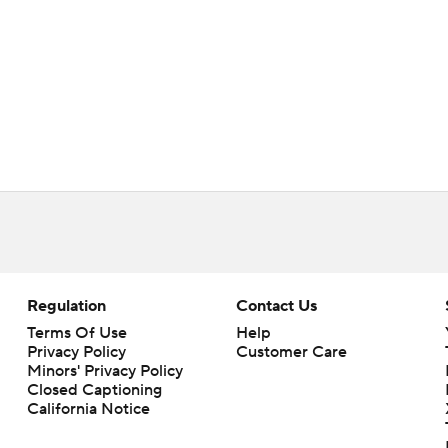
Regulation
Contact Us
Terms Of Use
Help
Privacy Policy
Customer Care
Minors' Privacy Policy
Closed Captioning
California Notice