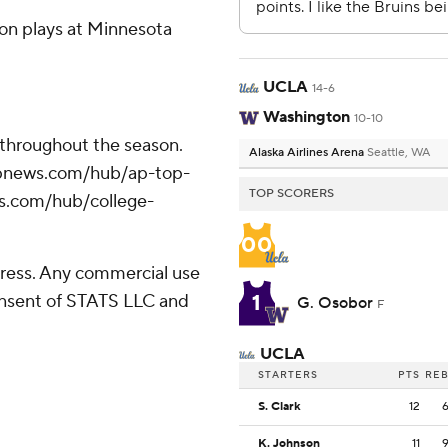
on plays at Minnesota
UCLA
14-6
Washington
10-10
 throughout the season.
Alaska Airlines Arena
Seattle, WA
//apnews.com/hub/ap-top-
TOP SCORERS
ws.com/hub/college-
00
ress. Any commercial use
1
consent of STATS LLC and
G. Osobor
F
UCLA
STARTERS
PTS
RE
S. Clark
12
K. Johnson
11