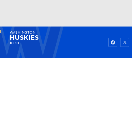
WASHINGTON
Watch
Fantasy
Betting
HUSKIES
10-10