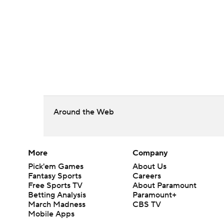
Around the Web
More
Company
Pick'em Games
About Us
Fantasy Sports
Careers
Free Sports TV
About Paramount
Betting Analysis
Paramount+
March Madness
CBS TV
Mobile Apps