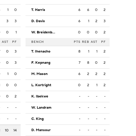
5
1
0
T. Harris
6
6
0
2
3
3
3
D. Davis
6
1
2
3
0
0
1
W. Breidenbach
0
0
0
2
B
AST
PF
BENCH
PTS
REB
AST
PF
7
0
3
T. Ihenacho
8
1
1
2
0
0
3
F. Kepnang
7
8
0
2
0
1
0
M. Mason
6
2
2
2
1
0
0
L. Kortright
0
2
1
2
0
0
2
K. Ibekwe
-
-
-
-
-
-
-
W. Landram
-
-
-
-
-
-
-
C. King
-
-
-
-
D. Mansour
-
-
-
-
1
10
14