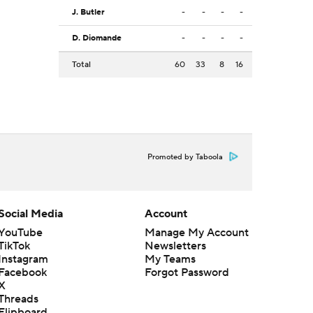
J. Butler
-
-
-
-
D. Diomande
-
-
-
-
Total
60
33
8
16
Promoted by Taboola
Social Media
Account
YouTube
Manage My Account
TikTok
Newsletters
Instagram
My Teams
Facebook
Forgot Password
X
Threads
Flipboard