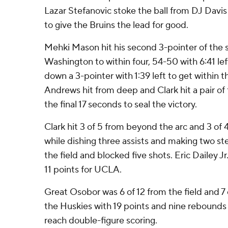
Lazar Stefanovic stoke the ball from DJ Davi
to give the Bruins the lead for good.
Mehki Mason hit his second 3-pointer of the 
Washington to within four, 54-50 with 6:41 l
down a 3-pointer with 1:39 left to get within 
Andrews hit from deep and Clark hit a pair of
the final 17 seconds to seal the victory.
Clark hit 3 of 5 from beyond the arc and 3 of 
while dishing three assists and making two st
the field and blocked five shots. Eric Dailey 
11 points for UCLA.
Great Osobor was 6 of 12 from the field and 7 o
the Huskies with 19 points and nine rebounds 
reach double-figure scoring.