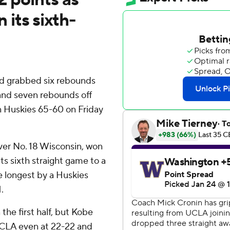
its sixth-
nd grabbed six rebounds
nd seven rebounds off
 Huskies 65-60 on Friday
over No. 18 Wisconsin, won
its sixth straight game to a
e longest by a Huskies
.
the first half, but Kobe
 UCLA even at 22-22 and