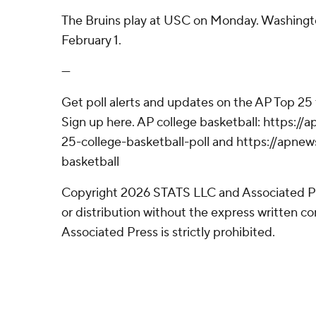
The Bruins play at USC on Monday. Washingt
February 1.
---
Get poll alerts and updates on the AP Top 25
Sign up here. AP college basketball: https:
25-college-basketball-poll and https://apne
basketball
Copyright 2026 STATS LLC and Associated P
or distribution without the express written 
Associated Press is strictly prohibited.