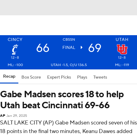
CINCY
UTAH
CBSSN
66
69
FINAL
12-8
12-8
ML: -100
UTAH -1.5, O/U 136.5
ML: -119
Recap
Box Score
Expert Picks
Plays
Tweets
Gabe Madsen scores 18 to help
Utah beat Cincinnati 69-66
AP
Jan 29, 2025
SALT LAKE CITY (AP) Gabe Madsen scored seven of his
18 points in the final two minutes, Keanu Dawes added