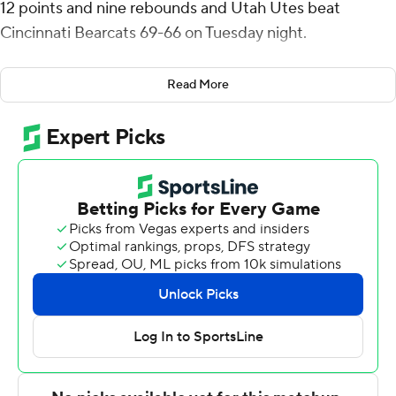
12 points and nine rebounds and Utah Utes beat
Cincinnati Bearcats 69-66 on Tuesday night.
Ezra Ausar scored 11 points for Utah. The Runnin' Utes
Read More
(12-8, 4-5 Big 12) shot 53% (26 of 49) from the field and
limited Cincinnati to 39% (22 of 56) shooting but Utah
committed 19 turnovers, which the Bearcats turned into
21 points.
Aziz Bandaogo threw down an alley-oop dunk before
Josh Reed made two free throws to cap an 8-0
Cincinnati spurt that made it 62-all with 3:12 remaining.
After the teams traded turnovers, Madsen hit a pull-up
jumper and followed with two free throws that made it
66-62 with 1:30 to go.
Madsen made 3 of 4 from the free-throw line from there