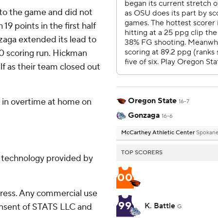
nto the game and did not
 19 points in the first half
zaga extended its lead to
-0 scoring run. Hickman
lf as their team closed out
Oregon State
 in overtime at home on
16-7
Gonzaga
16-6
McCarthey Athletic Center
Spokan
TOP SCORERS
g technology provided by
00
ress. Any commercial use
99
K. Battle
consent of STATS LLC and
G