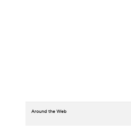
Around the Web