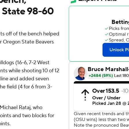
State 98-60
ts off of the bench helped
er Oregon State Beavers
ulldogs (16-6, 7-2 West
ts while shooting 10 of 12
w line and added seven
 field (4 for 6 from 3-
 Michael Rataj, who
oints and two blocks for
ints.