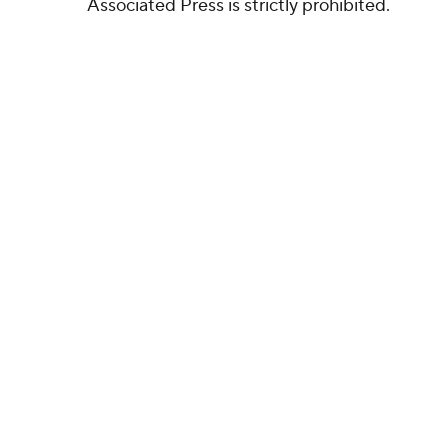
Associated Press is strictly prohibited.