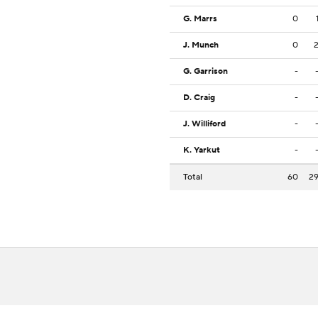
G. Marrs
0
J. Munch
0
G. Garrison
-
D. Craig
-
J. Williford
-
K. Yarkut
-
Total
60
2