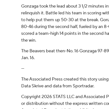
Gonzaga took the lead about 3 1/2 minutes i
relinquish it. Battle led his team in scoring with
to help put them up 50-30 at the break. Gon
80-46 during the second half, fueled by an 8
scored a team-high 14 points in the second ha
the win.
The Beavers beat then-No. 16 Gonzaga 97-89
Jan. 16.
---
The Associated Press created this story usin
Data Skrive and data from Sportradar.
Copyright 2026 STATS LLC and Associated P
or distribution without the express written 