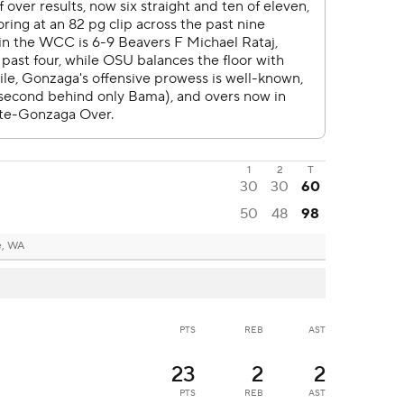
1
2
T
30
30
60
50
48
98
e, WA
PTS
REB
AST
23
2
2
PTS
REB
AST