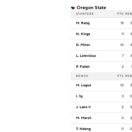
Oregon State
STARTERS
PTS
RE
M. Rataj
15
N. Kingz
11
D. Minor
10
L. Lelevicius
7
P. Fallah
2
BENCH
PTS
RE
M. Logue
10
I. Sy
3
J. Lake II
2
M. Marsh
0
T. Ndong
0