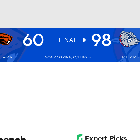
60
98
UFC
FINAL
: +846
GONZAG -15.5, O/U 152.5
ML: -1515
HL
CAR
ympics
MLV
 bench,