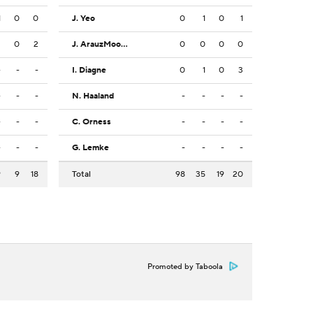
1
0
0
J. Yeo
0
1
0
1
2
0
2
J. ArauzMoore
0
0
0
0
-
-
-
I. Diagne
0
1
0
3
-
-
-
N. Haaland
-
-
-
-
-
-
-
C. Orness
-
-
-
-
-
-
-
G. Lemke
-
-
-
-
9
9
18
Total
98
35
19
20
Promoted by Taboola