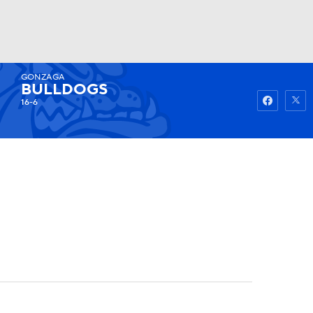
GONZAGA
Watch
Fantasy
Betting
BULLDOGS
16-6