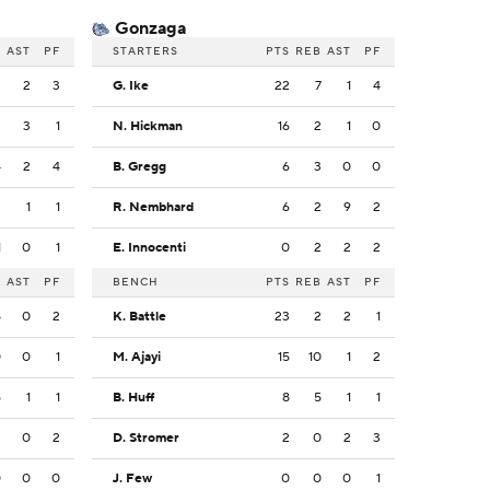
Gonzaga
B
AST
PF
STARTERS
PTS
REB
AST
PF
3
2
3
G. Ike
22
7
1
4
3
3
1
N. Hickman
16
2
1
0
4
2
4
B. Gregg
6
3
0
0
3
1
1
R. Nembhard
6
2
9
2
1
0
1
E. Innocenti
0
2
2
2
B
AST
PF
BENCH
PTS
REB
AST
PF
5
0
2
K. Battle
23
2
2
1
0
0
1
M. Ajayi
15
10
1
2
5
1
1
B. Huff
8
5
1
1
2
0
2
D. Stromer
2
0
2
3
0
0
0
J. Few
0
0
0
1