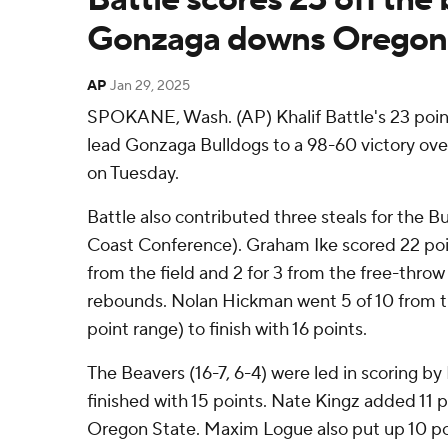
Gonzaga downs Oregon 
AP
Jan 29, 2025
SPOKANE, Wash. (AP) Khalif Battle's 23 poin
lead Gonzaga Bulldogs to a 98-60 victory ov
on Tuesday.
Battle also contributed three steals for the B
Coast Conference). Graham Ike scored 22 poin
from the field and 2 for 3 from the free-thro
rebounds. Nolan Hickman went 5 of 10 from the
point range) to finish with 16 points.
The Beavers (16-7, 6-4) were led in scoring by
finished with 15 points. Nate Kingz added 11 p
Oregon State. Maxim Logue also put up 10 po