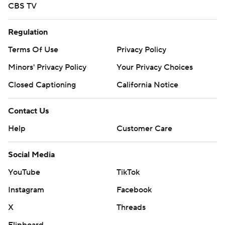
CBS TV
Regulation
Terms Of Use
Privacy Policy
Minors' Privacy Policy
Your Privacy Choices
Closed Captioning
California Notice
Contact Us
Help
Customer Care
Social Media
YouTube
TikTok
Instagram
Facebook
X
Threads