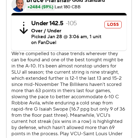
Jimerson scored 10 points in the first half and Saint
Louis went into the break trailing 31-28. Jimerson's 16-
point second half helped Saint Louis finish off the nine-
point victory.
---
The Associated Press created this story using
technology provided by Data Skrive and data from
Sportradar.
Copyright 2026 STATS LLC and Associated Press. Any
commercial use or distribution without the express
written consent of STATS LLC and Associated Press is
strictly prohibited.