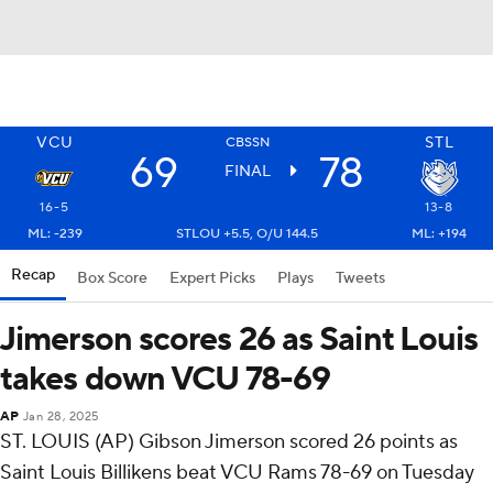
VCU
STL
CBSSN
69
78
FINAL
16-5
13-8
ML: -239
STLOU +5.5, O/U 144.5
ML: +194
Recap
Box Score
Expert Picks
Plays
Tweets
Jimerson scores 26 as Saint Louis
takes down VCU 78-69
AP
Jan 28, 2025
ST. LOUIS (AP) Gibson Jimerson scored 26 points as
Saint Louis Billikens beat VCU Rams 78-69 on Tuesday