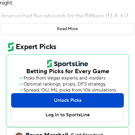
night.
Jimerson had five rebounds for the Billikens (13-8, 6-2
Atlantic 10 Conference). Kobe Johnson scored 19 points
Read More
while going 6 of 10 from the floor, including 2 for 5 from
3-point range, and 5 for 6 from the free-throw line and
added six rebounds. Robbie Avila shot 3 of 5 from the
field and 8 for 8 from the foul line to finish with 14 points.
Zeb Jackson led the Rams (16-5, 6-2) in scoring, finishing
with 15 points and two steals. Phillip Russell added 15
points for VCU. Max Shulga also had 14 points. The loss
ended a six-game winning streak for the Rams.
A fight in the stands near the VCU bench caused the
game to be delayed about seven minutes with 1:10
remaining.