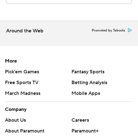
Around the Web
Promoted by Taboola
More
Pick'em Games
Fantasy Sports
Free Sports TV
Betting Analysis
March Madness
Mobile Apps
Company
About Us
Careers
About Paramount
Paramount+