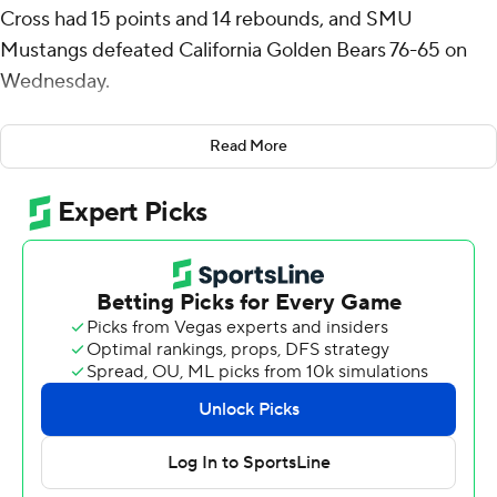
Cross had 15 points and 14 rebounds, and SMU
Mustangs defeated California Golden Bears 76-65 on
Wednesday.
B.J. Edwards had 15 points, nine rebounds and five
Read More
assists for SMU (16-5, 7-3 ACC), which won for the fifth
time in six games. Boopie Miller had 13 points, six
rebounds and five assists.
The Golden Bears, who trailed by double digits for much
of the second half, got within 61-55 near the five-minute
mark before a three-point play by Harris helped SMU
rebuild a 12-point lead at 67-55 with 3 1/2 minutes to go.
A 3-pointer by Cal's Jeremiah Wilkinson cut SMU's lead
to 69-62 with 2:25 remaining then the Mustangs
wrapped up the win with five made free throws in six