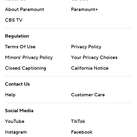
basketball-poll and https://apnews.com/hub/college-
About Paramount
Paramount+
basketball
CBS TV
Copyright 2026 STATS LLC and Associated Press. Any
commercial use or distribution without the express
Regulation
written consent of STATS LLC and Associated Press is
Terms Of Use
Privacy Policy
strictly prohibited.
Minors' Privacy Policy
Your Privacy Choices
Closed Captioning
California Notice
Contact Us
Help
Customer Care
Social Media
YouTube
TikTok
Instagram
Facebook