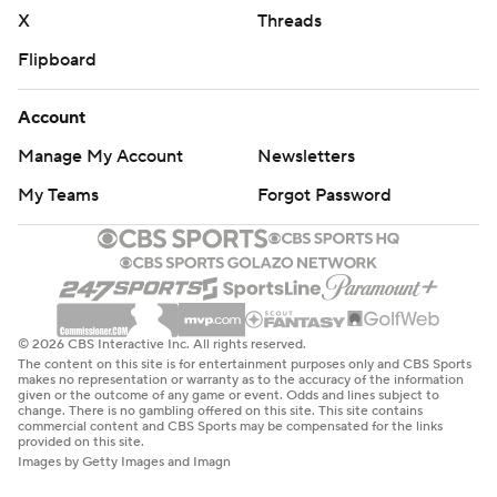
X
Threads
Flipboard
Account
Manage My Account
Newsletters
My Teams
Forgot Password
© 2026 CBS Interactive Inc. All rights reserved.
The content on this site is for entertainment purposes only and CBS Sports
makes no representation or warranty as to the accuracy of the information
given or the outcome of any game or event. Odds and lines subject to
change. There is no gambling offered on this site. This site contains
commercial content and CBS Sports may be compensated for the links
provided on this site.
Images by Getty Images and Imagn