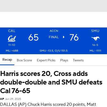
CAL
SMU
ACCN
65
76
FINAL
11-10
16-5
ML: +688
SMU -13.5, O/U 151.5
ML: -1111
Recap
Box Score
Expert Picks
Plays
Tweets
Harris scores 20, Cross adds
double-double and SMU defeats
Cal 76-65
AP
Jan 29, 2025
DALLAS (AP) Chuck Harris scored 20 points, Matt