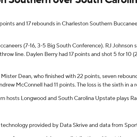
oints and 17 rebounds in Charleston Southern Buccaneer
uccaneers (7-16, 3-5 Big South Conference). RJ Johnson sc
throw line. Daylen Berry had 17 points and shot 5 for 10 (
y Mister Dean, who finished with 22 points, seven rebounds
ndrew McConnell had 11 points. The loss is the sixth in a 
rn hosts Longwood and South Carolina Upstate plays Ra
g technology provided by Data Skrive and data from Sport