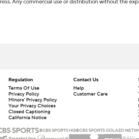
ss. Any commercial use or distribution without the exp
Regulation
Contact Us
Terms Of Use
Help
Privacy Policy
Customer Care
Minors' Privacy Policy
Your Privacy Choices
Closed Captioning
California Notice