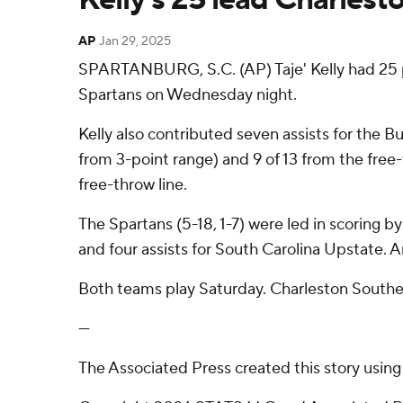
AP
Jan 29, 2025
SPARTANBURG, S.C. (AP) Taje' Kelly had 25 p
Spartans on Wednesday night.
Kelly also contributed seven assists for the B
from 3-point range) and 9 of 13 from the free-
free-throw line.
The Spartans (5-18, 1-7) were led in scoring b
and four assists for South Carolina Upstate. A
Both teams play Saturday. Charleston Southe
---
The Associated Press created this story usin