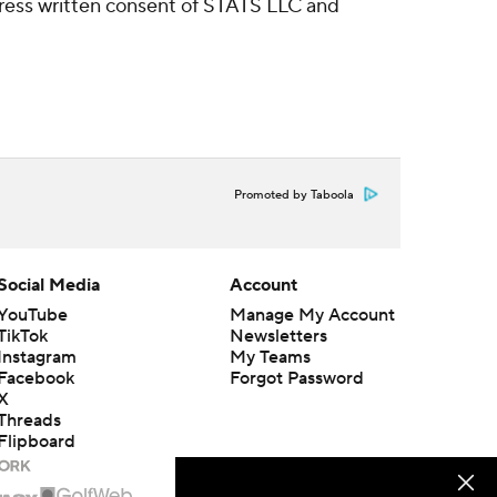
ress written consent of STATS LLC and
Promoted by Taboola
Social Media
Account
YouTube
Manage My Account
TikTok
Newsletters
Instagram
My Teams
Facebook
Forgot Password
X
Threads
Flipboard