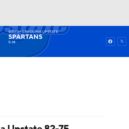
SOUTH CAROLINA UPSTATE
Watch
Fantasy
Betting
SPARTANS
5-18
na Upstate 82-75