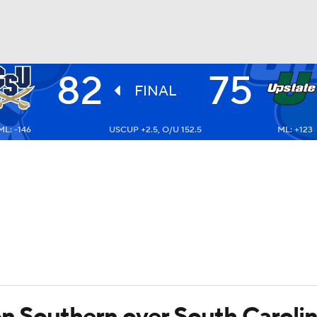
82
75
UFC
FINAL
ML: -146
USCUP +2.5, O/U 152.5
ML: +123
HL
CAR
ympics
MLV
ton Southern over South Caroli