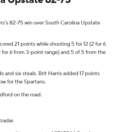
s's 82-75 win over South Carolina Upstate
ored 21 points while shooting 5 for 12 (2 for 6
2 for 6 from 3-point range) and 5 of 5 from the
 and six steals. Brit Harris added 17 points
row for the Spartans.
dford on the road.
radar.