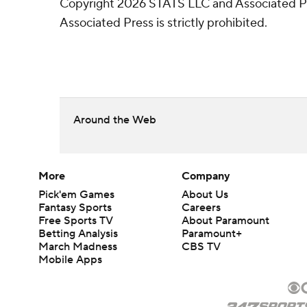
Copyright 2026 STATS LLC and Associated Pre
Associated Press is strictly prohibited.
Around the Web
More
Company
Pick'em Games
About Us
Fantasy Sports
Careers
Free Sports TV
About Paramount
Betting Analysis
Paramount+
March Madness
CBS TV
Mobile Apps