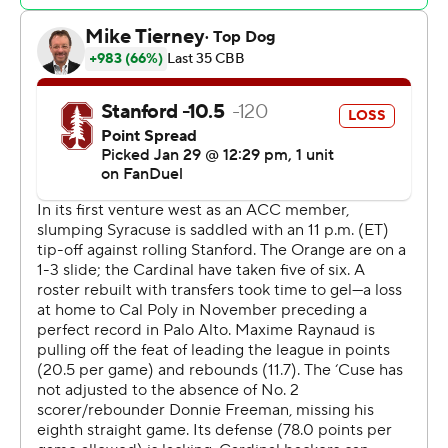
Jyare Davis scored twice in the paint and then JJ
Starling made a layup to make it 62-56 with 3:33 to play.
Raynaud answered with a jumper to end the final threat.
Jaylen Blakes scored 14 points for Stanford (15-6, 7-3
Atlantic Coast Conference), which has won four straight
and 6 of 7. Oziyah Sellers and Benny Gealer both added
10. Raynaud moved into the top five in career rebounds
with 867.
Jaquan Carlos scored 16 points off the bench, making all
six shots including two 3s, for the Orange (9-12, 3-7).
Eddie Lampkin went 4 for 4 and added 12 points.
The only other time the two schools played, Syracuse
pulled out a 69-63 run in the 2011 NIT Season Tipoff at
Madison Square Garden.