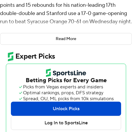
points and 15 rebounds for his nation-leading 17th
double-double and Stanford use a 17-0 game-opening
run to beat Syracuse Orange 70-61 on Wednesday night.
Syracuse missed its first seven shots and with Raynaud
Read More
hitting a pair of 3s and scoring eight points Stanford
bolted to a 17-0 lead. After falling behind 25-2 the
Orange stormed back with a 12-1 run and a twice got
within seven before trailing 33-24 at the half.
At the midway point of the first half the Cardinal had
more 3's (four) than Syracuse had baskets (two). The
Orange went 8 of 15 over the last 10 minutes and the
Cardinal 3 of 13. Raynaud had his double-double by the
half with 11 points and 11 rebounds.
The closest Syracuse got in the second half was six when