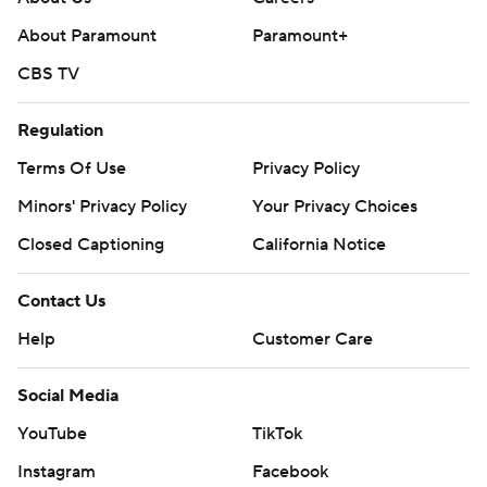
About Paramount
Paramount+
CBS TV
Regulation
Terms Of Use
Privacy Policy
Minors' Privacy Policy
Your Privacy Choices
Closed Captioning
California Notice
Contact Us
Help
Customer Care
Social Media
YouTube
TikTok
Instagram
Facebook