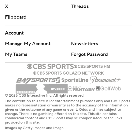
X
Threads
Flipboard
Account
Manage My Account
Newsletters
My Teams
Forgot Password
© 2026 CBS Interactive Inc. All rights reserved.
The content on this site is for entertainment purposes only and CBS Sports
makes no representation or warranty as to the accuracy of the information
given or the outcome of any game or event. Odds and lines subject to
change. There is no gambling offered on this site. This site contains
commercial content and CBS Sports may be compensated for the links
provided on this site.
Images by Getty Images and Imagn