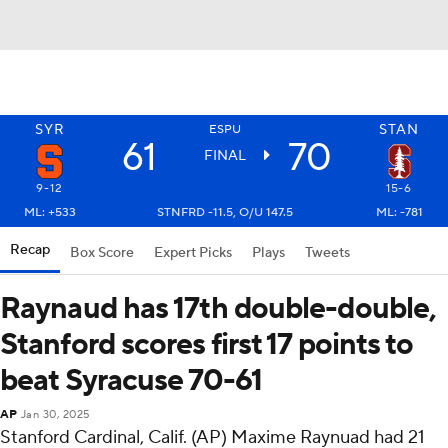
SYR
STAN
ESPU
61
70
FINAL
9-12
15-6
ML: +533
STNFRD -11.5, O/U 147.5
ML: -781
Recap
Box Score
Expert Picks
Plays
Tweets
Raynaud has 17th double-double,
Stanford scores first 17 points to
beat Syracuse 70-61
AP
Jan 30, 2025
Stanford Cardinal, Calif. (AP) Maxime Raynuad had 21