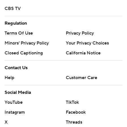
CBS TV
Regulation
Terms Of Use
Privacy Policy
Minors' Privacy Policy
Your Privacy Choices
Closed Captioning
California Notice
Contact Us
Help
Customer Care
Social Media
YouTube
TikTok
Instagram
Facebook
X
Threads