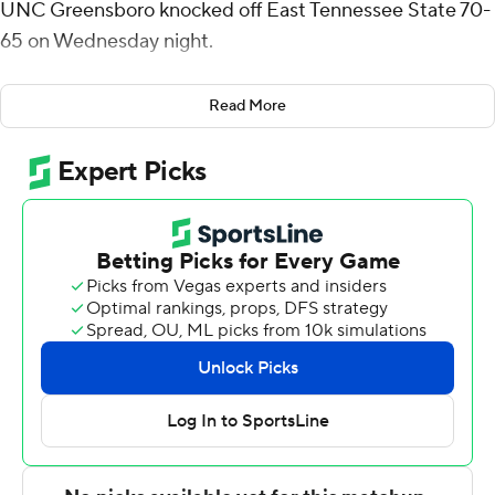
UNC Greensboro knocked off East Tennessee State 70-
65 on Wednesday night.
Giles went 10 of 18 from the field (1 for 8 from 3-point
Read More
range) for the Spartans (14-8, 7-2 Southern Conference).
Donovan Atwell scored 16 points while going 5 of 10 (4
for 5 from 3-point range) and added six rebounds.
Ronald Polite had 11 points and shot 3 of 7 from the field
and 5 of 6 from the free-throw line.
Quimari Peterson led the Buccaneers (12-10, 5-4) in
scoring, finishing with 22 points. John Buggs III added 14
points.
UNC Greensboro went into the half leading East
Tennessee State 30-29. Giles put up 15 points in the
second half.