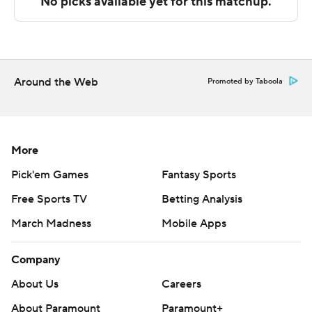
UNC Greensboro next plays Saturday against Wofford
at home, and East Tennessee State will host Furman on
Sunday.
---
Around the Web
Promoted by Taboola
The Associated Press created this story using
technology provided by Data Skrive and data from
Sportradar.
More
Pick'em Games
Fantasy Sports
Copyright 2026 STATS LLC and Associated Press. Any
Free Sports TV
Betting Analysis
commercial use or distribution without the express
written consent of STATS LLC and Associated Press is
March Madness
Mobile Apps
strictly prohibited.
Company
About Us
Careers
About Paramount
Paramount+