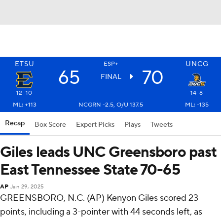
ETSU
UNCG
ESP+
65
70
FINAL
12-10
14-8
ML: +113
NCGRN -2.5, O/U 137.5
ML: -135
Recap
Box Score
Expert Picks
Plays
Tweets
Giles leads UNC Greensboro past
East Tennessee State 70-65
AP
Jan 29, 2025
GREENSBORO, N.C. (AP) Kenyon Giles scored 23
points, including a 3-pointer with 44 seconds left, as