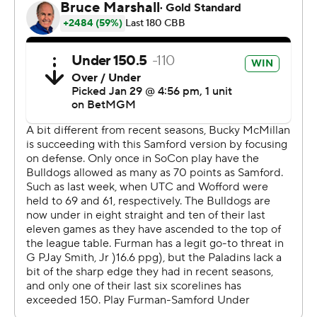
State on the road. Samford visits The Citadel on
Saturday.
---
The Associated Press created this story using
technology provided by Data Skrive and data from
Sportradar.
Copyright 2026 STATS LLC and Associated Press. Any
commercial use or distribution without the express
written consent of STATS LLC and Associated Press is
strictly prohibited.