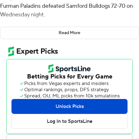
Furman Paladins defeated Samford Bulldogs 72-70 on
Wednesday night.
Anderson shot 9 for 13, including 5 for 8 from beyond
Read More
the arc for the Paladins (17-5, 5-4 Southern Conference).
Bowser also had five rebounds and three blocks. Pjay
Smith Jr. shot 3 for 14, including 0 for 7 from beyond the
arc to finish with six points.
Bowser made two free throws with 12 seconds left for a
four-point lead.
The Bulldogs (17-5, 7-2) were led in scoring by Rylan
Jones, who finished with 19 points. Samford also got 12
points from Trey Fort. Lukas Walls also had 10 points and
two steals.
Furman's next game is Sunday against East Tennessee