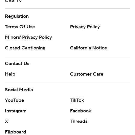
CBS TV
Regulation
Terms Of Use
Privacy Policy
Minors' Privacy Policy
Closed Captioning
California Notice
Contact Us
Help
Customer Care
Social Media
YouTube
TikTok
Instagram
Facebook
X
Threads
Flipboard