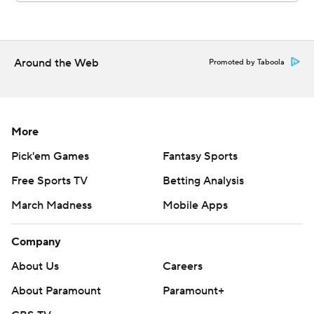
Around the Web
Promoted by Taboola
More
Pick'em Games
Fantasy Sports
Free Sports TV
Betting Analysis
March Madness
Mobile Apps
Company
About Us
Careers
About Paramount
Paramount+