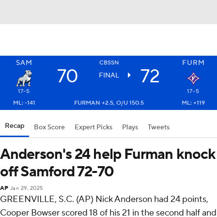
SAM
FURM
CBSSN
70
72
FINAL
17-5
17-5
ML: -141
FURMAN +2.5, O/U 150.5
ML: +119
Recap
Box Score
Expert Picks
Plays
Tweets
Anderson's 24 help Furman knock
off Samford 72-70
AP
Jan 29, 2025
GREENVILLE, S.C. (AP) Nick Anderson had 24 points,
Cooper Bowser scored 18 of his 21 in the second half and