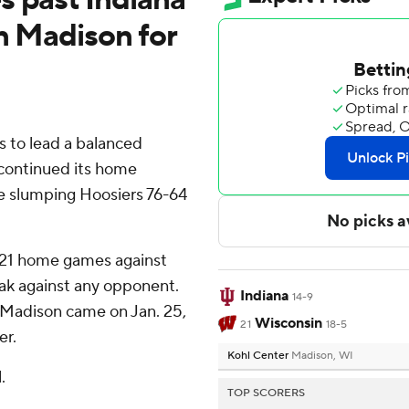
n Madison for
 to lead a balanced
 continued its home
e slumping Hoosiers 76-64
t 21 home games against
eak against any opponent.
Indiana
14-9
n Madison came on Jan. 25,
Wisconsin
21
18-5
er.
Kohl Center
Madison, WI
.
TOP SCORERS