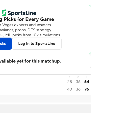
1
2
T
28
36
64
40
36
76