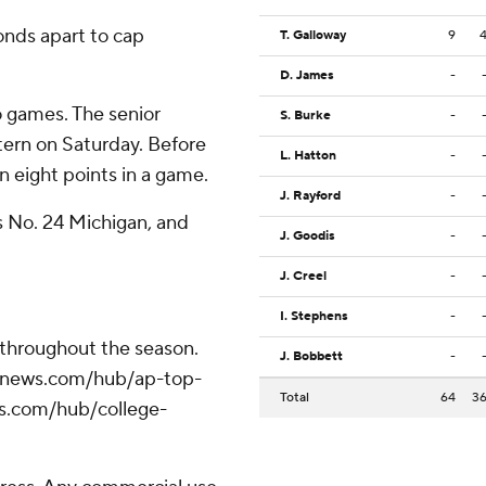
nds apart to cap
T. Galloway
9
D. James
-
o games. The senior
S. Burke
-
tern on Saturday. Before
L. Hatton
-
 eight points in a game.
J. Rayford
-
s No. 24 Michigan, and
J. Goodis
-
J. Creel
-
I. Stephens
-
 throughout the season.
J. Bobbett
-
/apnews.com/hub/ap-top-
Total
64
3
ws.com/hub/college-