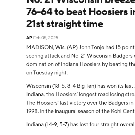
76-64 to beat Hoosiers i
21st straight time
AP
Feb 05, 2025
MADISON, Wis. (AP) John Tonje had 15 points
scoring attack and No. 21 Wisconsin Badgers
domination of Indiana Hoosiers by beating th
on Tuesday night.
Wisconsin (18-5, 8-4 Big Ten) has won its las
Indiana, the Hoosiers’ longest road losing str
The Hoosiers’ last victory over the Badgers i
1998, in the inaugural season of the Kohl Cent
Indiana (14-9, 5-7) has lost four straight overall