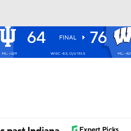
64
76
UFC
FINAL
ML: +329
WISC -8.5, O/U 151.5
ML: -42
HL
CAR
ympics
MLV
s past Indiana