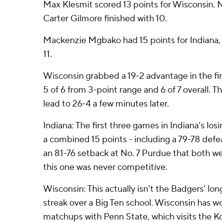
Max Klesmit scored 13 points for Wisconsin. 
Carter Gilmore finished with 10.
Mackenzie Mgbako had 15 points for Indiana
11.
Wisconsin grabbed a 19-2 advantage in the fi
5 of 6 from 3-point range and 6 of 7 overall.
lead to 26-4 a few minutes later.
Indiana: The first three games in Indiana's lo
a combined 15 points - including a 79-78 def
an 81-76 setback at No. 7 Purdue that both we
this one was never competitive.
Wisconsin: This actually isn't the Badgers' lo
streak over a Big Ten school. Wisconsin has w
matchups with Penn State, which visits the K