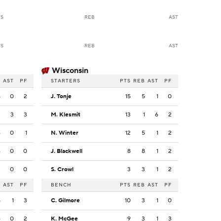
TS
REB
AST
TS
REB
AST
Wisconsin
B
AST
PF
STARTERS
PTS
REB
AST
PF
4
0
2
J. Tonje
15
5
1
0
3
3
3
M. Klesmit
13
1
6
2
6
0
1
N. Winter
12
5
1
2
6
0
0
J. Blackwell
8
8
1
2
2
0
0
S. Crowl
3
3
1
2
B
AST
PF
BENCH
PTS
REB
AST
PF
5
1
3
C. Gilmore
10
3
1
0
6
0
2
K. McGee
9
3
1
3