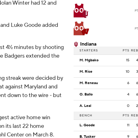
Nolan Winter had 12 and
00
P
, and Luke Goode added
00
P
Indiana
rst 4½ minutes by shooting
STARTERS
PTS
RE
 The Badgers extended the
M. Mgbako
15
M. Rice
10
sing streak were decided by
M. Reneau
6
eat against Maryland and
nt down to the wire - but
O. Ballo
4
A. Leal
0
BENCH
PTS
RE
ngest active home win
on its last 22 home
L. Goode
11
ohl Center on March 8.
B. Tucker
9