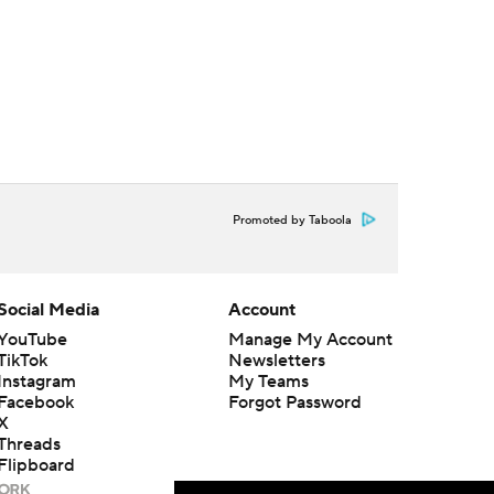
Promoted by Taboola
Social Media
Account
YouTube
Manage My Account
TikTok
Newsletters
Instagram
My Teams
Facebook
Forgot Password
X
Threads
Flipboard