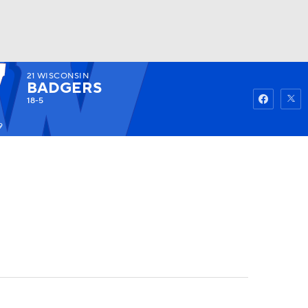
21
WISCONSIN
Watch
Fantasy
Betting
BADGERS
18-5
9