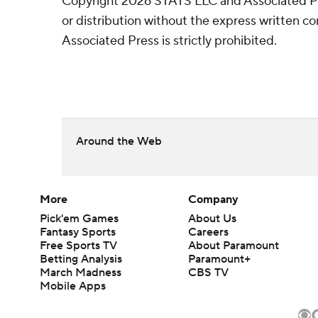
Copyright 2026 STATS LLC and Associated P
or distribution without the express written 
Associated Press is strictly prohibited.
Around the Web
More
Company
Pick'em Games
About Us
Fantasy Sports
Careers
Free Sports TV
About Paramount
Betting Analysis
Paramount+
March Madness
CBS TV
Mobile Apps