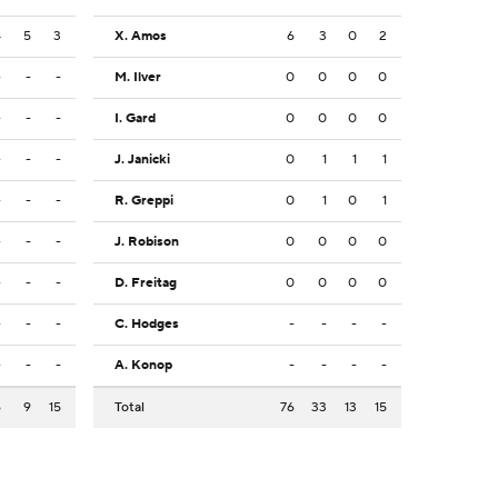
4
5
3
X. Amos
6
3
0
2
-
-
-
M. Ilver
0
0
0
0
-
-
-
I. Gard
0
0
0
0
-
-
-
J. Janicki
0
1
1
1
-
-
-
R. Greppi
0
1
0
1
-
-
-
J. Robison
0
0
0
0
-
-
-
D. Freitag
0
0
0
0
-
-
-
C. Hodges
-
-
-
-
-
-
-
A. Konop
-
-
-
-
6
9
15
Total
76
33
13
15