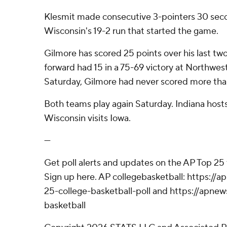
Klesmit made consecutive 3-pointers 30 seco
Wisconsin's 19-2 run that started the game.
Gilmore has scored 25 points over his last tw
forward had 15 in a 75-69 victory at Northwes
Saturday, Gilmore had never scored more than
Both teams play again Saturday. Indiana host
Wisconsin visits Iowa.
---
Get poll alerts and updates on the AP Top 25
Sign up here. AP collegebasketball: https:/
25-college-basketball-poll and https://apne
basketball