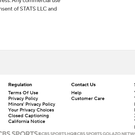
ress. Any commercial use
consent of STATS LLC and
Regulation
Contact Us
Terms Of Use
Help
Privacy Policy
Customer Care
Minors' Privacy Policy
Your Privacy Choices
Closed Captioning
California Notice