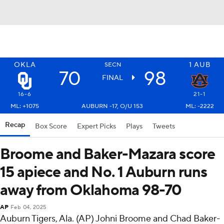
OKLA
1
AUB
SECN
70
98
FINAL
16-6
21-1
ML: +1075
AUBURN -17, O/U 153
ML: -2222
Recap
Box Score
Expert Picks
Plays
Tweets
Broome and Baker-Mazara score
15 apiece and No. 1 Auburn runs
away from Oklahoma 98-70
AP
Feb 04, 2025
Auburn Tigers, Ala. (AP) Johni Broome and Chad Baker-