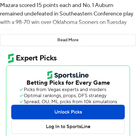
Mazara scored 15 points each and No. 1 Auburn
remained undefeated in Southeastern Conference play
with a 98-70 win over Oklahoma Sooners on Tuesday
night.
Read More
Auburn (21-1, 9-0) has now won 14 games in a row, the
second-longest active winning streak in the country.
The Tigers had five players in double figures for the
second straight game. Denver Jones and Chaney
Johnson both scored 13 points while Tahaad Pettiford
added 11.
Oklahoma (16-6, 3-6) was led by Dayton Forsythe with
13 points. Jalon Moore added 11, while Jeremiah Fears
and Kobe Elvis both had 10.
Dylan Cardwell had a career-high six blocks for the