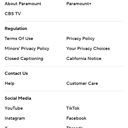
strictly prohibited.
About Paramount
Paramount+
CBS TV
Regulation
Terms Of Use
Privacy Policy
Minors' Privacy Policy
Your Privacy Choices
Closed Captioning
California Notice
Contact Us
Help
Customer Care
Social Media
YouTube
TikTok
Instagram
Facebook