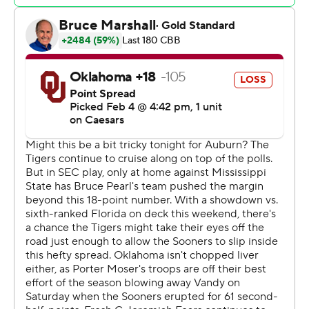
Tigers, who had 11 as a team.
Oklahoma: The Sooners didn’t have the paint presence
to hold up against Broome and the rest of the Tigers’
frontcourt. Oklahoma finished with 20 points in the
paint to Auburn’s 46.
Auburn: The Tigers may lead the nation in offensive
rating, but their defense has been elite at home this
season. This continued Tuesday night against what had
been a hot Oklahoma offense.
After Oklahoma went on a 9-2 run to cut Auburn’s lead
to four, the Tigers closed the first half with a 6-0 run for a
44-34 halftime lead, then opened the second half with
another 6-0 run.