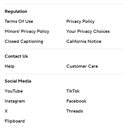
Copyright 2026 STATS LLC and Associated Press. Any
commercial use or distribution without the express
Regulation
written consent of STATS LLC and Associated Press is
Terms Of Use
Privacy Policy
strictly prohibited.
Minors' Privacy Policy
Your Privacy Choices
Closed Captioning
California Notice
Contact Us
Help
Customer Care
Social Media
YouTube
TikTok
Instagram
Facebook
X
Threads
Flipboard