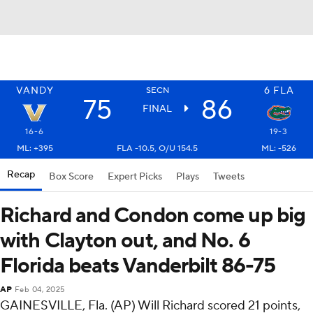
VANDY
6
FLA
SECN
75
86
FINAL
16-6
19-3
ML: +395
FLA -10.5, O/U 154.5
ML: -526
Recap
Box Score
Expert Picks
Plays
Tweets
Richard and Condon come up big
with Clayton out, and No. 6
Florida beats Vanderbilt 86-75
AP
Feb 04, 2025
GAINESVILLE, Fla. (AP) Will Richard scored 21 points,