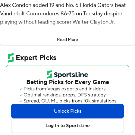
Alex Condon added 19 and No. 6 Florida Gators beat
Vanderbilt Commodores 86-75 on Tuesday despite
playing without leading scorer Walter Clayton Jr.
Clayton watched from the bench after he sprained his
Read More
left ankle during a lopsided loss at Tennessee on
Saturday. Fellow guard Alijah Martin gave the Gators
another scare when he tweaked his left hip in the first
half. Martin returned but was hardly a factor.
Richard and Condon, meanwhile, carried Florida (19-3, 6-
3 Southeastern Conference). Richard hit 5 of 7 shots
from 3-point range, and Condon chipped in nine
rebounds, four assists and two blocked shots.
Seldom-used guard Urban Klavzar also had a couple of
big baskets, draining back-to-back 3s with about eight