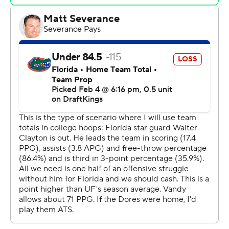
minutes to play to give Florida a nine-point advantage.
He added an assist on the next play.
Coach Todd Golden’s team cruised from there and
surely will point to this game as evidence of its depth.
Jason Edwards led the Commodores (16-6, 4-5) with 20
points. Jaylen Carey added 15 points before fouling out.
Vanderbilt: The Commodores played solid defense
throughout and looked as if they might pull off an upset.
Ultimately, their inability to defend the 3-point line
down the stretch was their undoing.
Florida: Florida took a cautious approach with Clayton,
especially with a road trip to top-seeded Auburn on tap
Saturday.