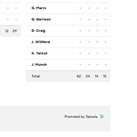
-
-
-
G. Marrs
-
-
-
-
-
-
-
G. Garrison
-
-
-
-
D. Craig
-
-
-
-
8
12
29
J. Williford
-
-
-
-
K. Yarkut
-
-
-
-
J. Munch
-
-
-
-
Total
82
34
14
15
Promoted by Taboola