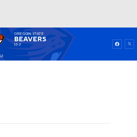
OREGON STATE
Watch
Fantasy
Betting
BEAVERS
17-7
52