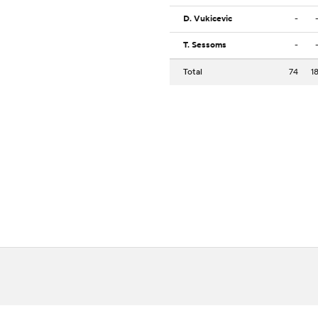
D. Vukicevic
-
T. Sessoms
-
Total
74
1