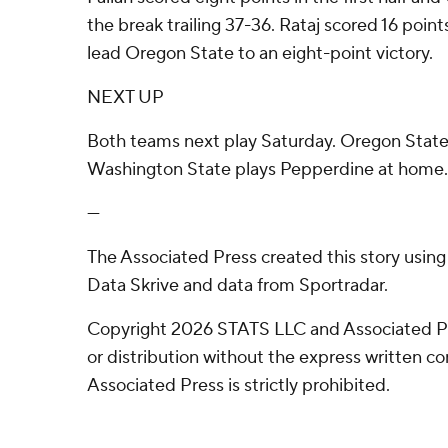
the break trailing 37-36. Rataj scored 16 point
lead Oregon State to an eight-point victory.
NEXT UP
Both teams next play Saturday. Oregon State
Washington State plays Pepperdine at home.
---
The Associated Press created this story usin
Data Skrive and data from Sportradar.
Copyright 2026 STATS LLC and Associated P
or distribution without the express written 
Associated Press is strictly prohibited.