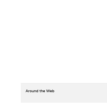
Around the Web