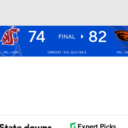
74
82
UFC
FINAL
ML: +204
OREGST -5.5, O/U 146.5
ML: -2
HL
CAR
ympics
MLV
 State downs