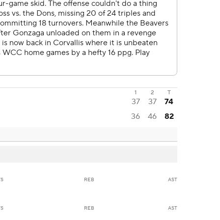
1
2
T
37
37
74
36
46
82
TS
REB
AST
TS
REB
AST