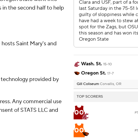
s in the second half to help
 hosts Saint Mary's and
Wash. St.
15-10
Oregon St.
17-7
g technology provided by
Gill Coliseum
Corvallis, OR
TOP SCORERS
ress. Any commercial use
consent of STATS LLC and
00
P
00
P