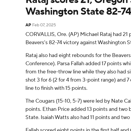
Washington State 82-7
AP
Feb 07, 2025
CORVALLIS, Ore. (AP) Michael Rataj had 21 p
Beavers's 82-74 victory against Washington S
Rataj also had eight rebounds for the Beavers
Conference). Parsa Fallah added 17 points whil
from the free-throw line while they also had 
shot 3 for 6 (2 for 4 from 3-point range) and 7
line to finish with 15 points.
The Cougars (15-10, 5-7) were led by Nate C
points. Ethan Price added 13 points and two 
State. Isaiah Watts also had 11 points and two 
Fallah scored eight points in the first half a