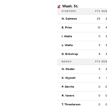
Wash. St.
STARTERS
PTS
RE
N. Calmese
25
E. Price
13
I. Watts
11
L. Watts
9
D. Erikstrup
8
BENCH
PTS
RE
N. Okafor
5
K. Wynott
3
P. Gerrits
0
R. Vavers
0
T. Thrastarson
0