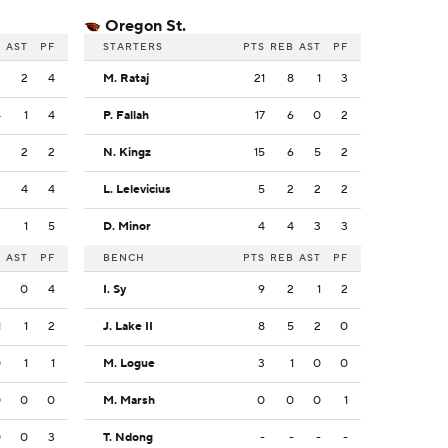
Oregon St.
B
AST
PF
STARTERS
PTS
REB
AST
PF
2
2
4
M. Rataj
21
8
1
3
4
1
4
P. Fallah
17
6
0
2
3
2
2
N. Kingz
15
6
5
2
3
4
4
L. Lelevicius
5
2
2
2
3
1
5
D. Minor
4
4
3
3
B
AST
PF
BENCH
PTS
REB
AST
PF
2
0
4
I. Sy
9
2
1
2
1
1
2
J. Lake II
8
5
2
0
0
1
1
M. Logue
3
1
0
0
0
0
0
M. Marsh
0
0
0
1
0
0
3
T. Ndong
-
-
-
-