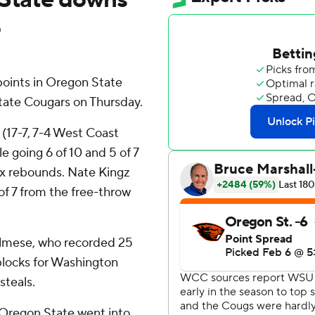
4
oints in Oregon State
tate Cougars on Thursday.
 (17-7, 7-4 West Coast
e going 6 of 10 and 5 of 7
six rebounds. Nate Kingz
 of 7 from the free-throw
almese, who recorded 25
blocks for Washington
steals.
nd Oregon State went into