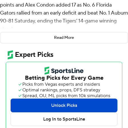
points and Alex Condon added 17 as No. 6 Florida
Gators rallied from an early deficit and beat No. 1 Auburn
90-81 Saturday, ending the Tigers' 14-game winning
streak.
Read More
Florida (20-3, 7-3 Southeastern Conference), down by
10 points early, built a 10-point advantage by the end of
the first half and held off Auburn in the second half for
its second victory over a top-ranked team this season.
Florida beat then-No. 1 Tennessee 73-43 on Jan. 7.
The Gators shot 13 for 33 from 3-point range, while
Auburn shot 32% from long distance, finishing 7 for 22.
Tigers leading scorer Johni Broome, a fifth-year senior
and preseason Associated Press All-American who is
considered a contender for national player of the year,