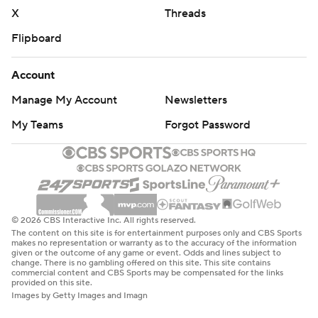
written consent of STATS LLC and Associated Press is
X
Threads
strictly prohibited.
Flipboard
Account
Manage My Account
Newsletters
My Teams
Forgot Password
© 2026 CBS Interactive Inc. All rights reserved.
The content on this site is for entertainment purposes only and CBS Sports
makes no representation or warranty as to the accuracy of the information
given or the outcome of any game or event. Odds and lines subject to
change. There is no gambling offered on this site. This site contains
commercial content and CBS Sports may be compensated for the links
provided on this site.
Images by Getty Images and Imagn