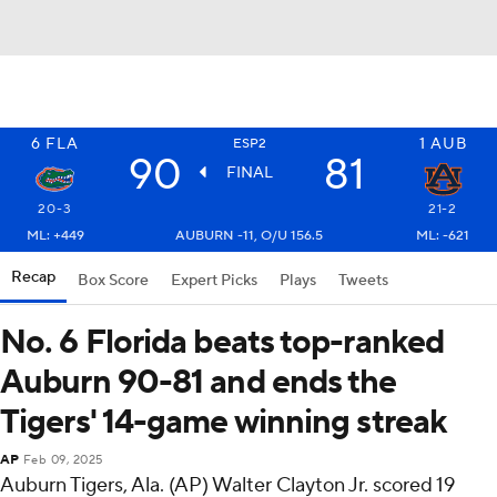
6
FLA
1
AUB
ESP2
90
81
FINAL
20-3
21-2
ML: +449
AUBURN -11, O/U 156.5
ML: -621
Recap
Box Score
Expert Picks
Plays
Tweets
No. 6 Florida beats top-ranked
Auburn 90-81 and ends the
Tigers' 14-game winning streak
AP
Feb 09, 2025
Auburn Tigers, Ala. (AP) Walter Clayton Jr. scored 19