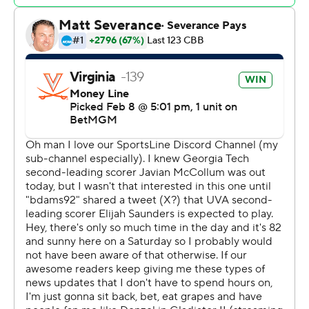
pushed the lead into double figures for good and
sparked a 12-4 run.
Naithan George hit five 3-pointers and led the Yellow
Jackets with 20 points. Duncan Powell added 18 points
and Baye Ndongo scored 15.
Georgia Tech was coming off back-to-back wins over
then-No. 21 Louisville and Clemson (which finished with
182 points in the latest AP Top 25 Poll, two fewer than
No. 25 Mississippi) in triple overtime.
Tony Bennett, at two-time AP national coach of the year
who lead the Cavaliers to a 2019 national title, was
honored at halftime. Bennett unexpectedly retired on
Oct. 18.