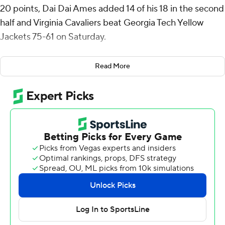
20 points, Dai Dai Ames added 14 of his 18 in the second
half and Virginia Cavaliers beat Georgia Tech Yellow
Jackets 75-61 on Saturday.
Andrew Rohde scored 11 points with nine assists for
Read More
Virginia (12-12, 5-8 ACC).
The Cavaliers have won 13 in a row against Georgia Tech
(11-13, 5-8), dating to a 68-64 loss on Jan. 9, 2016, and 21
of their last 23. The Yellow Jackets are 1-12 all-time on
Virginia's home court, where they have lost 11 straight.
Blake Buchanan threw down a dunk to make it 25-all
with 6:46 left in the first half, Jacob Kofie followed with a
three-point play 42 seconds later and Virginia led the
rest of the way.
McKneeley made a layup with 8:02 left in the game that