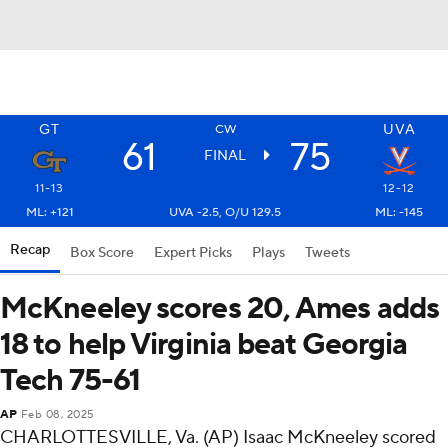
GT
UVA
CW
61
75
FINAL
11-13
12-12
ML: +121
UVA -2.5, O/U 129.5
ML: -145
Recap
Box Score
Expert Picks
Plays
Tweets
McKneeley scores 20, Ames adds
18 to help Virginia beat Georgia
Tech 75-61
AP
Feb 08, 2025
CHARLOTTESVILLE, Va. (AP) Isaac McKneeley scored