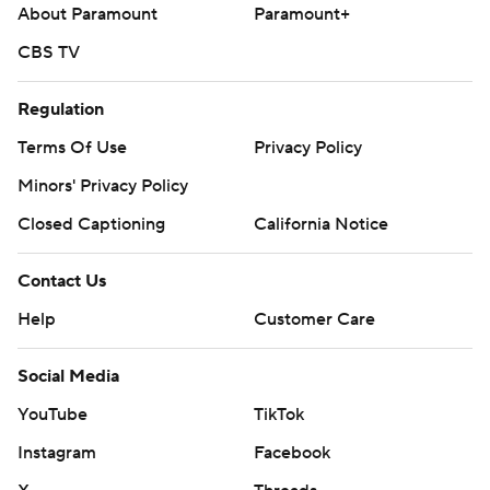
About Paramount
Paramount+
CBS TV
Regulation
Terms Of Use
Privacy Policy
Minors' Privacy Policy
Closed Captioning
California Notice
Contact Us
Help
Customer Care
Social Media
YouTube
TikTok
Instagram
Facebook