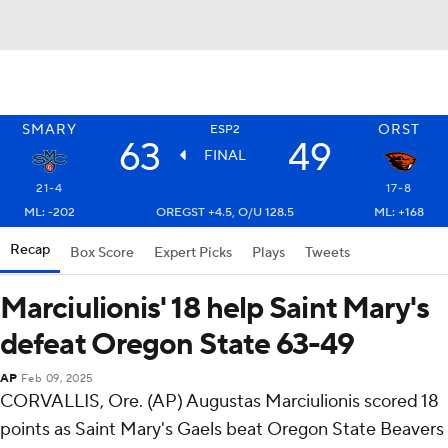
SMARY
ORST
ESP2
63
49
FINAL
21-4
17-8
ML: -202
OREGST +4.5, O/U 128.5
ML: +168
Recap
Box Score
Expert Picks
Plays
Tweets
Marciulionis' 18 help Saint Mary's
defeat Oregon State 63-49
AP
Feb 09, 2025
CORVALLIS, Ore. (AP) Augustas Marciulionis scored 18
points as Saint Mary's Gaels beat Oregon State Beavers