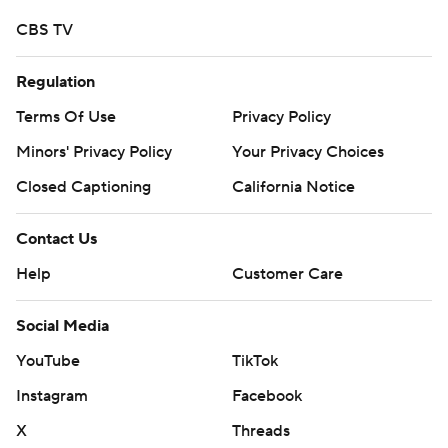
CBS TV
Regulation
Terms Of Use
Privacy Policy
Minors' Privacy Policy
Your Privacy Choices
Closed Captioning
California Notice
Contact Us
Help
Customer Care
Social Media
YouTube
TikTok
Instagram
Facebook
X
Threads