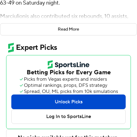
63-49 on Saturday night.
Marciulionis also contributed six rebounds, 10 assists,
and four steals for the Gaels (21-4, 11-1 West Coast
Read More
Conference). Mitchell Saxen scored 15 points while
shooting 6 of 8 from the field and 3 for 7 from the line
and added seven rebounds. Harry Wessels had 12 points
and finished 6 of 9 from the floor.
Isaiah Sy led the Beavers (17-8, 7-5) in scoring, finishing
with 10 points. Oregon State also got seven points from
Josiah Lake. Nate Kingz finished with seven points and
two blocks.
Saint Mary's took the lead with 17:08 left in the first half
and never looked back. Marciulionis led their team in
scoring with 16 points in the first half to help put them