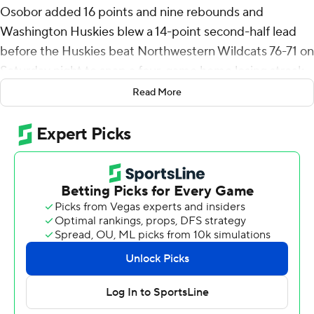
Osobor added 16 points and nine rebounds and
Washington Huskies blew a 14-point second-half lead
before the Huskies beat Northwestern Wildcats 76-71 on
Saturday night to snap a four-game home losing streak.
Read More
DJ Davis scored 15 points and Zoom Diallo 10 for
Washington (12-11, 3-9 Big Ten).
Nick Martinelli scored seven consecutive points to make
it 66-62 with 3:41 remaining and give Northwestern its
first lead since the opening minutes. Osobor converted
a three-point play to give the Huskies the lead for good
and Davis followed with a 3 to make it 71-66 with 1:19 to
go.
Martinelli led Northwestern (13-11, 4-9) with 23 points
and 10 rebounds. Ty Berry added 14 points and Justin