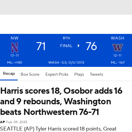
NW
WASH
BTN
71
76
FINAL
13-11
12-11
ML: +140
WASH -3.5, O/U 137.5
ML: -167
Recap
Box Score
Expert Picks
Plays
Tweets
Harris scores 18, Osobor adds 16
and 9 rebounds, Washington
beats Northwestern 76-71
AP
Feb 09, 2025
SEATTLE (AP) Tyler Harris scored 18 points, Great