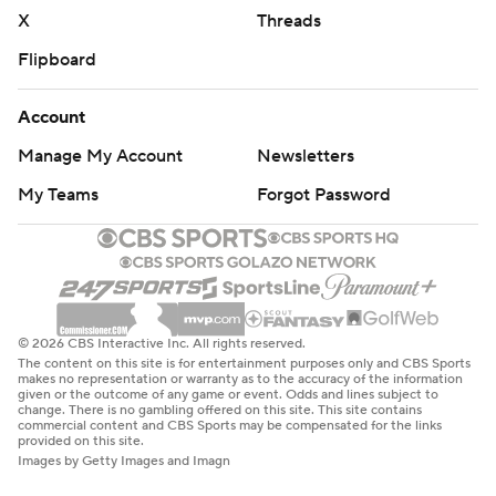
strictly prohibited.
X
Threads
Flipboard
Account
Manage My Account
Newsletters
My Teams
Forgot Password
© 2026 CBS Interactive Inc. All rights reserved.
The content on this site is for entertainment purposes only and CBS Sports
makes no representation or warranty as to the accuracy of the information
given or the outcome of any game or event. Odds and lines subject to
change. There is no gambling offered on this site. This site contains
commercial content and CBS Sports may be compensated for the links
provided on this site.
Images by Getty Images and Imagn