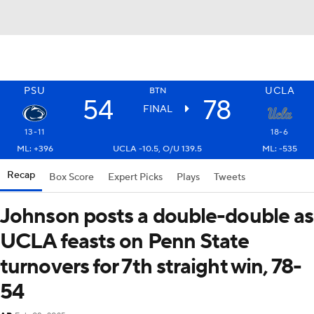
PSU
UCLA
BTN
54
78
FINAL
13-11
18-6
ML: +396
UCLA -10.5, O/U 139.5
ML: -535
Recap
Box Score
Expert Picks
Plays
Tweets
Johnson posts a double-double as
UCLA feasts on Penn State
turnovers for 7th straight win, 78-
54