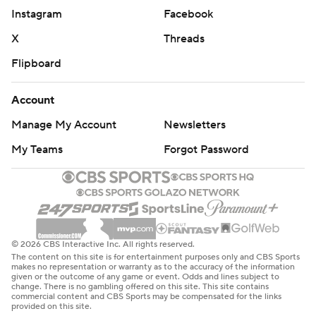
Instagram
Facebook
X
Threads
Flipboard
Account
Manage My Account
Newsletters
My Teams
Forgot Password
© 2026 CBS Interactive Inc. All rights reserved.
The content on this site is for entertainment purposes only and CBS Sports
makes no representation or warranty as to the accuracy of the information
given or the outcome of any game or event. Odds and lines subject to
change. There is no gambling offered on this site. This site contains
commercial content and CBS Sports may be compensated for the links
provided on this site.