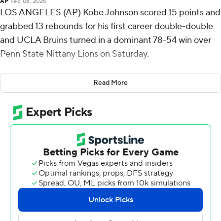
AP
Feb 08, 2025
LOS ANGELES (AP) Kobe Johnson scored 15 points and
grabbed 13 rebounds for his first career double-double
and UCLA Bruins turned in a dominant 78-54 win over
Penn State Nittany Lions on Saturday.
The Bruins forced 18 Penn State turnovers, turning them
Read More
into 24 points. UCLA turned the ball over just four times.
UCLA (18-6, 9-4) won its seventh straight game, a streak
that includes wins over No. 21 Wisconsin, then-No. 16
Oregon and No. 9 Michigan State.
Zach Hicks sandwiched a pair of 3-pointers around a pair
of free throws to help the Nittany Lions (13-11, 3-10) take
16-14 lead midway through the first half, but Tyler
Bilodeau scored at the basket and Skyy Clark and
Johnson each dunked following a Penn State turnover as