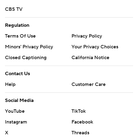
CBS TV
Regulation
Terms Of Use
Privacy Policy
Minors' Privacy Policy
Your Privacy Choices
Closed Captioning
California Notice
Contact Us
Help
Customer Care
Social Media
YouTube
TikTok
Instagram
Facebook
X
Threads