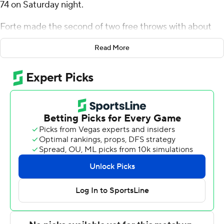
74 on Saturday night.
Forte made the second of two free throws with about
three seconds left. Following an Oral Roberts timeout,
Read More
Issac McBride then missed a 3 to end it.
Forte added eight rebounds for the Coyotes (15-10, 6-4
Summit League). Paul Bruns scored 11 points while
shooting 3 for 7 (1 for 4 from 3-point range) and 4 of 5
from the free-throw line and added eight rebounds and
three steals. Isaac Bruns had nine points and shot 3 for
12, including 1 for 6 from beyond the arc.
McBride led the Golden Eagles (6-17, 2-8) in scoring,
finishing with 24 points. JoJo Moore added 12 points,
seven rebounds and two blocks for Oral Roberts. Darius
Robinson Jr. also recorded 11 points.