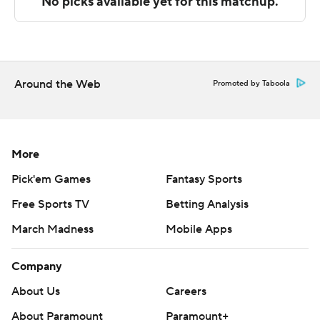
---
The Associated Press created this story using
technology provided by Data Skrive and data from
Sportradar.
Around the Web
Promoted by Taboola
Copyright 2026 STATS LLC and Associated Press. Any
commercial use or distribution without the express
written consent of STATS LLC and Associated Press is
More
strictly prohibited.
Pick'em Games
Fantasy Sports
Free Sports TV
Betting Analysis
March Madness
Mobile Apps
Company
About Us
Careers
About Paramount
Paramount+