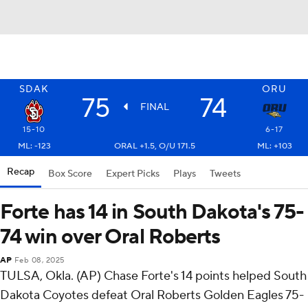
SDAK
ORU
75
74
FINAL
15-10
6-17
ML: -123
ORAL +1.5, O/U 171.5
ML: +103
Recap
Box Score
Expert Picks
Plays
Tweets
Forte has 14 in South Dakota's 75-
74 win over Oral Roberts
AP
Feb 08, 2025
TULSA, Okla. (AP) Chase Forte's 14 points helped South
Dakota Coyotes defeat Oral Roberts Golden Eagles 75-