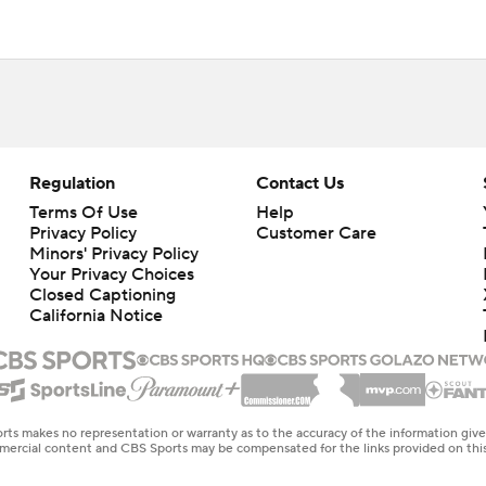
Regulation
Contact Us
Terms Of Use
Help
Privacy Policy
Customer Care
Minors' Privacy Policy
Your Privacy Choices
Closed Captioning
California Notice
rts makes no representation or warranty as to the accuracy of the information giv
ommercial content and CBS Sports may be compensated for the links provided on this