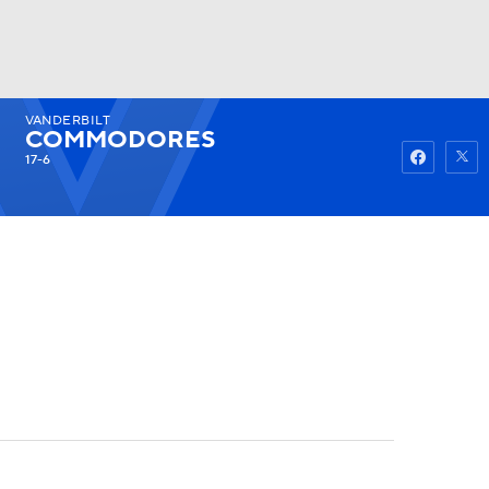
VANDERBILT
Watch
Fantasy
Betting
COMMODORES
17-6