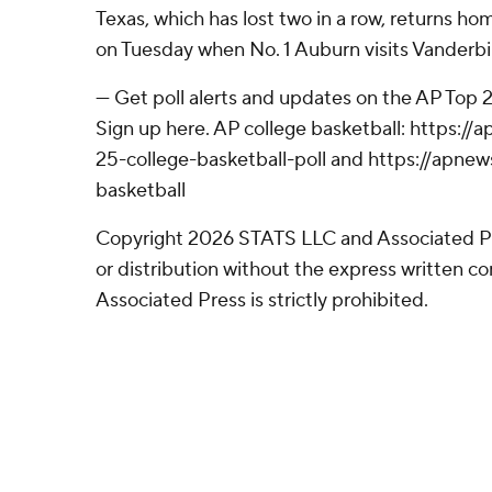
Texas, which has lost two in a row, returns h
on Tuesday when No. 1 Auburn visits Vanderbil
--- Get poll alerts and updates on the AP Top
Sign up here. AP college basketball: https:
25-college-basketball-poll and https://apne
basketball
Copyright 2026 STATS LLC and Associated P
or distribution without the express written 
Associated Press is strictly prohibited.