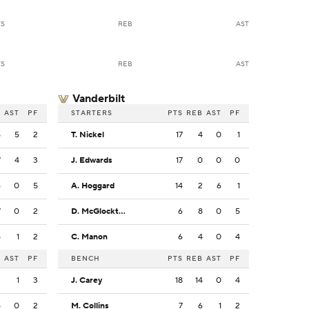
TS
REB
AST
TS
REB
AST
Vanderbilt
B
AST
PF
STARTERS
PTS
REB
AST
PF
5
5
2
T. Nickel
17
4
0
1
7
4
3
J. Edwards
17
0
0
0
6
0
5
A. Hoggard
14
2
6
1
7
0
2
D. McGlockton
6
8
0
5
5
1
2
C. Manon
6
4
0
4
B
AST
PF
BENCH
PTS
REB
AST
PF
2
1
3
J. Carey
18
14
0
4
5
0
2
M. Collins
7
6
1
2