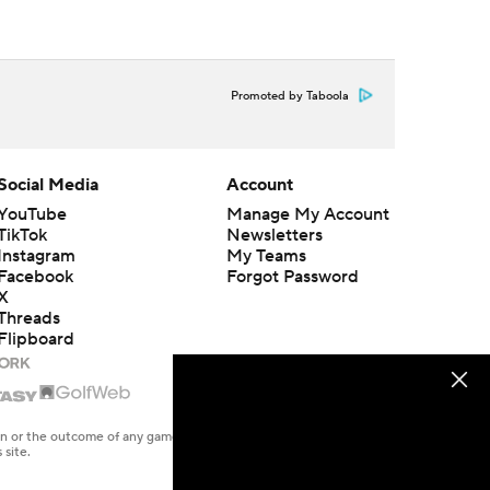
Promoted by Taboola
Social Media
Account
YouTube
Manage My Account
TikTok
Newsletters
Instagram
My Teams
Facebook
Forgot Password
X
Threads
Flipboard
en or the outcome of any game or event. Odds and lines subject to
 site.