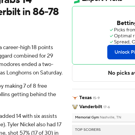
bilt in 86-78
 career-high 18 points
ggard combined for 29
ommodores ended a two-
xas Longhorns on Saturday.
 making 7 of 8 free
llins getting behind the
Texas
15-9
Vanderbilt
17-6
dded 14 with six assists
Memorial Gym
Nashville, TN
). Tyler Nickel also had 17
TOP SCORERS
e, shot 57% (17 of 30) in