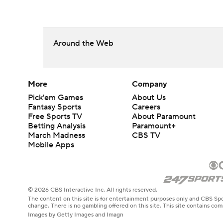
Around the Web
More
Company
Pick'em Games
About Us
Fantasy Sports
Careers
Free Sports TV
About Paramount
Betting Analysis
Paramount+
March Madness
CBS TV
Mobile Apps
© 2026 CBS Interactive Inc. All rights reserved.
The content on this site is for entertainment purposes only and CBS Spo
change. There is no gambling offered on this site. This site contains c
Images by Getty Images and Imagn