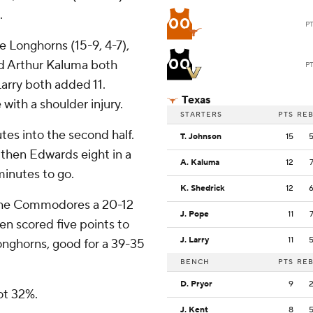
.
00
P
he Longhorns (15-9, 4-7),
00
nd Arthur Kaluma both
P
arry both added 11.
Texas
ith a shoulder injury.
STARTERS
PTS
RE
tes into the second half.
T. Johnson
15
then Edwards eight in a
A. Kaluma
12
minutes to go.
K. Shedrick
12
e the Commodores a 20-12
J. Pope
11
en scored five points to
J. Larry
11
 Longhorns, good for a 39-35
BENCH
PTS
RE
D. Pryor
9
oot 32%.
J. Kent
8