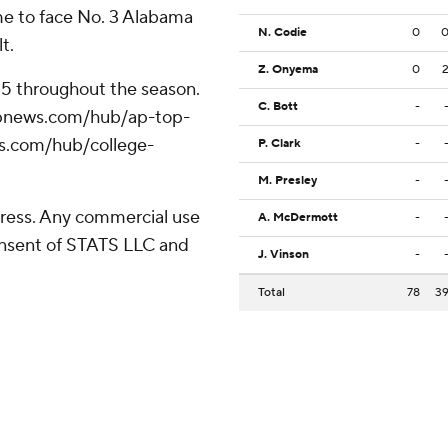
ome to face No. 3 Alabama
N. Codie
0
t.
Z. Onyema
0
 25 throughout the season.
C. Bott
-
//apnews.com/hub/ap-top-
ws.com/hub/college-
P. Clark
-
M. Presley
-
ress. Any commercial use
A. McDermott
-
consent of STATS LLC and
J. Vinson
-
Total
78
3