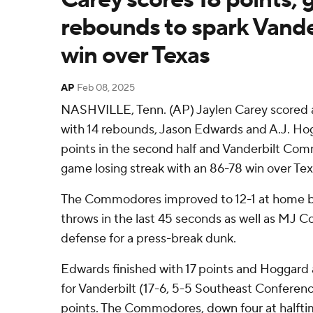
rebounds to spark Vander
win over Texas
AP
Feb 08, 2025
NASHVILLE, Tenn. (AP) Jaylen Carey scored a
with 14 rebounds, Jason Edwards and A.J. Ho
points in the second half and Vanderbilt C
game losing streak with an 86-78 win over Te
The Commodores improved to 12-1 at home by
throws in the last 45 seconds as well as MJ Co
defense for a press-break dunk.
Edwards finished with 17 points and Hoggard a
for Vanderbilt (17-6, 5-5 Southeast Conference
points. The Commodores, down four at halftim