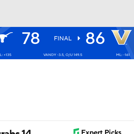
78
86
UFC
FINAL
: +135
VANDY -3.5, O/U 149.5
ML: -161
HL
CAR
ympics
MLV
grabs 14