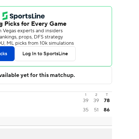
1
2
T
39
39
78
35
51
86