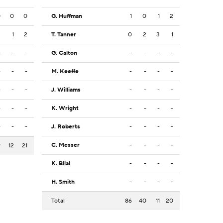
0
0
0
G. Huffman
1
0
1
2
2
1
2
T. Tanner
0
2
3
1
-
-
-
G. Calton
-
-
-
-
-
-
-
M. Keeffe
-
-
-
-
-
-
-
J. Williams
-
-
-
-
-
-
-
K. Wright
-
-
-
-
-
-
-
J. Roberts
-
-
-
-
C. Messer
-
-
-
-
9
12
21
K. Bilal
-
-
-
-
H. Smith
-
-
-
-
Total
86
40
11
20