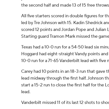
the second half and made 13 of 15 free throws
All five starters scored in double figures for t
led by Tre Johnson with 15. Kadin Shedrick a
scored 12 points and Jordan Pope and Julian L
Starting guard Tramon Mark missed the game w
Texas had a 10-0 run for a 54-50 lead six minu
Hoggard had eight-straight Vandy points and 
10-0 run for a 71-65 Vanderbilt lead with five 
Carey had 10 points in an 18-3 run that gav
lead midway through the first half. Johnson th
start a 15-2 run to close the first half for the
lead.
Vanderbilt missed 11 of its last 12 shots to sh