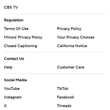
CBS TV
Regulation
Terms Of Use
Privacy Policy
Minors' Privacy Policy
Your Privacy Choices
Closed Captioning
California Notice
Contact Us
Help
Customer Care
Social Media
YouTube
TikTok
Instagram
Facebook
X
Threads