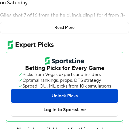
on Saturday.
Giles shot 7 of 16 from the field, including 1 for 4 from 3-
point range, and went 4 for 4 from the line for the
Read More
Spartans (18-9, 11-3 Southern Conference). Ronald
Polite scored 15 points while going 5 of 11 and 5 of 6
from the free-throw line and added five rebounds and
five assists. Donovan Atwell shot 3 for 12, including 2 for
7 from beyond the arc to finish with eight points.
The Paladins (19-8, 7-7) were led in scoring by Pjay Smith
Jr., who finished with 17 points. Nick Anderson added 16
points for Furman. Tom House also had 10 points and six
rebounds.
---
The Associated Press created this story using