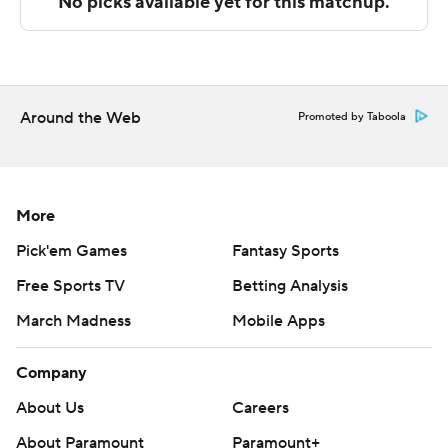
technology provided by Data Skrive and data from
Sportradar.
Copyright 2026 STATS LLC and Associated Press. Any
commercial use or distribution without the express
Around the Web
Promoted by Taboola
written consent of STATS LLC and Associated Press is
strictly prohibited.
More
Pick'em Games
Fantasy Sports
Free Sports TV
Betting Analysis
March Madness
Mobile Apps
Company
About Us
Careers
About Paramount
Paramount+