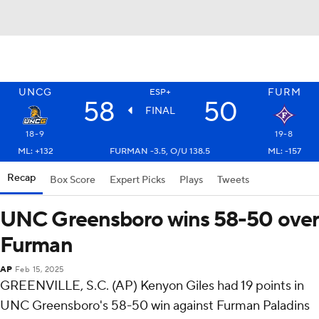
UNCG
FURM
ESP+
58
50
FINAL
18-9
19-8
ML: +132
FURMAN -3.5, O/U 138.5
ML: -157
Recap
Box Score
Expert Picks
Plays
Tweets
UNC Greensboro wins 58-50 over
Furman
AP
Feb 15, 2025
GREENVILLE, S.C. (AP) Kenyon Giles had 19 points in
UNC Greensboro's 58-50 win against Furman Paladins